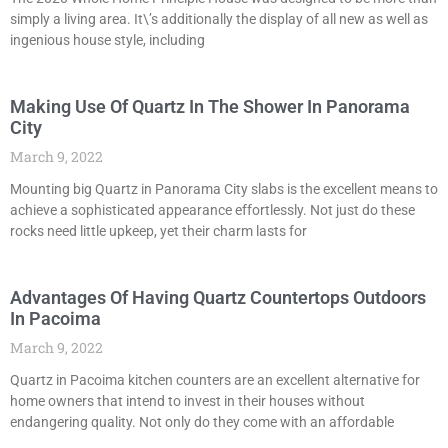
simply a living area. It\’s additionally the display of all new as well as
ingenious house style, including
Making Use Of Quartz In The Shower In Panorama
City
March 9, 2022
Mounting big Quartz in Panorama City slabs is the excellent means to
achieve a sophisticated appearance effortlessly. Not just do these
rocks need little upkeep, yet their charm lasts for
Advantages Of Having Quartz Countertops Outdoors
In Pacoima
March 9, 2022
Quartz in Pacoima kitchen counters are an excellent alternative for
home owners that intend to invest in their houses without
endangering quality. Not only do they come with an affordable