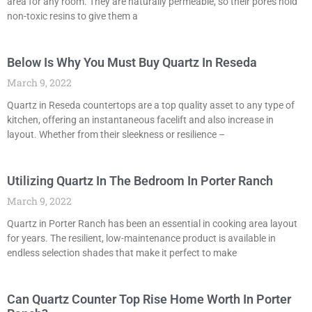
area for any room. They are naturally permeable, so their pores hold
non-toxic resins to give them a
Below Is Why You Must Buy Quartz In Reseda
March 9, 2022
Quartz in Reseda countertops are a top quality asset to any type of
kitchen, offering an instantaneous facelift and also increase in
layout. Whether from their sleekness or resilience –
Utilizing Quartz In The Bedroom In Porter Ranch
March 9, 2022
Quartz in Porter Ranch has been an essential in cooking area layout
for years. The resilient, low-maintenance product is available in
endless selection shades that make it perfect to make
Can Quartz Counter Top Rise Home Worth In Porter