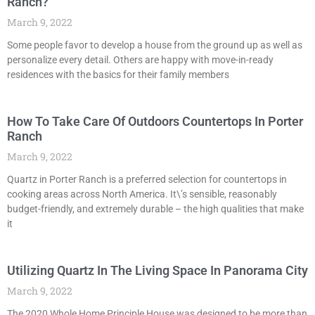
Ranch?
March 9, 2022
Some people favor to develop a house from the ground up as well as
personalize every detail. Others are happy with move-in-ready
residences with the basics for their family members
How To Take Care Of Outdoors Countertops In Porter
Ranch
March 9, 2022
Quartz in Porter Ranch is a preferred selection for countertops in
cooking areas across North America. It\’s sensible, reasonably
budget-friendly, and extremely durable – the high qualities that make
it
Utilizing Quartz In The Living Space In Panorama City
March 9, 2022
The 2020 Whole Home Principle House was designed to be more than