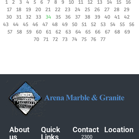
1
2
3
4
5
6
7
8
9
10
11
12
13
14
15
16
17
18
19
20
21
22
23
24
25
26
27
28
29
30
31
32
33
34
35
36
37
38
39
40
41
42
43
44
45
46
47
48
49
50
51
52
53
54
55
56
57
58
59
60
61
62
63
64
65
66
67
68
69
70
71
72
73
74
75
76
77
About
Quick
Contact
Location
us
Links
2300