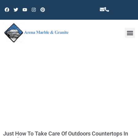
Other 
TAG: CERAMIC TILE
Just How To Take Care Of Outdoors Countertops In