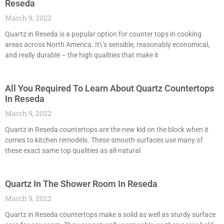
Reseda
March 9, 2022
Quartz in Reseda is a popular option for counter tops in cooking
areas across North America. It\’s sensible, reasonably economical,
and really durable – the high qualities that make it
All You Required To Learn About Quartz Countertops
In Reseda
March 9, 2022
Quartz in Reseda countertops are the new kid on the block when it
comes to kitchen remodels. These smooth surfaces use many of
these exact same top qualities as all-natural
Quartz In The Shower Room In Reseda
March 9, 2022
Quartz in Reseda countertops make a solid as well as sturdy surface