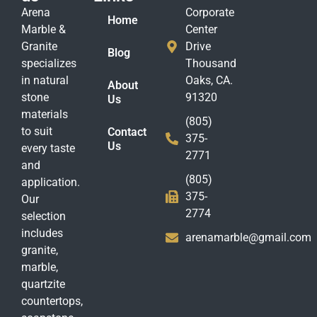
Arena
Corporate
Home
Marble &
Center
Granite
Drive
Blog
specializes
Thousand
in natural
Oaks, CA.
About
stone
91320
Us
materials
(805)
to suit
Contact
375-
Us
every taste
2771
and
(805)
application.
375-
Our
2774
selection
includes
arenamarble@gmail.com
granite,
marble,
quartzite
countertops,