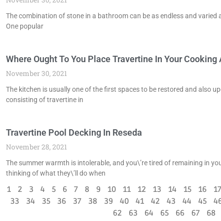
The combination of stone in a bathroom can be as endless and varied as 
One popular
Where Ought To You Place Travertine In Your Cooking A
November 30, 2021
The kitchen is usually one of the first spaces to be restored and also 
consisting of travertine in
Travertine Pool Decking In Reseda
November 28, 2021
The summer warmth is intolerable, and you\’re tired of remaining in your
thinking of what they\’ll do when
1
2
3
4
5
6
7
8
9
10
11
12
13
14
15
16
1
33
34
35
36
37
38
39
40
41
42
43
44
45
4
62
63
64
65
66
67
68