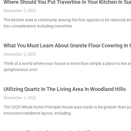
Where Should You Put Travertine In Your Kitchen In S
December 2, 2021
The kitchen area is commonly among the first spaces to be restored an
into consideration including travertine
What You Must Learn About Granite Floor Covering In
December 2, 2021
Think of a world where your house is more than simply a place to live as
symphonious onto
Utilizing Quartz In The Living Area In Woodland Hills
December 2, 2021
The 2020 Whole Home Principle House was made to be greater than just a
innovative residence layout, including