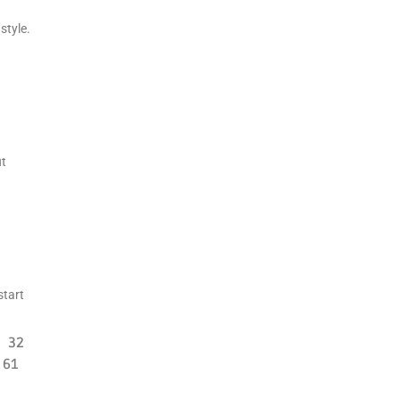
style.
ut
start
32
61