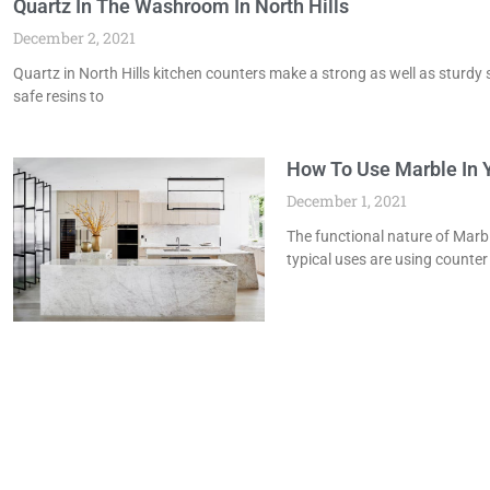
Quartz In The Washroom In North Hills
December 2, 2021
Quartz in North Hills kitchen counters make a strong as well as sturdy 
safe resins to
How To Use Marble In Y
December 1, 2021
The functional nature of Marbl
typical uses are using counter