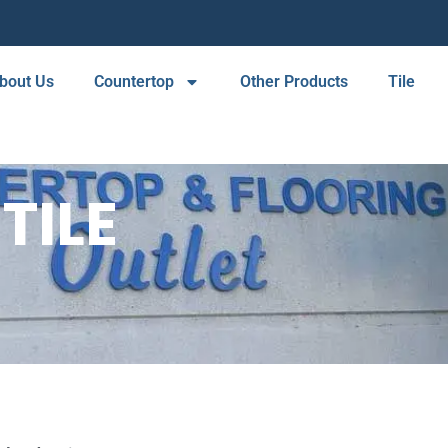
bout Us
Countertop
Other Products
Tile
TILE