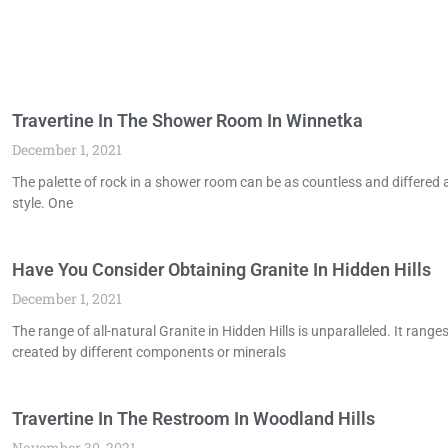
Travertine In The Shower Room In Winnetka
December 1, 2021
The palette of rock in a shower room can be as countless and differed as
style. One
Have You Consider Obtaining Granite In Hidden Hills
December 1, 2021
The range of all-natural Granite in Hidden Hills is unparalleled. It ran
created by different components or minerals
Travertine In The Restroom In Woodland Hills
November 30, 2021