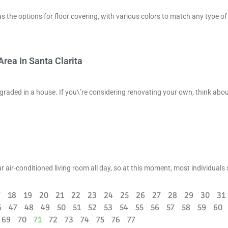
the options for floor covering, with various colors to match any type of 
rea In Santa Clarita
upgraded in a house. If you\’re considering renovating your own, think abo
 air-conditioned living room all day, so at this moment, most individuals 
7
18
19
20
21
22
23
24
25
26
27
28
29
30
31
6
47
48
49
50
51
52
53
54
55
56
57
58
59
60
69
70
71
72
73
74
75
76
77