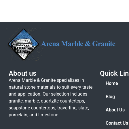
About us
Quick Li
Arena Marble & Granite specializes in
Home
natural stone materials to suit every taste
and application. Our selection includes
Blog
granite, marble, quartzite countertops,
soapstone countertops, travertine, slate,
About Us
porcelain, and limestone.
Contact Us