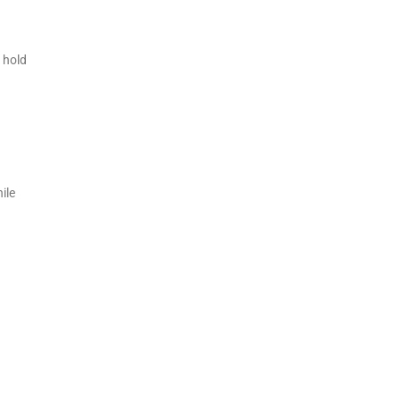
 hold
ile