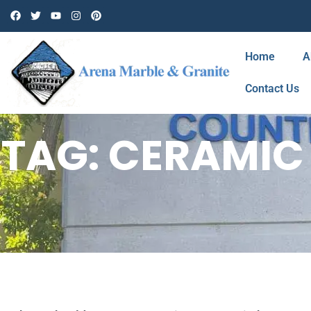
Home
A
Contact Us
TAG: CERAMIC 