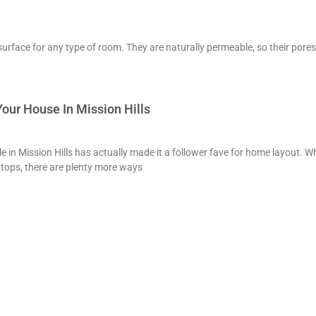
surface for any type of room. They are naturally permeable, so their pores
our House In Mission Hills
e in Mission Hills has actually made it a follower fave for home layout. Wh
 tops, there are plenty more ways