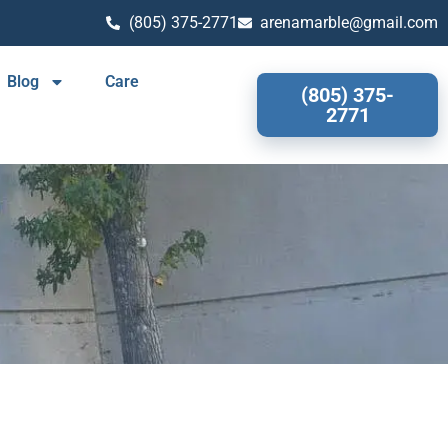
(805) 375-2771
arenamarble@gmail.com
Blog
Care
(805) 375-
2771