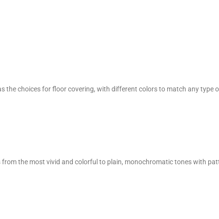
 the choices for floor covering, with different colors to match any type o
ges from the most vivid and colorful to plain, monochromatic tones with pat