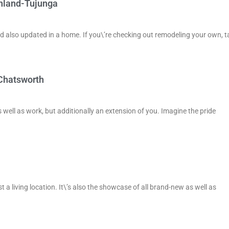
unland-Tujunga
d also updated in a home. If you\’re checking out remodeling your own, t
 Chatsworth
 well as work, but additionally an extension of you. Imagine the pride
 living location. It\’s also the showcase of all brand-new as well as