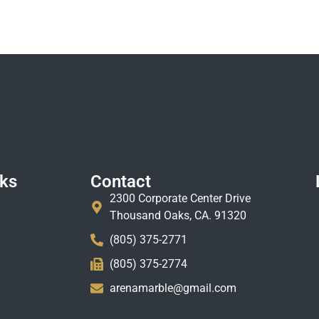
nks
Contact
2300 Corporate Center Drive
Thousand Oaks, CA. 91320
(805) 375-2771
(805) 375-2774
arenamarble@gmail.com