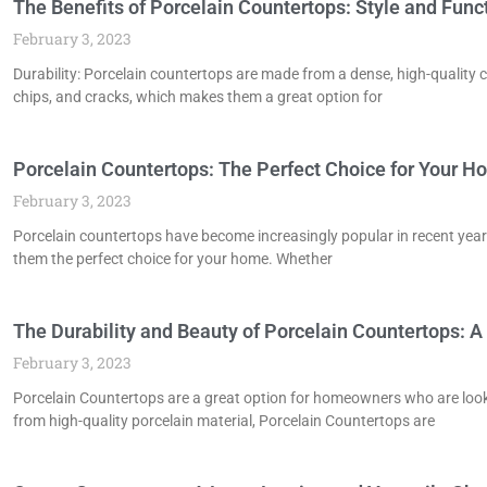
The Benefits of Porcelain Countertops: Style and Fun
February 3, 2023
Durability: Porcelain countertops are made from a dense, high-quality c
chips, and cracks, which makes them a great option for
Porcelain Countertops: The Perfect Choice for Your 
February 3, 2023
Porcelain countertops have become increasingly popular in recent years
them the perfect choice for your home. Whether
The Durability and Beauty of Porcelain Countertops: A
February 3, 2023
Porcelain Countertops are a great option for homeowners who are looki
from high-quality porcelain material, Porcelain Countertops are