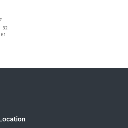
ly
32
61
Location