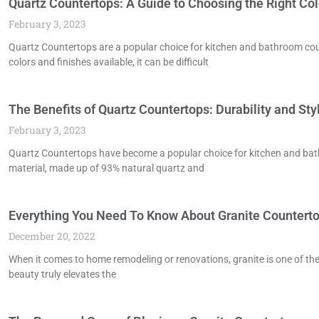
Quartz Countertops: A Guide to Choosing the Right Col
February 3, 2023
Quartz Countertops are a popular choice for kitchen and bathroom coun
colors and finishes available, it can be difficult
The Benefits of Quartz Countertops: Durability and S
February 3, 2023
Quartz Countertops have become a popular choice for kitchen and bath
material, made up of 93% natural quartz and
Everything You Need To Know About Granite Countert
December 20, 2022
When it comes to home remodeling or renovations, granite is one of the
beauty truly elevates the