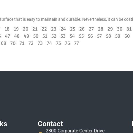
d surface that is easy to maintain and durable. Nevertheless, it can be cost
7
18
19
20
21
22
23
24
25
26
27
28
29
30
31
6
47
48
49
50
51
52
53
54
55
56
57
58
59
60
69
70
71
72
73
74
75
76
77
nks
Contact
2300 Corporate Center Drive