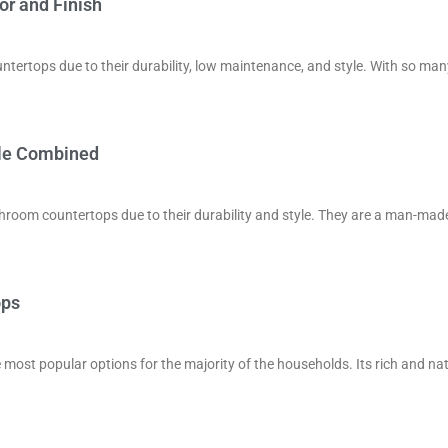
or and Finish
tertops due to their durability, low maintenance, and style. With so man
tyle Combined
room countertops due to their durability and style. They are a man-mad
ops
 most popular options for the majority of the households. Its rich and na