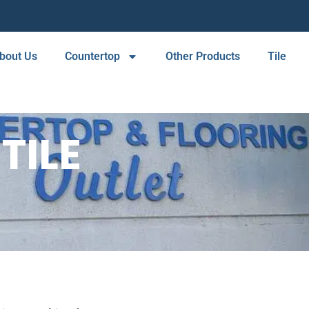
bout Us
Countertop
Other Products
Tile
TILE