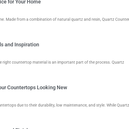
ice for Your Home
ome. Made from a combination of natural quartz and resin, Quartz Counte
s and Inspiration
e right countertop material is an important part of the process. Quartz
Your Countertops Looking New
tertops due to their durability, low maintenance, and style. While Quart