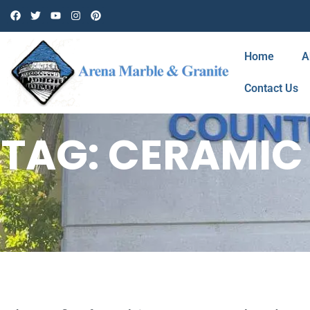
Home
A
Contact Us
TAG: CERAMIC 