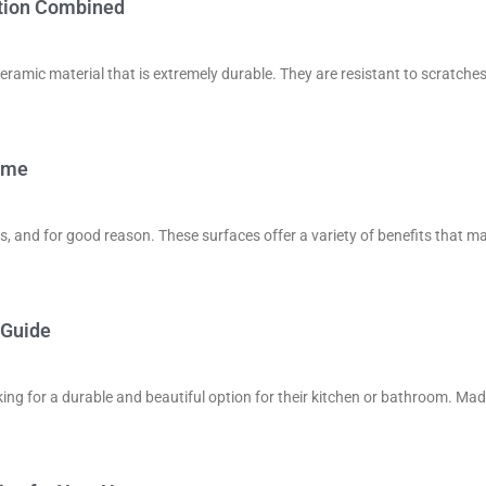
ction Combined
eramic material that is extremely durable. They are resistant to scratches
Home
, and for good reason. These surfaces offer a variety of benefits that m
 Guide
ng for a durable and beautiful option for their kitchen or bathroom. Ma