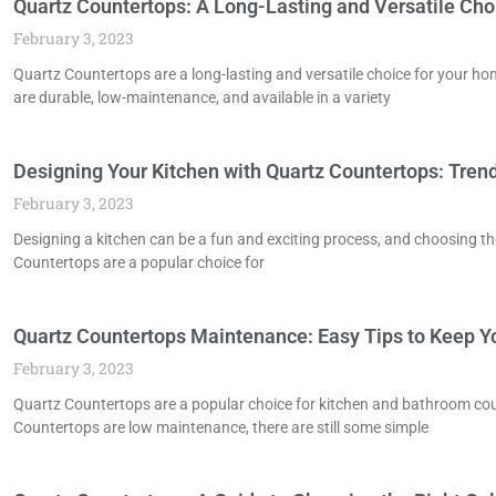
Quartz Countertops: A Long-Lasting and Versatile Cho
February 3, 2023
Quartz Countertops are a long-lasting and versatile choice for your h
are durable, low-maintenance, and available in a variety
Designing Your Kitchen with Quartz Countertops: Trend
February 3, 2023
Designing a kitchen can be a fun and exciting process, and choosing th
Countertops are a popular choice for
Quartz Countertops Maintenance: Easy Tips to Keep 
February 3, 2023
Quartz Countertops are a popular choice for kitchen and bathroom coun
Countertops are low maintenance, there are still some simple