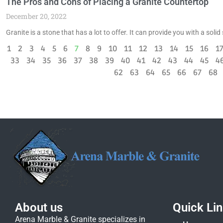
The Pros and Cons of Placing a Granite Countertop
December 20, 2022
Granite is a stone that has a lot to offer. It can provide you with a soli
1
2
3
4
5
6
7
8
9
10
11
12
13
14
15
16
1
33
34
35
36
37
38
39
40
41
42
43
44
45
4
62
63
64
65
66
67
68
About us
Quick Li
Arena Marble & Granite specializes in