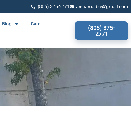
(805) 375-2771
arenamarble@gmail.com
Blog
Care
(805) 375-
2771