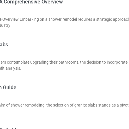
: A Comprehensive Overview
 Overview Embarking on a shower remodel requires a strategic approac
dustry
labs
ers contemplate upgrading their bathrooms, the decision to incorporate
fit analysis.
n Guide
lm of shower remodeling, the selection of granite slabs stands as a pivot