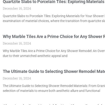
Quartzite Slabs to Porcelain Tiles: Exploring Materia
December 16, 2024
Quartzite Slabs to Porcelain Tiles: Exploring Materials for Your Show
examination of material choices, where the transition from quartzite sl
Why Marble Tiles Are a Prime Choice for Any Shower
December 16, 2024
Why Marble Tiles Are a Prime Choice for Any Shower Remodel: An Overvi
due to their unmatched aesthetic appeal and
The Ultimate Guide to Selecting Shower Remodel Mate
December 16, 2024
The Ultimate Guide to Selecting Shower Remodel Materials: From Gra
selection of materials to ensure both aesthetic allure and functional