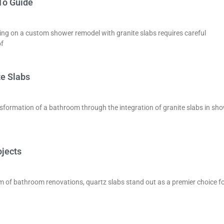
To Guide
g on a custom shower remodel with granite slabs requires careful
of
te Slabs
sformation of a bathroom through the integration of granite slabs in sh
ojects
m of bathroom renovations, quartz slabs stand out as a premier choice f