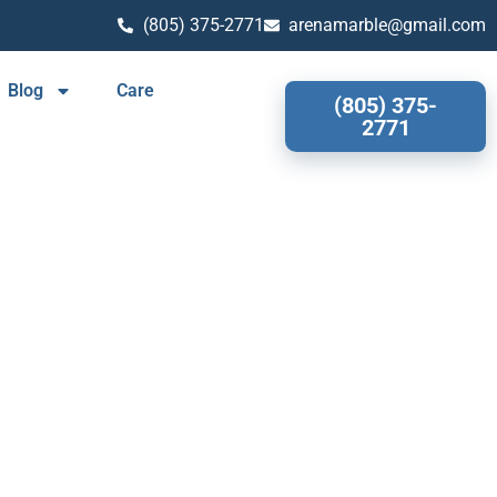
(805) 375-2771
arenamarble@gmail.com
Blog
Care
(805) 375-
2771