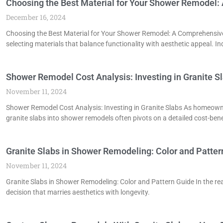
Choosing the Best Material for Your Shower Remodel
December 16, 2024
Choosing the Best Material for Your Shower Remodel: A Comprehensive
selecting materials that balance functionality with aesthetic appeal. In
Shower Remodel Cost Analysis: Investing in Granite S
November 11, 2024
Shower Remodel Cost Analysis: Investing in Granite Slabs As homeown
granite slabs into shower remodels often pivots on a detailed cost-bene
Granite Slabs in Shower Remodeling: Color and Patter
November 11, 2024
Granite Slabs in Shower Remodeling: Color and Pattern Guide In the rea
decision that marries aesthetics with longevity.