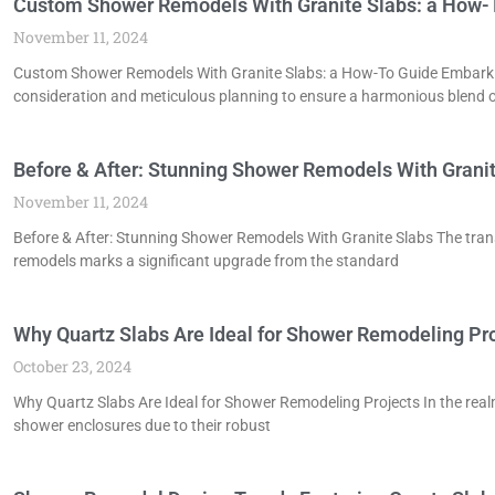
Custom Shower Remodels With Granite Slabs: a How-
November 11, 2024
Custom Shower Remodels With Granite Slabs: a How-To Guide Embarkin
consideration and meticulous planning to ensure a harmonious blend 
Before & After: Stunning Shower Remodels With Grani
November 11, 2024
Before & After: Stunning Shower Remodels With Granite Slabs The tran
remodels marks a significant upgrade from the standard
Why Quartz Slabs Are Ideal for Shower Remodeling Pr
October 23, 2024
Why Quartz Slabs Are Ideal for Shower Remodeling Projects In the real
shower enclosures due to their robust