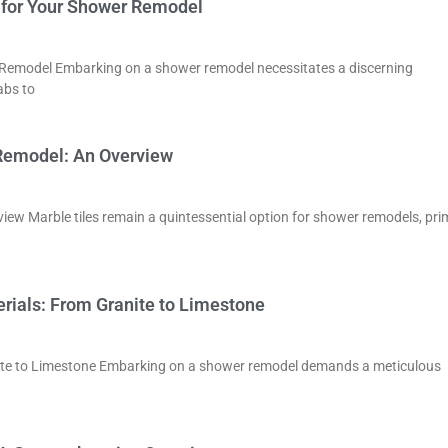
ls for Your Shower Remodel
er Remodel Embarking on a shower remodel necessitates a discerning
abs to
 Remodel: An Overview
ew Marble tiles remain a quintessential option for shower remodels, prim
rials: From Granite to Limestone
nite to Limestone Embarking on a shower remodel demands a meticulous