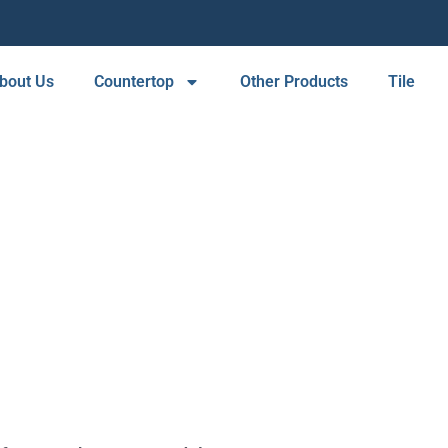
bout Us
Countertop
Other Products
Tile
SERVICE