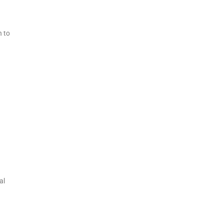
h to
al