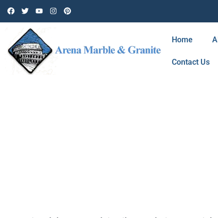
Home
A
Contact Us
TAG: SHOWER 