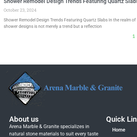
Shower Remodel Design Trends Featuring Quartz Slab
October 23, 2024
Shower Remodel Design Trends Featuring Quartz Slabs In the realm of 
shower designs is not merely a trend but a reflection
1
About us
Quick Li
Arena Marble & Granite specializes in
Home
natural stone materials to suit every taste