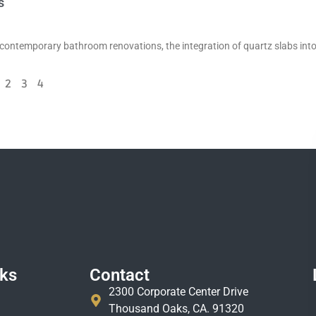
s
contemporary bathroom renovations, the integration of quartz slabs int
2
3
4
nks
Contact
2300 Corporate Center Drive
Thousand Oaks, CA. 91320