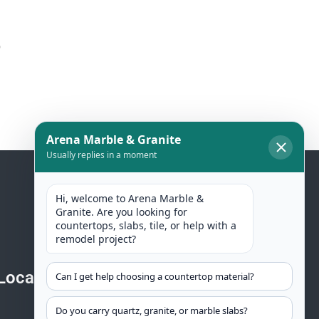
o
Location