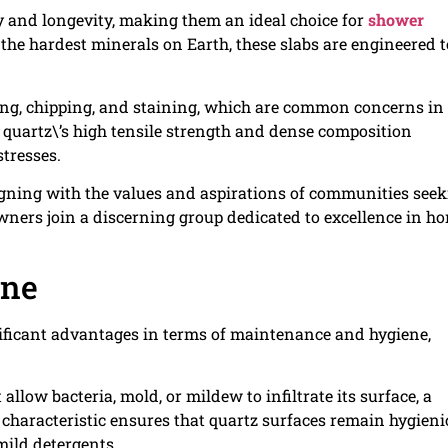
ty and longevity, making them an ideal choice for
shower
 the hardest minerals on Earth, these slabs are engineered t
cking, chipping, and staining, which are common concerns in
quartz\’s high tensile strength and dense composition
tresses.
igning with the values and aspirations of communities see
owners join a discerning group dedicated to excellence in h
ene
ignificant advantages in terms of maintenance and hygiene,
llow bacteria, mold, or mildew to infiltrate its surface, a
characteristic ensures that quartz surfaces remain hygieni
ild detergents.