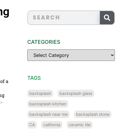
ng
CATEGORIES
TAGS
of a
backsplash
backsplash glass
ng
t-
backsplash kitchen
backsplash near me
backsplash stone
CA
california
ceramic tile