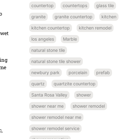
countertop
countertops
glass tile
o
granite
granite countertop
kitchen
kitchen countertop
kitchen remodel
 wet
los angeles
Marble
natural stone tile
king
natural stone tile shower
ome
newbury park
porcelain
prefab
quartz
quartzite countertop
Santa Rosa Valley
shower
shower near me
shower remodel
shower remodel near me
shower remodel service
c,