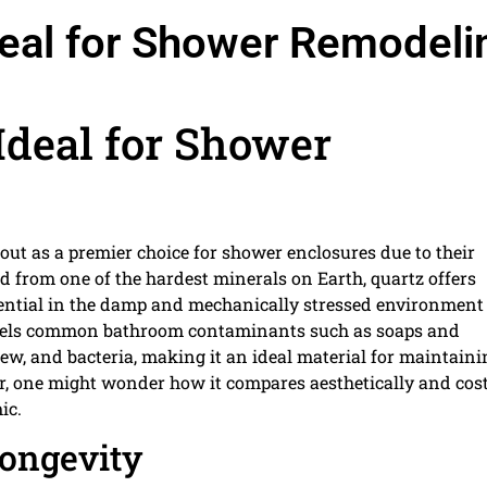
deal for Shower Remodeli
Ideal for Shower
out as a premier choice for shower enclosures due to their
d from one of the hardest minerals on Earth, quartz offers
essential in the damp and mechanically stressed environment 
repels common bathroom contaminants such as soaps and
dew, and bacteria, making it an ideal material for maintaini
ear, one might wonder how it compares aesthetically and cos
ic.
Longevity