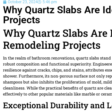
October 23, 2024
5:46 pm
Why Quartz Slabs Are I
Projects
Why Quartz Slabs Are 
Remodeling Projects
In the realm of bathroom renovations, quartz slabs stand 
robust composition and functional superiority. Engineere
resilience against cracks, chips, and stains, attributes 
shower. Furthermore, its non-porous surface not only 
shampoos but also inhibits the proliferation of mold, mil
cleanliness. While the practical benefits of quartz are cl
effectively to other popular materials like marble or ceram
Exceptional Durability and 