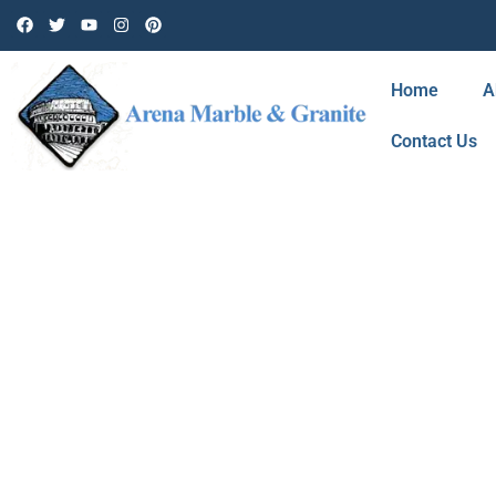
Home
A
Contact Us
BLOG