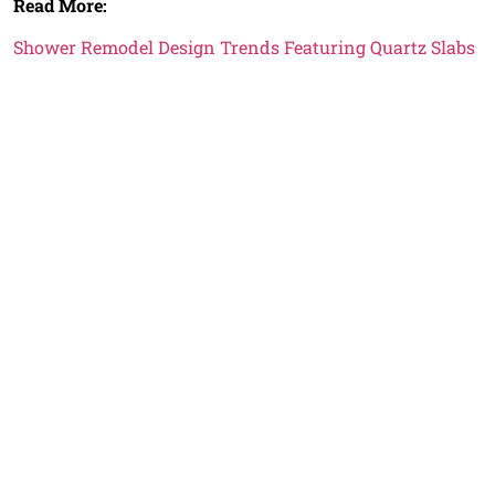
Read More:
Shower Remodel Design Trends Featuring Quartz Slabs