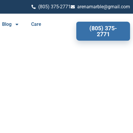
(805) 375-2771
arenamarble@gmail.com
Blog
Care
(805) 375-
2771