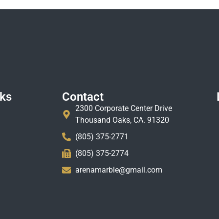
nks
Contact
2300 Corporate Center Drive
Thousand Oaks, CA. 91320
(805) 375-2771
(805) 375-2774
arenamarble@gmail.com