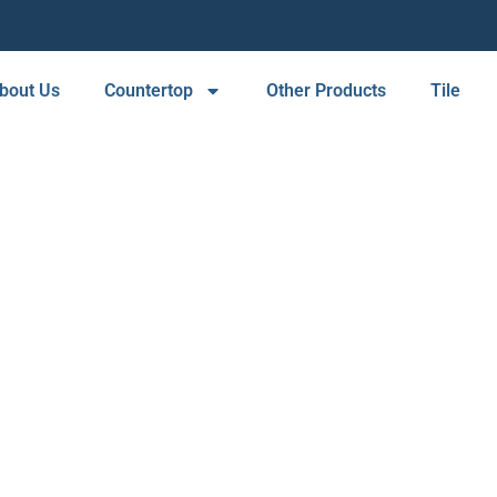
bout Us
Countertop
Other Products
Tile