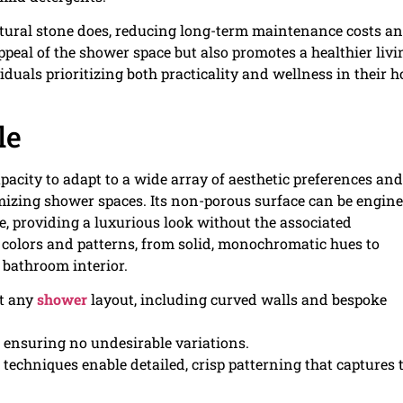
tural stone does, reducing long-term maintenance costs a
appeal of the shower space but also promotes a healthier livi
duals prioritizing both practicality and wellness in their 
le
apacity to adapt to a wide array of aesthetic preferences and
omizing shower spaces. Its non-porous surface can be engin
e, providing a luxurious look without the associated
 colors and patterns, from solid, monochromatic hues to
 bathroom interior.
it any
shower
layout, including curved walls and bespoke
n, ensuring no undesirable variations.
echniques enable detailed, crisp patterning that captures 