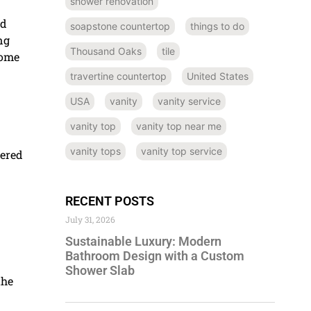
shower renovation
nd
soapstone countertop
things to do
ng
Thousand Oaks
tile
home
travertine countertop
United States
USA
vanity
vanity service
vanity top
vanity top near me
vanity tops
vanity top service
eered
RECENT POSTS
July 31, 2026
Sustainable Luxury: Modern
Bathroom Design with a Custom
Shower Slab
the