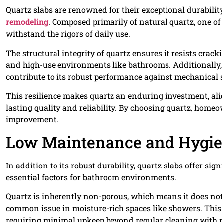
Quartz slabs are renowned for their exceptional durabili
remodeling
. Composed primarily of natural quartz, one of
withstand the rigors of daily use.
The structural integrity of quartz ensures it resists cra
and high-use environments like bathrooms. Additionally, 
contribute to its robust performance against mechanical s
This resilience makes quartz an enduring investment, al
lasting quality and reliability. By choosing quartz, home
improvement.
Low Maintenance and Hygi
In addition to its robust durability, quartz slabs offer s
essential factors for bathroom environments.
Quartz is inherently non-porous, which means it does not a
common issue in moisture-rich spaces like showers. This 
requiring minimal upkeep beyond regular cleaning with m