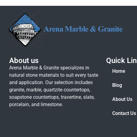
About us
Quick Li
Arena Marble & Granite specializes in
Home
natural stone materials to suit every taste
and application. Our selection includes
Blog
granite, marble, quartzite countertops,
soapstone countertops, travertine, slate,
About Us
porcelain, and limestone.
Contact Us