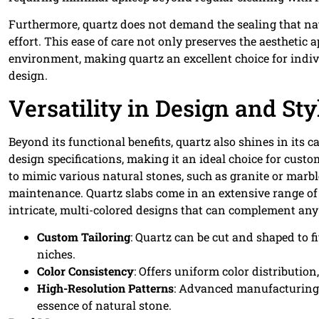
Furthermore, quartz does not demand the sealing that na
effort. This ease of care not only preserves the aesthetic 
environment, making quartz an excellent choice for indivi
design.
Versatility in Design and Sty
Beyond its functional benefits, quartz also shines in its c
design specifications, making it an ideal choice for cust
to mimic various natural stones, such as granite or marbl
maintenance. Quartz slabs come in an extensive range of
intricate, multi-colored designs that can complement any
Custom Tailoring
: Quartz can be cut and shaped to f
niches.
Color Consistency
: Offers uniform color distributio
High-Resolution Patterns
: Advanced manufacturing t
essence of natural stone.