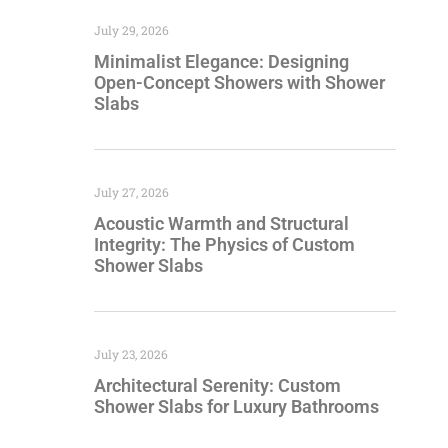
July 29, 2026
Minimalist Elegance: Designing
Open-Concept Showers with Shower
Slabs
July 27, 2026
Acoustic Warmth and Structural
Integrity: The Physics of Custom
Shower Slabs
July 23, 2026
Architectural Serenity: Custom
Shower Slabs for Luxury Bathrooms