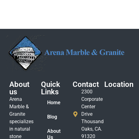
About
Quick
Contact
Location
us
Links
2300
Arena
Corporate
Home
Marble &
Center
Granite
Drive
Blog
specializes
Thousand
in natural
Oaks, CA.
About
stone
91320
Us