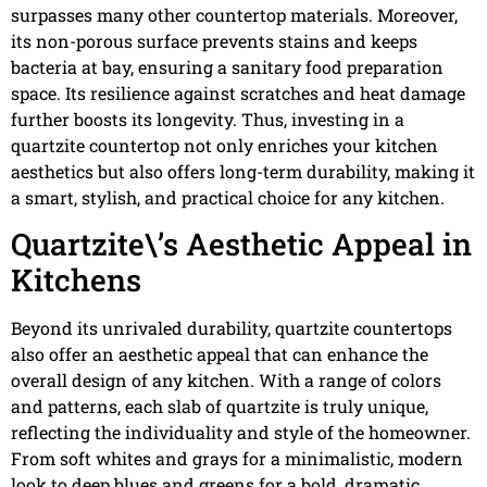
surpasses many other countertop materials. Moreover,
its non-porous surface prevents stains and keeps
bacteria at bay, ensuring a sanitary food preparation
space. Its resilience against scratches and heat damage
further boosts its longevity. Thus, investing in a
quartzite countertop not only enriches your kitchen
aesthetics but also offers long-term durability, making it
a smart, stylish, and practical choice for any kitchen.
Quartzite\’s Aesthetic Appeal in
Kitchens
Beyond its unrivaled durability, quartzite countertops
also offer an aesthetic appeal that can enhance the
overall design of any kitchen. With a range of colors
and patterns, each slab of quartzite is truly unique,
reflecting the individuality and style of the homeowner.
From soft whites and grays for a minimalistic, modern
look to deep blues and greens for a bold, dramatic