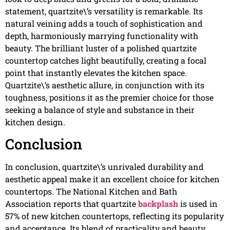
statement, quartzite\’s versatility is remarkable. Its
natural veining adds a touch of sophistication and
depth, harmoniously marrying functionality with
beauty. The brilliant luster of a polished quartzite
countertop catches light beautifully, creating a focal
point that instantly elevates the kitchen space.
Quartzite\’s aesthetic allure, in conjunction with its
toughness, positions it as the premier choice for those
seeking a balance of style and substance in their
kitchen design.
Conclusion
In conclusion, quartzite\’s unrivaled durability and
aesthetic appeal make it an excellent choice for kitchen
countertops. The National Kitchen and Bath
Association reports that quartzite
backplash
is used in
57% of new kitchen countertops, reflecting its popularity
and acceptance. Its blend of practicality and beauty