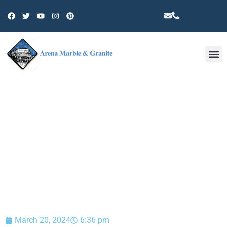
Other 
BLOG
March 20, 2024
6:36 pm