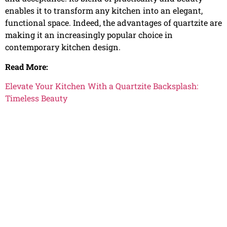
enables it to transform any kitchen into an elegant,
functional space. Indeed, the advantages of quartzite are
making it an increasingly popular choice in
contemporary kitchen design.
Read More:
Elevate Your Kitchen With a Quartzite Backsplash:
Timeless Beauty