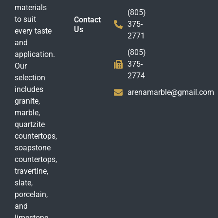
materials
(805)
to suit
Contact
375-
Us
every taste
2771
and
(805)
application.
375-
Our
2774
selection
includes
arenamarble@gmail.com
granite,
marble,
quartzite
countertops,
soapstone
countertops,
travertine,
slate,
porcelain,
and
limestone.