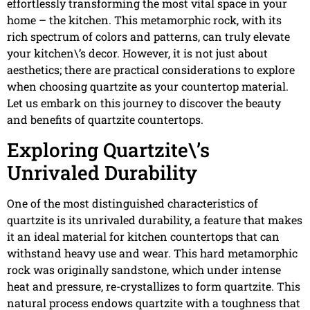
effortlessly transforming the most vital space in your
home – the kitchen. This metamorphic rock, with its
rich spectrum of colors and patterns, can truly elevate
your kitchen\’s decor. However, it is not just about
aesthetics; there are practical considerations to explore
when choosing quartzite as your countertop material.
Let us embark on this journey to discover the beauty
and benefits of quartzite countertops.
Exploring Quartzite\’s
Unrivaled Durability
One of the most distinguished characteristics of
quartzite is its unrivaled durability, a feature that makes
it an ideal material for kitchen countertops that can
withstand heavy use and wear. This hard metamorphic
rock was originally sandstone, which under intense
heat and pressure, re-crystallizes to form quartzite. This
natural process endows quartzite with a toughness that