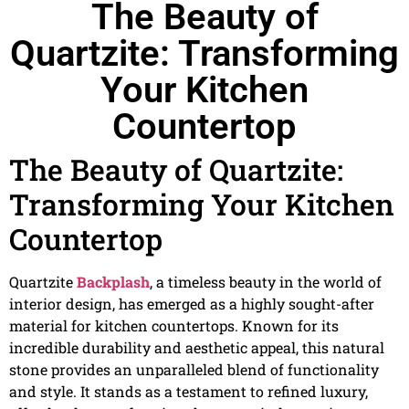
The Beauty of
Quartzite: Transforming
Your Kitchen
Countertop
The Beauty of Quartzite:
Transforming Your Kitchen
Countertop
Quartzite
Backplash
, a timeless beauty in the world of
interior design, has emerged as a highly sought-after
material for kitchen countertops. Known for its
incredible durability and aesthetic appeal, this natural
stone provides an unparalleled blend of functionality
and style. It stands as a testament to refined luxury,