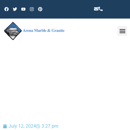
Other 
BLOG
July 12, 2024
3:27 pm