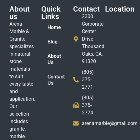
About
Quick
Contact
Location
us
Links
2300
Arena
Corporate
Home
Marble &
Center
Granite
Drive
Blog
specializes
Thousand
in natural
Oaks, CA.
About
stone
91320
Us
materials
(805)
to suit
Contact
375-
Us
every taste
2771
and
(805)
application.
375-
Our
2774
selection
includes
arenamarble@gmail.com
granite,
marble,