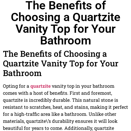
The Benefits of
Choosing a Quartzite
Vanity Top for Your
Bathroom
The Benefits of Choosing a
Quartzite Vanity Top for Your
Bathroom
Opting for a
quartzite
vanity top in your bathroom
comes with a host of benefits. First and foremost,
quartzite is incredibly durable. This natural stone is
resistant to scratches, heat, and stains, making it perfect
for a high-traffic area like a bathroom. Unlike other
materials, quartzite\’s durability ensures it will look
beautiful for years to come. Additionally, quartzite