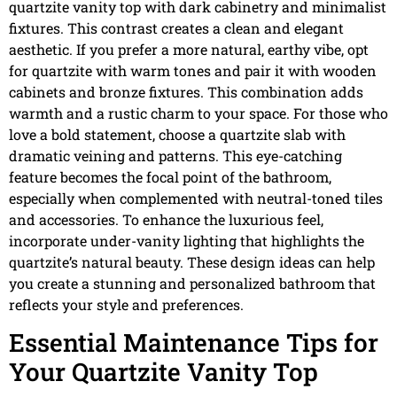
quartzite vanity top with dark cabinetry and minimalist
fixtures. This contrast creates a clean and elegant
aesthetic. If you prefer a more natural, earthy vibe, opt
for quartzite with warm tones and pair it with wooden
cabinets and bronze fixtures. This combination adds
warmth and a rustic charm to your space. For those who
love a bold statement, choose a quartzite slab with
dramatic veining and patterns. This eye-catching
feature becomes the focal point of the bathroom,
especially when complemented with neutral-toned tiles
and accessories. To enhance the luxurious feel,
incorporate under-vanity lighting that highlights the
quartzite’s natural beauty. These design ideas can help
you create a stunning and personalized bathroom that
reflects your style and preferences.
Essential Maintenance Tips for
Your Quartzite Vanity Top