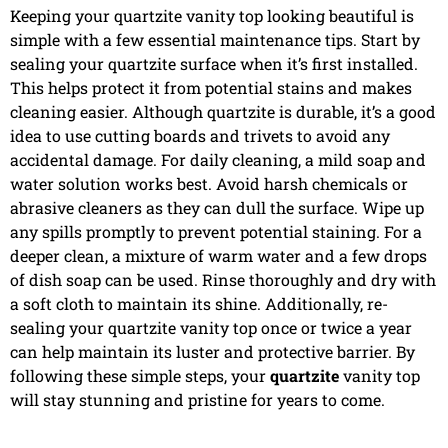
Keeping your quartzite vanity top looking beautiful is
simple with a few essential maintenance tips. Start by
sealing your quartzite surface when it’s first installed.
This helps protect it from potential stains and makes
cleaning easier. Although quartzite is durable, it’s a good
idea to use cutting boards and trivets to avoid any
accidental damage. For daily cleaning, a mild soap and
water solution works best. Avoid harsh chemicals or
abrasive cleaners as they can dull the surface. Wipe up
any spills promptly to prevent potential staining. For a
deeper clean, a mixture of warm water and a few drops
of dish soap can be used. Rinse thoroughly and dry with
a soft cloth to maintain its shine. Additionally, re-
sealing your quartzite vanity top once or twice a year
can help maintain its luster and protective barrier. By
following these simple steps, your
quartzite
vanity top
will stay stunning and pristine for years to come.