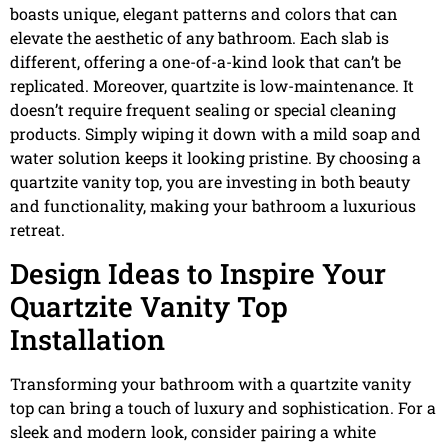
boasts unique, elegant patterns and colors that can
elevate the aesthetic of any bathroom. Each slab is
different, offering a one-of-a-kind look that can’t be
replicated. Moreover, quartzite is low-maintenance. It
doesn’t require frequent sealing or special cleaning
products. Simply wiping it down with a mild soap and
water solution keeps it looking pristine. By choosing a
quartzite vanity top, you are investing in both beauty
and functionality, making your bathroom a luxurious
retreat.
Design Ideas to Inspire Your
Quartzite Vanity Top
Installation
Transforming your bathroom with a quartzite vanity
top can bring a touch of luxury and sophistication. For a
sleek and modern look, consider pairing a white