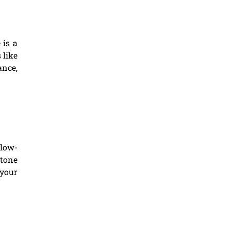
 is a
 like
ance,
 low-
stone
 your