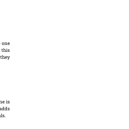
e one
 this
 they
ne is
 adds
ls.