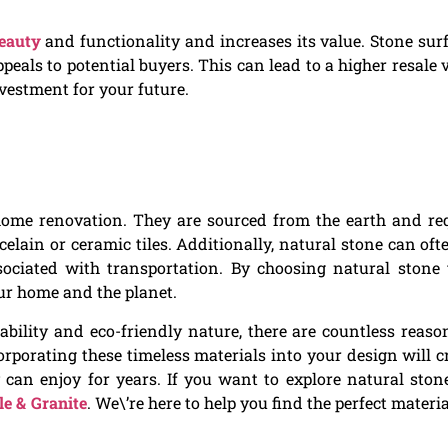
eauty
and functionality and increases its value. Stone sur
peals to potential buyers. This can lead to a higher resale 
vestment for your future.
 home renovation. They are sourced from the earth and re
elain or ceramic tiles. Additionally, natural stone can oft
ociated with transportation. By choosing natural stone t
our home and the planet.
ility and eco-friendly nature, there are countless reaso
orporating these timeless materials into your design will c
an enjoy for years. If you want to explore natural stone
e & Granite
. We\’re here to help you find the perfect materia