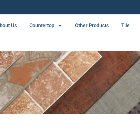
bout Us
Countertop
Other Products
Tile