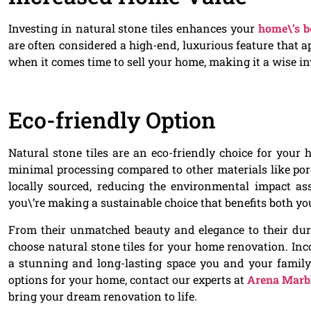
Investing in natural stone tiles enhances your
home\’s b
are often considered a high-end, luxurious feature that ap
when it comes time to sell your home, making it a wise in
Eco-friendly Option
Natural stone tiles are an eco-friendly choice for your
minimal processing compared to other materials like porc
locally sourced, reducing the environmental impact ass
you\’re making a sustainable choice that benefits both y
From their unmatched beauty and elegance to their durab
choose natural stone tiles for your home renovation. Inc
a stunning and long-lasting space you and your family c
options for your home, contact our experts at
Arena Marbl
bring your dream renovation to life.