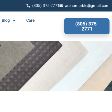
(805) 375-2771
arenamarble@gmail.com
Blog
Care
(805) 375-
2771