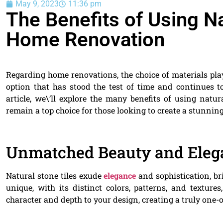
May 9, 2023
11:36 pm
The Benefits of Using Na
Home Renovation
Regarding home renovations, the choice of materials play
option that has stood the test of time and continues 
article, we\’ll explore the many benefits of using nat
remain a top choice for those looking to create a stunnin
Unmatched Beauty and Eleg
Natural stone tiles exude
elegance
and sophistication, br
unique, with its distinct colors, patterns, and texture
character and depth to your design, creating a truly one-of