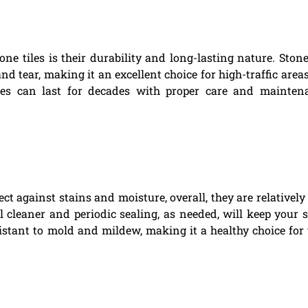
 tiles is their durability and long-lasting nature. Stone
nd tear, making it an excellent choice for high-traffic areas
les can last for decades with proper care and mainten
ct against stains and moisture, overall, they are relatively
 cleaner and periodic sealing, as needed, will keep your 
resistant to mold and mildew, making it a healthy choice for