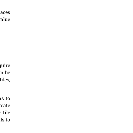
faces
value
quire
en be
iles,
ns to
reate
 tile
ls to