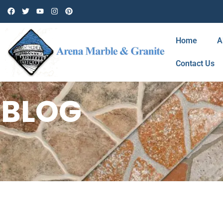
Home
A
Contact Us
BLOG