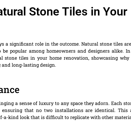
tural Stone Tiles in Your
s a significant role in the outcome. Natural stone tiles ar
to be popular among homeowners and designers alike. In
ural stone tiles in your home renovation, showcasing why
g and long-lasting design.
ance
inging a sense of luxury to any space they adorn. Each sto
s, ensuring that no two installations are identical. This
-a-kind look that is difficult to replicate with other materia