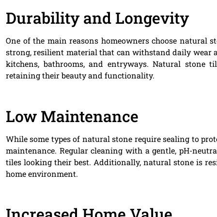
Durability and Longevity
One of the main reasons homeowners choose natural stone
strong, resilient material that can withstand daily wear a
kitchens, bathrooms, and entryways. Natural stone ti
retaining their beauty and functionality.
Low Maintenance
While some types of natural stone require sealing to prote
maintenance. Regular cleaning with a gentle, pH-neutral
tiles looking their best. Additionally, natural stone is 
home environment.
Increased Home Value