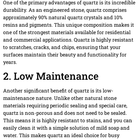
One of the primary advantages of quartz is its incredible
durability. As an engineered stone, quartz comprises
approximately 90% natural quartz crystals and 10%
resins and pigments. This unique composition makes it
one of the strongest materials available for residential
and commercial applications. Quartz is highly resistant
to scratches, cracks, and chips, ensuring that your
surfaces maintain their beauty and functionality for
years.
2. Low Maintenance
Another significant benefit of quartz is its low-
maintenance nature. Unlike other natural stone
materials requiring periodic sealing and special care,
quartz is non-porous and does not need to be sealed.
This means it is highly resistant to stains, and you can
easily clean it with a simple solution of mild soap and
water. This makes quartz an ideal choice for busy