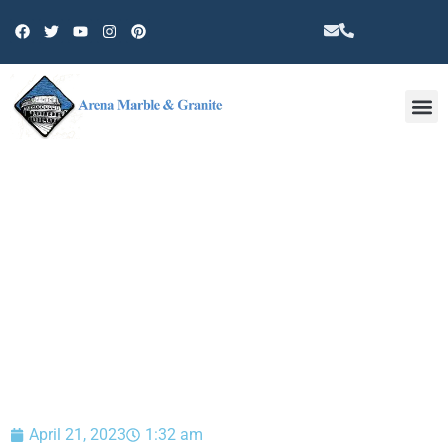
Other 
BLOG
April 21, 2023
1:32 am