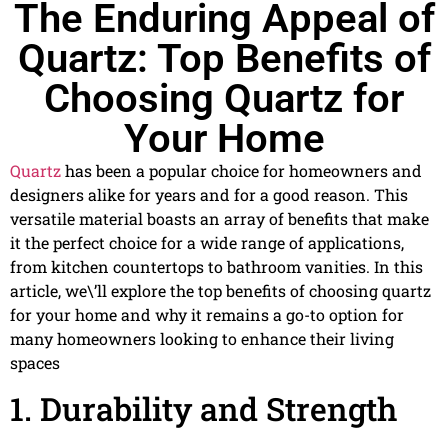
The Enduring Appeal of
Quartz: Top Benefits of
Choosing Quartz for
Your Home
Quartz
has been a popular choice for homeowners and
designers alike for years and for a good reason. This
versatile material boasts an array of benefits that make
it the perfect choice for a wide range of applications,
from kitchen countertops to bathroom vanities. In this
article, we\’ll explore the top benefits of choosing quartz
for your home and why it remains a go-to option for
many homeowners looking to enhance their living
spaces
1. Durability and Strength