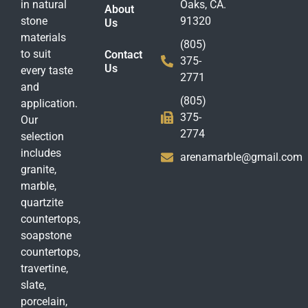
in natural
Oaks, CA.
About
stone
91320
Us
materials
(805)
to suit
Contact
375-
Us
every taste
2771
and
(805)
application.
375-
Our
2774
selection
includes
arenamarble@gmail.com
granite,
marble,
quartzite
countertops,
soapstone
countertops,
travertine,
slate,
porcelain,