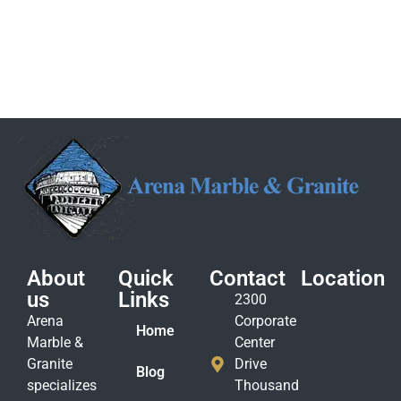
About
Quick
Contact
Location
us
Links
2300
Arena
Corporate
Home
Marble &
Center
Granite
Drive
Blog
specializes
Thousand