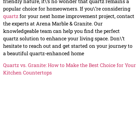
friendly nature, it\’s no wonder that quartz remains a
popular choice for homeowners. If you\’re considering
quartz
for your next home improvement project, contact
the experts at Arena Marble & Granite. Our
knowledgeable team can help you find the perfect
quartz solution to enhance your living space. Don\’t
hesitate to reach out and get started on your journey to
a beautiful quartz-enhanced home
Quartz vs. Granite: How to Make the Best Choice for Your
Kitchen Countertops