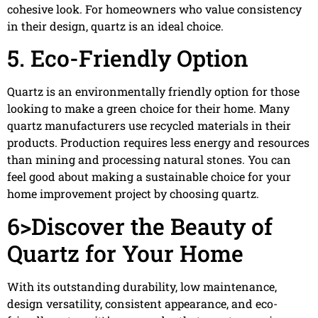
cohesive look. For homeowners who value consistency
in their design, quartz is an ideal choice.
5. Eco-Friendly Option
Quartz is an environmentally friendly option for those
looking to make a green choice for their home. Many
quartz manufacturers use recycled materials in their
products. Production requires less energy and resources
than mining and processing natural stones. You can
feel good about making a sustainable choice for your
home improvement project by choosing quartz.
6>Discover the Beauty of
Quartz for Your Home
With its outstanding durability, low maintenance,
design versatility, consistent appearance, and eco-