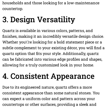
households and those looking for a low-maintenance
countertop.
3. Design Versatility
Quartz is available in various colors, patterns, and
finishes, making it an incredibly versatile design choice.
Whether you\’re looking for a bold statement piece or a
subtle complement to your existing décor, you will find a
quartz option that fits your style. Additionally, quartz
can be fabricated into various edge profiles and shapes,
allowing for a truly customized look in your home.
4. Consistent Appearance
Due to its engineered nature, quartz offers a more
consistent appearance than some natural stones. You
can expect a uniform color and pattern across your
countertops or other surfaces, providing a sleek and