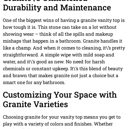
Durability and Maintenance
One of the biggest wins of having a granite vanity top is
how tough it is. This stone can take on a lot without
showing wear – think of all the spills and makeup
mishaps that happen in a bathroom. Granite handles it
like a champ. And when it comes to cleaning, it\’s pretty
straightforward. A simple wipe with mild soap and
water, and it\’s good as new. No need for harsh
chemicals or constant upkeep. It\’s this blend of beauty
and brawn that makes granite not just a choice but a
smart one for any bathroom.
Customizing Your Space with
Granite Varieties
Choosing granite for your vanity top means you get to
play with a variety of colors and finishes. Whether