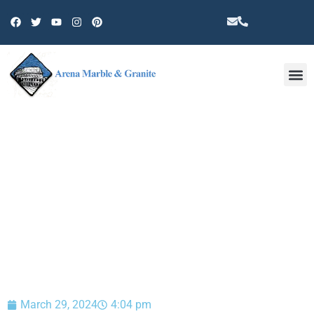
Other 
BLOG
March 29, 2024
4:04 pm