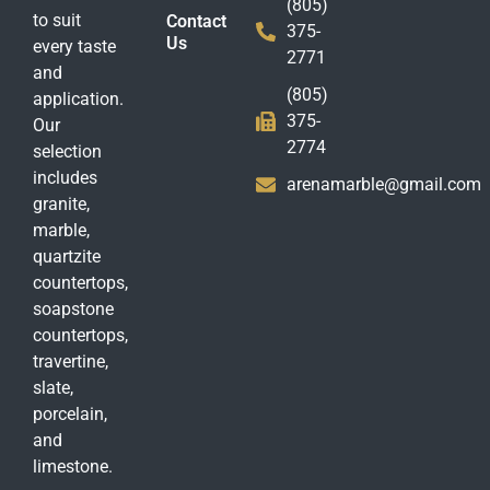
(805)
to suit
Contact
375-
Us
every taste
2771
and
(805)
application.
375-
Our
2774
selection
includes
arenamarble@gmail.com
granite,
marble,
quartzite
countertops,
soapstone
countertops,
travertine,
slate,
porcelain,
and
limestone.