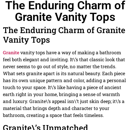
The Enduring Charm of
Granite Vanity Tops
The Enduring Charm of Granite
Vanity Tops
Granite
vanity tops have a way of making a bathroom
feel both elegant and inviting. It\’s that classic look that
never seems to go out of style, no matter the trends.
What sets granite apart is its natural beauty. Each piece
has its own unique pattern and color, adding a personal
touch to your space. It\’s like having a piece of ancient
earth right in your home, bringing a sense of warmth
and luxury. Granite\’s appeal isn\’t just skin deep; it\’s a
material that brings depth and character to your
bathroom, creating a space that feels timeless.
Granite\’s Unmatched