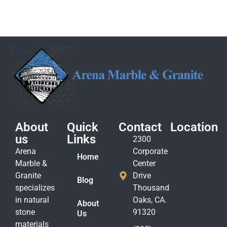
About
Quick
Contact
Location
us
Links
2300
Arena
Corporate
Home
Marble &
Center
Granite
Drive
Blog
specializes
Thousand
in natural
Oaks, CA.
About
stone
91320
Us
materials