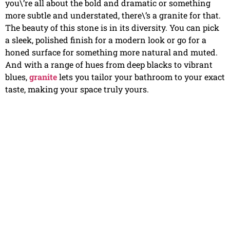
you\’re all about the bold and dramatic or something
more subtle and understated, there\’s a granite for that.
The beauty of this stone is in its diversity. You can pick
a sleek, polished finish for a modern look or go for a
honed surface for something more natural and muted.
And with a range of hues from deep blacks to vibrant
blues,
granite
lets you tailor your bathroom to your exact
taste, making your space truly yours.