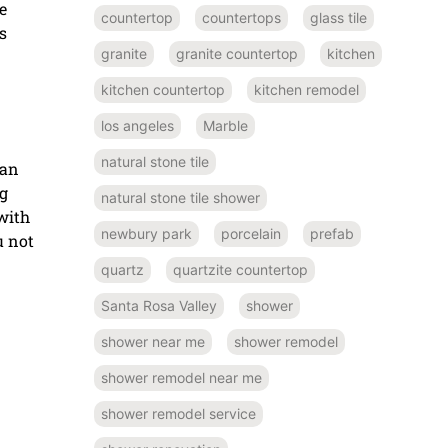
e
countertop
countertops
glass tile
s
granite
granite countertop
kitchen
kitchen countertop
kitchen remodel
los angeles
Marble
natural stone tile
 an
ng
natural stone tile shower
with
newbury park
porcelain
prefab
u not
quartz
quartzite countertop
Santa Rosa Valley
shower
shower near me
shower remodel
shower remodel near me
shower remodel service