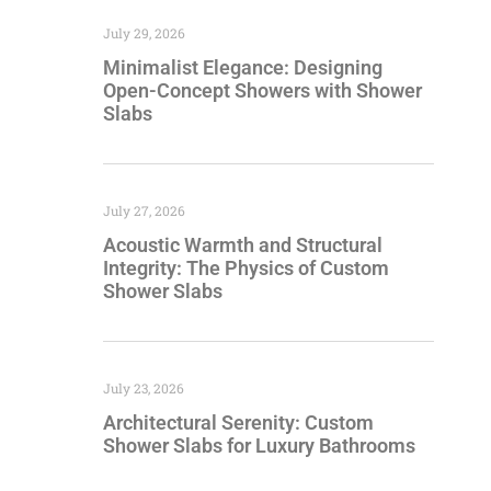
July 29, 2026
Minimalist Elegance: Designing
Open-Concept Showers with Shower
Slabs
July 27, 2026
Acoustic Warmth and Structural
Integrity: The Physics of Custom
Shower Slabs
July 23, 2026
Architectural Serenity: Custom
Shower Slabs for Luxury Bathrooms