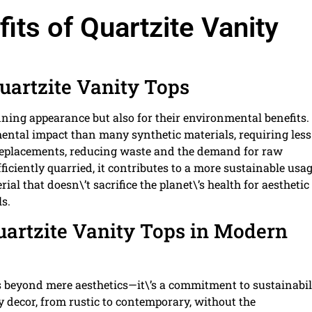
its of Quartzite Vanity
uartzite Vanity Tops
unning appearance but also for their environmental benefits.
mental impact than many synthetic materials, requiring less
t replacements, reducing waste and the demand for raw
iciently quarried, it contributes to a more sustainable usag
ial that doesn\’t sacrifice the planet\’s health for aesthetic
s.
Quartzite Vanity Tops in Modern
 beyond mere aesthetics—it\’s a commitment to sustainabili
 decor, from rustic to contemporary, without the