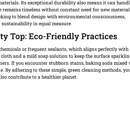
terials. Its exceptional durability also means it can handl
ace remains timeless without constant need for new material
oking to blend design with environmental consciousness,
 sustainability in equal measure.
ty Top: Eco-Friendly Practices
chemicals or frequent sealants, which aligns perfectly with
ft cloth and a mild soap solution to keep the surface sparkli
aners. If you encounter stubborn stains, baking soda mixed 
ne. By adhering to these simple, green cleaning methods, yo
lso contribute to a healthier planet.