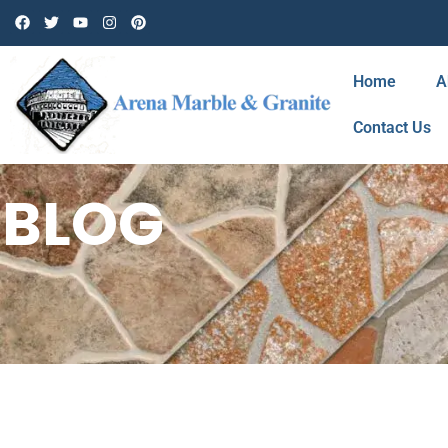
Home
A
Contact Us
BLOG