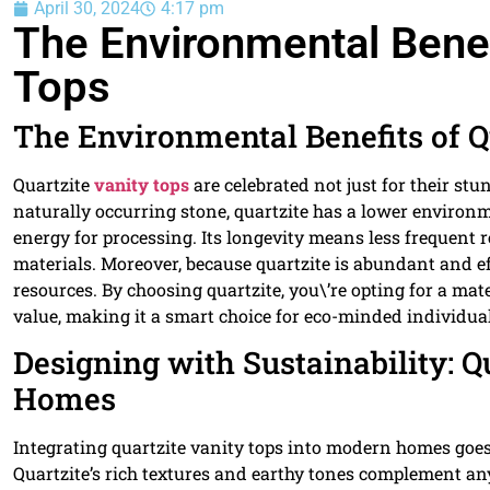
April 30, 2024
4:17 pm
The Environmental Benef
Tops
The Environmental Benefits of Q
Quartzite
vanity tops
are celebrated not just for their st
naturally occurring stone, quartzite has a lower environ
energy for processing. Its longevity means less frequen
materials. Moreover, because quartzite is abundant and eff
resources. By choosing quartzite, you\’re opting for a mater
value, making it a smart choice for eco-minded individual
Designing with Sustainability: 
Homes
Integrating quartzite vanity tops into modern homes goes
Quartzite’s rich textures and earthy tones complement any