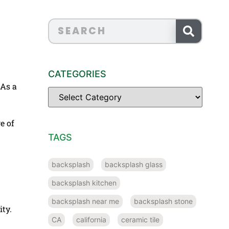
CATEGORIES
 As a
e of
TAGS
backsplash
backsplash glass
backsplash kitchen
backsplash near me
backsplash stone
ty.
CA
california
ceramic tile