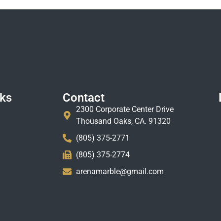
nks
Contact
2300 Corporate Center Drive
Thousand Oaks, CA. 91320
(805) 375-2771
(805) 375-2774
arenamarble@gmail.com