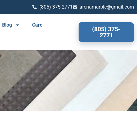
(805) 375-2771
arenamarble@gmail.com
Blog
Care
(805) 375-
2771