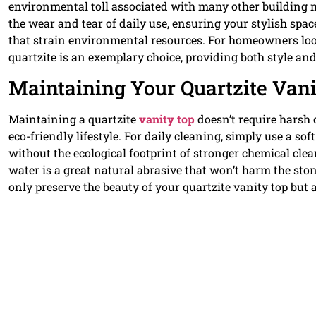
environmental toll associated with many other building ma
the wear and tear of daily use, ensuring your stylish sp
that strain environmental resources. For homeowners lo
quartzite is an exemplary choice, providing both style and
Maintaining Your Quartzite Vani
Maintaining a quartzite
vanity top
doesn’t require harsh 
eco-friendly lifestyle. For daily cleaning, simply use a so
without the ecological footprint of stronger chemical cle
water is a great natural abrasive that won’t harm the sto
only preserve the beauty of your quartzite vanity top but a