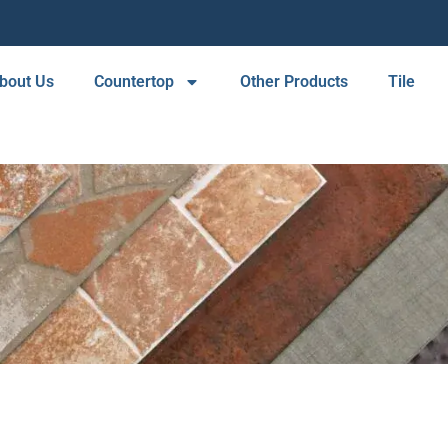
bout Us
Countertop
Other Products
Tile