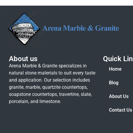
About us
Quick Li
Arena Marble & Granite specializes in
Home
natural stone materials to suit every taste
and application. Our selection includes
Blog
granite, marble, quartzite countertops,
soapstone countertops, travertine, slate,
About Us
porcelain, and limestone.
Contact Us