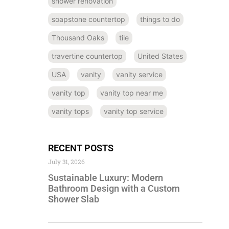
shower renovation
soapstone countertop
things to do
Thousand Oaks
tile
travertine countertop
United States
USA
vanity
vanity service
vanity top
vanity top near me
vanity tops
vanity top service
RECENT POSTS
July 31, 2026
Sustainable Luxury: Modern
Bathroom Design with a Custom
Shower Slab