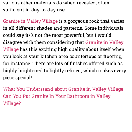
various other materials do when revealed, often
sufficient in day-to-day use.
Granite in Valley Village
is a gorgeous rock that varies
in all different shades and patterns. Some individuals
could say it\’s not the most powerful, but I would
disagree with them considering that
Granite in Valley
Village
has this exciting high quality about itself when
you look at your kitchen area countertops or flooring,
for instance. There are lots of finishes offered such as
highly brightened to lightly refined, which makes every
piece special!
What You Understand about Granite in Valley Village
Can You Put Granite In Your Bathroom in Valley
Village?