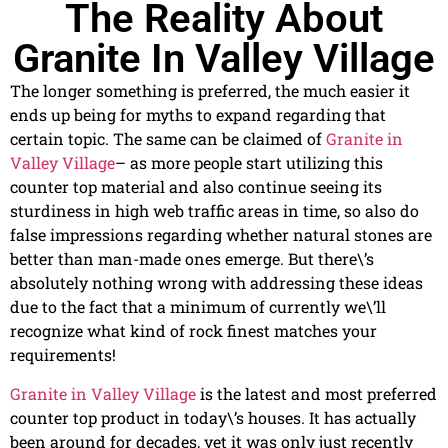
The Reality About
Granite In Valley Village
The longer something is preferred, the much easier it
ends up being for myths to expand regarding that
certain topic. The same can be claimed of
Granite in
Valley Village
– as more people start utilizing this
counter top material and also continue seeing its
sturdiness in high web traffic areas in time, so also do
false impressions regarding whether natural stones are
better than man-made ones emerge. But there\’s
absolutely nothing wrong with addressing these ideas
due to the fact that a minimum of currently we\’ll
recognize what kind of rock finest matches your
requirements!
Granite in Valley Village
is the latest and most preferred
counter top product in today\’s houses. It has actually
been around for decades, yet it was only just recently