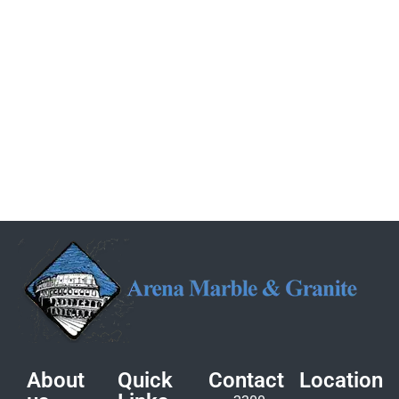
About
Quick
Contact
Location