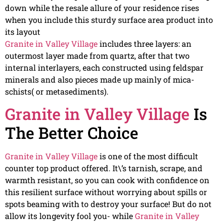
down while the resale allure of your residence rises
when you include this sturdy surface area product into
its layout
Granite in Valley Village
includes three layers: an
outermost layer made from quartz, after that two
internal interlayers, each constructed using feldspar
minerals and also pieces made up mainly of mica-
schists( or metasediments).
Granite in Valley Village
Is
The Better Choice
Granite in Valley Village
is one of the most difficult
counter top product offered. It\’s tarnish, scrape, and
warmth resistant, so you can cook with confidence on
this resilient surface without worrying about spills or
spots beaming with to destroy your surface! But do not
allow its longevity fool you- while
Granite in Valley