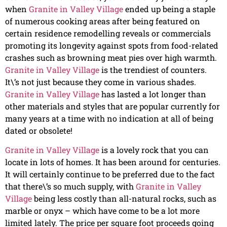
when
Granite in Valley Village
ended up being a staple
of numerous cooking areas after being featured on
certain residence remodelling reveals or commercials
promoting its longevity against spots from food-related
crashes such as browning meat pies over high warmth.
Granite in Valley Village
is the trendiest of counters.
It\’s not just because they come in various shades.
Granite in Valley Village
has lasted a lot longer than
other materials and styles that are popular currently for
many years at a time with no indication at all of being
dated or obsolete!
Granite in Valley Village
is a lovely rock that you can
locate in lots of homes. It has been around for centuries.
It will certainly continue to be preferred due to the fact
that there\’s so much supply, with
Granite in Valley
Village
being less costly than all-natural rocks, such as
marble or onyx – which have come to be a lot more
limited lately. The price per square foot proceeds going