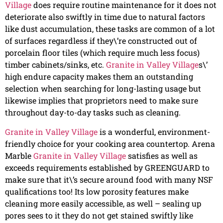
Village
does require routine maintenance for it does not
deteriorate also swiftly in time due to natural factors
like dust accumulation, these tasks are common of a lot
of surfaces regardless if they\’re constructed out of
porcelain floor tiles (which require much less focus)
timber cabinets/sinks, etc.
Granite in Valley Village
s\’
high endure capacity makes them an outstanding
selection when searching for long-lasting usage but
likewise implies that proprietors need to make sure
throughout day-to-day tasks such as cleaning.
Granite in Valley Village
is a wonderful, environment-
friendly choice for your cooking area countertop. Arena
Marble
Granite in Valley Village
satisfies as well as
exceeds requirements established by GREENGUARD to
make sure that it\’s secure around food with many NSF
qualifications too! Its low porosity features make
cleaning more easily accessible, as well – sealing up
pores sees to it they do not get stained swiftly like