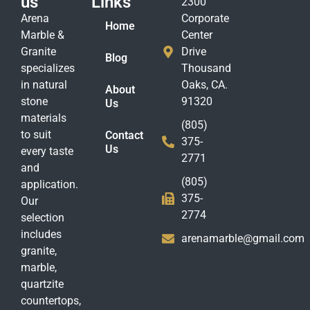
us
Links
2300
Arena
Corporate
Home
Marble &
Center
Granite
Drive
Blog
specializes
Thousand
in natural
Oaks, CA.
About
stone
91320
Us
materials
(805)
to suit
Contact
375-
Us
every taste
2771
and
(805)
application.
375-
Our
2774
selection
includes
arenamarble@gmail.com
granite,
marble,
quartzite
countertops,