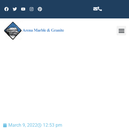
Other 
BLOG
March 9, 2022
12:53 pm