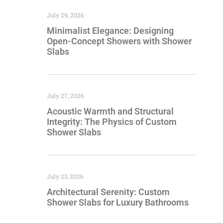
July 29, 2026
Minimalist Elegance: Designing
Open-Concept Showers with Shower
Slabs
July 27, 2026
Acoustic Warmth and Structural
Integrity: The Physics of Custom
Shower Slabs
July 23, 2026
Architectural Serenity: Custom
Shower Slabs for Luxury Bathrooms