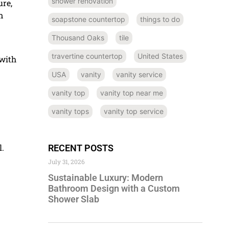
shower renovation
ure,
n
soapstone countertop
things to do
Thousand Oaks
tile
travertine countertop
United States
 with
USA
vanity
vanity service
vanity top
vanity top near me
vanity tops
vanity top service
l.
RECENT POSTS
July 31, 2026
Sustainable Luxury: Modern
Bathroom Design with a Custom
Shower Slab