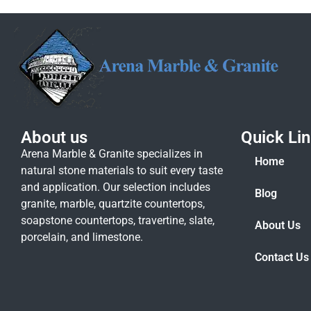
About us
Quick Li
Arena Marble & Granite specializes in
Home
natural stone materials to suit every taste
and application. Our selection includes
Blog
granite, marble, quartzite countertops,
soapstone countertops, travertine, slate,
About Us
porcelain, and limestone.
Contact Us