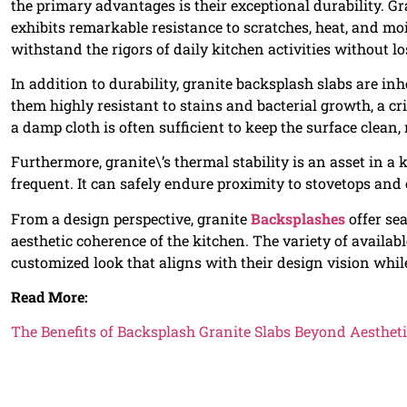
the primary advantages is their exceptional durability. G
exhibits remarkable resistance to scratches, heat, and mo
withstand the rigors of daily kitchen activities without lo
In addition to durability, granite backsplash slabs are 
them highly resistant to stains and bacterial growth, a cr
a damp cloth is often sufficient to keep the surface clean
Furthermore, granite\’s thermal stability is an asset in 
frequent. It can safely endure proximity to stovetops and
From a design perspective, granite
Backsplashes
offer se
aesthetic coherence of the kitchen. The variety of availa
customized look that aligns with their design vision whil
Read More:
The Benefits of Backsplash Granite Slabs Beyond Aesthet