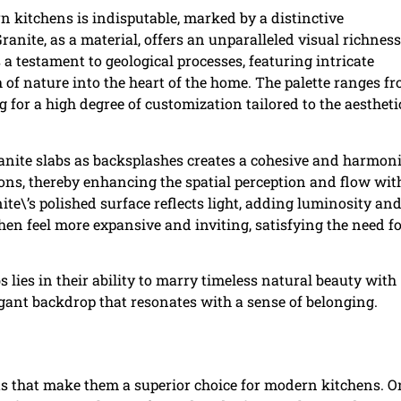
n kitchens is indisputable, marked by a distinctive
anite, as a material, offers an unparalleled visual richness
a testament to geological processes, featuring intricate
h of nature into the heart of the home. The palette ranges f
 for a high degree of customization tailored to the aestheti
granite slabs as backsplashes creates a cohesive and harmon
ons, thereby enhancing the spatial perception and flow wit
ite\’s polished surface reflects light, adding luminosity an
chen feel more expansive and inviting, satisfying the need f
s lies in their ability to marry timeless natural beauty with
gant backdrop that resonates with a sense of belonging.
ts that make them a superior choice for modern kitchens. O