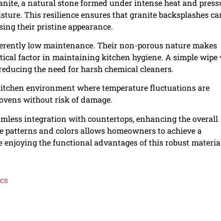
ranite, a natural stone formed under intense heat and press
isture. This resilience ensures that granite backsplashes ca
sing their pristine appearance.
inherently low maintenance. Their non-porous nature makes
itical factor in maintaining kitchen hygiene. A simple wipe
, reducing the need for harsh chemical cleaners.
a kitchen environment where temperature fluctuations are
 ovens without risk of damage.
amless integration with countertops, enhancing the overall
ble patterns and colors allows homeowners to achieve a
e enjoying the functional advantages of this robust materia
ics