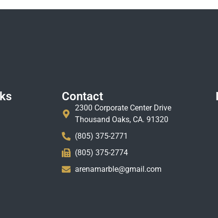
nks
Contact
2300 Corporate Center Drive
Thousand Oaks, CA. 91320
(805) 375-2771
(805) 375-2774
arenamarble@gmail.com