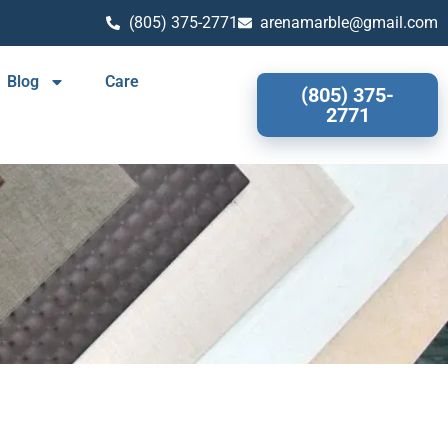
(805) 375-2771
arenamarble@gmail.com
Blog
Care
(805) 375-
2771