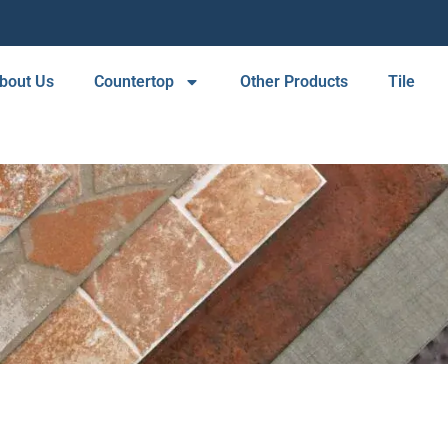
bout Us
Countertop
Other Products
Tile