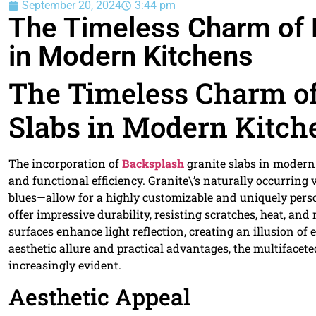
September 20, 2024
3:44 pm
The Timeless Charm of 
in Modern Kitchens
The Timeless Charm of
Slabs in Modern Kitch
The incorporation of
Backsplash
granite slabs in modern 
and functional efficiency. Granite\’s naturally occurring
blues—allow for a highly customizable and uniquely perso
offer impressive durability, resisting scratches, heat, an
surfaces enhance light reflection, creating an illusion o
aesthetic allure and practical advantages, the multifacet
increasingly evident.
Aesthetic Appeal