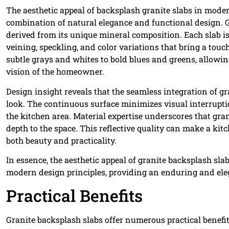
The aesthetic appeal of backsplash granite slabs in moder
combination of natural elegance and functional design. Gr
derived from its unique mineral composition. Each slab is 
veining, speckling, and color variations that bring a touc
subtle grays and whites to bold blues and greens, allowing
vision of the homeowner.
Design insight reveals that the seamless integration of 
look. The continuous surface minimizes visual interrupti
the kitchen area. Material expertise underscores that gran
depth to the space. This reflective quality can make a kit
both beauty and practicality.
In essence, the aesthetic appeal of granite backsplash slab
modern design principles, providing an enduring and ele
Practical Benefits
Granite backsplash slabs offer numerous practical benefi