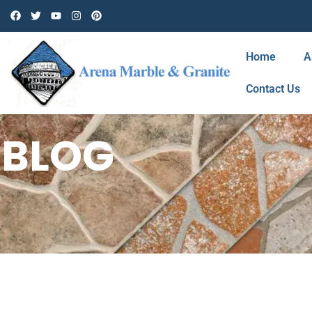
Home
A
Contact Us
BLOG