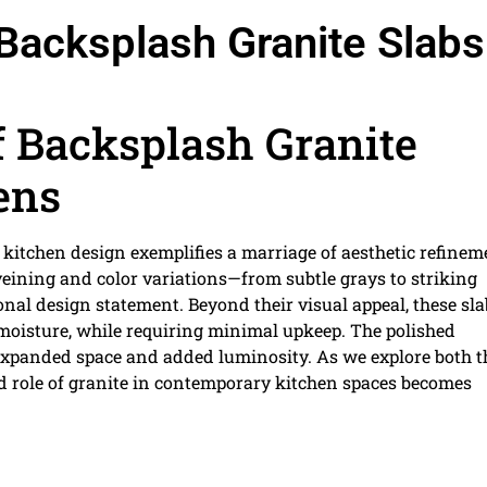
Backsplash Granite Slabs
 Backsplash Granite
ens
kitchen design exemplifies a marriage of aesthetic refinem
 veining and color variations—from subtle grays to striking
nal design statement. Beyond their visual appeal, these sla
d moisture, while requiring minimal upkeep. The polished
f expanded space and added luminosity. As we explore both t
ed role of granite in contemporary kitchen spaces becomes