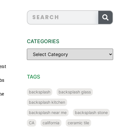
CATEGORIES
ent
TAGS
bs
backsplash
backsplash glass
he
backsplash kitchen
backsplash near me
backsplash stone
CA
california
ceramic tile