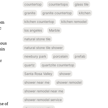
countertop
countertops
glass tile
granite
granite countertop
kitchen
kitchen countertop
kitchen remodel
rom
c
los angeles
Marble
natural stone tile
ious
natural stone tile shower
hin
d
newbury park
porcelain
prefab
or
quartz
quartzite countertop
Santa Rosa Valley
shower
shower near me
shower remodel
shower remodel near me
shower remodel service
ne of