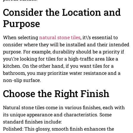
Consider the Location and
Purpose
When selecting
natural stone tiles
, it\’s essential to
consider where they will be installed and their intended
purpose. For example, durability should be a priority if
you\’re looking for tiles for a high-traffic area like a
kitchen. On the other hand, if you want tiles for a
bathroom, you may prioritize water resistance and a
non-slip surface.
Choose the Right Finish
Natural stone tiles come in various finishes, each with
its unique appearance and characteristics. Some
standard finishes include:
Polished: This glossy, smooth finish enhances the