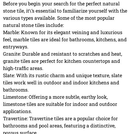
Before you begin your search for the perfect natural
stone tile, it\’s essential to familiarize yourself with the
various types available. Some of the most popular
natural stone tiles include:
Marble: Known for its elegant veining and luxurious
feel, marble tiles are ideal for bathrooms, kitchens, and
entryways.
Granite: Durable and resistant to scratches and heat,
granite tiles are perfect for kitchen countertops and
high-traffic areas.
Slate: With its rustic charm and unique texture, slate
tiles work well in outdoor and indoor kitchens and
bathrooms.
Limestone: Offering a more subtle, earthy look,
limestone tiles are suitable for indoor and outdoor
applications.
Travertine: Travertine tiles are a popular choice for
bathrooms and pool areas, featuring a distinctive,
porous surface.