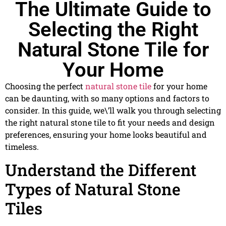
The Ultimate Guide to
Selecting the Right
Natural Stone Tile for
Your Home
Choosing the perfect
natural stone tile
for your home
can be daunting, with so many options and factors to
consider. In this guide, we\’ll walk you through selecting
the right natural stone tile to fit your needs and design
preferences, ensuring your home looks beautiful and
timeless.
Understand the Different
Types of Natural Stone
Tiles