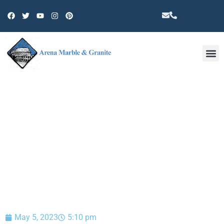
Other 
BLOG
May 5, 2023
5:10 pm