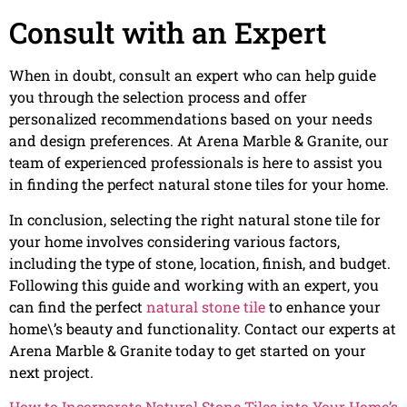
Consult with an Expert
When in doubt, consult an expert who can help guide
you through the selection process and offer
personalized recommendations based on your needs
and design preferences. At Arena Marble & Granite, our
team of experienced professionals is here to assist you
in finding the perfect natural stone tiles for your home.
In conclusion, selecting the right natural stone tile for
your home involves considering various factors,
including the type of stone, location, finish, and budget.
Following this guide and working with an expert, you
can find the perfect
natural stone tile
to enhance your
home\’s beauty and functionality. Contact our experts at
Arena Marble & Granite today to get started on your
next project.
How to Incorporate Natural Stone Tiles into Your Home’s