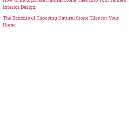
Interior Design
The Benefits of Choosing Natural Stone Tiles for Your
Home