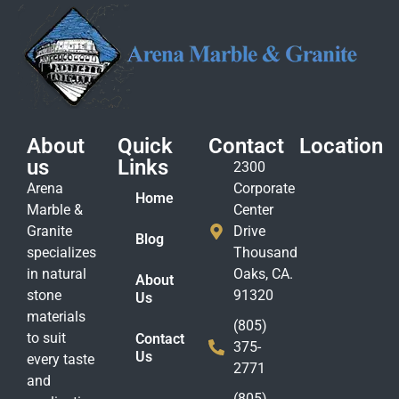
About
Quick
Contact
Location
us
Links
2300
Arena
Corporate
Home
Marble &
Center
Granite
Drive
Blog
specializes
Thousand
in natural
Oaks, CA.
About
stone
91320
Us
materials
(805)
to suit
Contact
375-
Us
every taste
2771
and
(805)