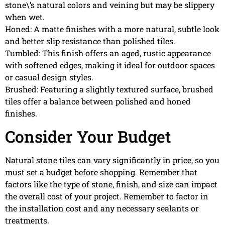
stone\’s natural colors and veining but may be slippery
when wet.
Honed: A matte finishes with a more natural, subtle look
and better slip resistance than polished tiles.
Tumbled: This finish offers an aged, rustic appearance
with softened edges, making it ideal for outdoor spaces
or casual design styles.
Brushed: Featuring a slightly textured surface, brushed
tiles offer a balance between polished and honed
finishes.
Consider Your Budget
Natural stone tiles can vary significantly in price, so you
must set a budget before shopping. Remember that
factors like the type of stone, finish, and size can impact
the overall cost of your project. Remember to factor in
the installation cost and any necessary sealants or
treatments.