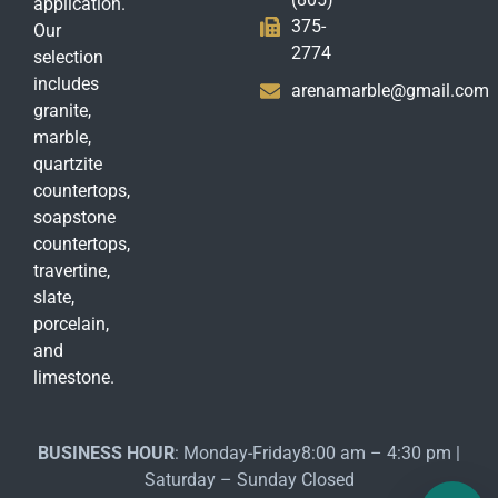
application.
375-
Our
2774
selection
includes
arenamarble@gmail.com
granite,
marble,
quartzite
countertops,
soapstone
countertops,
travertine,
slate,
porcelain,
and
limestone.
BUSINESS HOUR
: Monday-Friday8:00 am – 4:30 pm |
Saturday – Sunday Closed