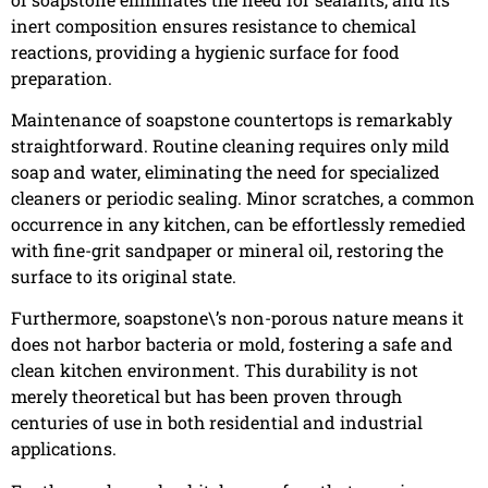
inert composition ensures resistance to chemical
reactions, providing a hygienic surface for food
preparation.
Maintenance of soapstone countertops is remarkably
straightforward. Routine cleaning requires only mild
soap and water, eliminating the need for specialized
cleaners or periodic sealing. Minor scratches, a common
occurrence in any kitchen, can be effortlessly remedied
with fine-grit sandpaper or mineral oil, restoring the
surface to its original state.
Furthermore, soapstone\’s non-porous nature means it
does not harbor bacteria or mold, fostering a safe and
clean kitchen environment. This durability is not
merely theoretical but has been proven through
centuries of use in both residential and industrial
applications.