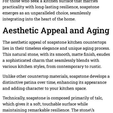
For those who seek a kitchen surface that marries
practicality with long-lasting resilience, soapstone
emerges as an unparalleled choice, seamlessly
integrating into the heart of the home.
Aesthetic Appeal and Aging
The aesthetic appeal of soapstone kitchen countertops
lies in their timeless elegance and unique aging process.
This natural stone, with its smooth, matte finish, exudes
a sophisticated charm that seamlessly blends with
various kitchen styles, from contemporary to rustic.
Unlike other countertop materials, soapstone develops a
distinctive patina over time, enhancing its appearance
and adding character to your kitchen space.
Technically, soapstone is composed primarily of talc,
which gives it a soft, touchable surface while
maintaining remarkable resilience. The stone\’s