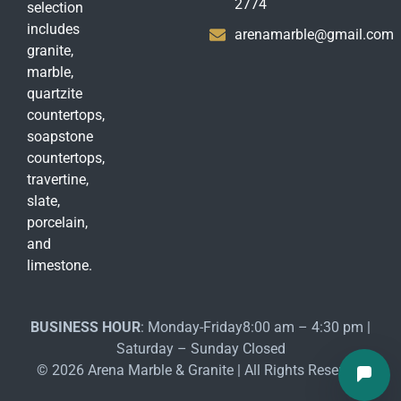
2774
selection
includes
arenamarble@gmail.com
granite,
marble,
quartzite
countertops,
soapstone
countertops,
travertine,
slate,
porcelain,
and
limestone.
BUSINESS HOUR
: Monday-Friday8:00 am – 4:30 pm |
Saturday – Sunday Closed
© 2026 Arena Marble & Granite | All Rights Reserved