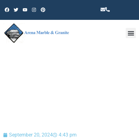
Other 
BLOG
September 20, 2024
4:43 pm