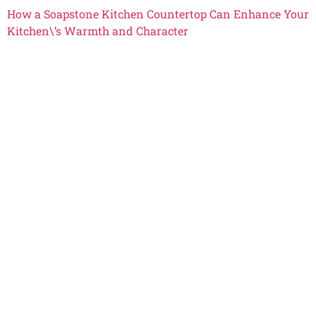
How a Soapstone Kitchen Countertop Can Enhance Your
Kitchen\’s Warmth and Character