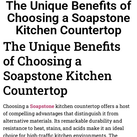
The Unique Benefits of
Choosing a Soapstone
Kitchen Countertop
The Unique Benefits
of Choosing a
Soapstone Kitchen
Countertop
Choosing a
Soapstone
kitchen countertop offers a host
of compelling advantages that distinguish it from
alternative materials. Its remarkable durability and
resistance to heat, stains, and acids make it an ideal
choice for high-traffic kitchen environments. The