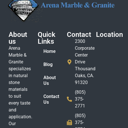
About
Quick
Contact
Location
us
Links
2300
Arena
Corporate
Home
Marble &
Center
Granite
Drive
Blog
specializes
Thousand
in natural
Oaks, CA.
About
stone
91320
Us
materials
(805)
to suit
Contact
375-
Us
every taste
2771
and
(805)
application.
375-
Our