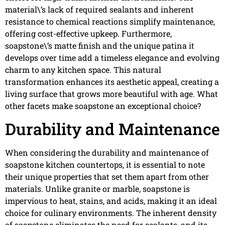
material\’s lack of required sealants and inherent
resistance to chemical reactions simplify maintenance,
offering cost-effective upkeep. Furthermore,
soapstone\’s matte finish and the unique patina it
develops over time add a timeless elegance and evolving
charm to any kitchen space. This natural
transformation enhances its aesthetic appeal, creating a
living surface that grows more beautiful with age. What
other facets make soapstone an exceptional choice?
Durability and Maintenance
When considering the durability and maintenance of
soapstone kitchen countertops, it is essential to note
their unique properties that set them apart from other
materials. Unlike granite or marble, soapstone is
impervious to heat, stains, and acids, making it an ideal
choice for culinary environments. The inherent density
of soapstone eliminates the need for sealants, and its