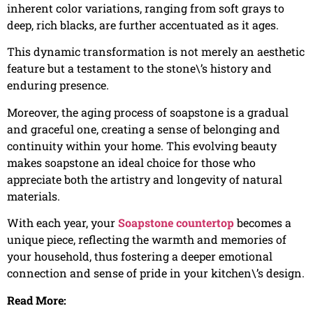
inherent color variations, ranging from soft grays to
deep, rich blacks, are further accentuated as it ages.
This dynamic transformation is not merely an aesthetic
feature but a testament to the stone\’s history and
enduring presence.
Moreover, the aging process of soapstone is a gradual
and graceful one, creating a sense of belonging and
continuity within your home. This evolving beauty
makes soapstone an ideal choice for those who
appreciate both the artistry and longevity of natural
materials.
With each year, your
Soapstone countertop
becomes a
unique piece, reflecting the warmth and memories of
your household, thus fostering a deeper emotional
connection and sense of pride in your kitchen\’s design.
Read More: