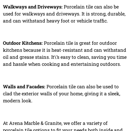
Walkways and Driveways:
Porcelain tile can also be
used for walkways and driveways. It is strong, durable,
and can withstand heavy foot or vehicle traffic.
Outdoor Kitchens:
Porcelain tile is great for outdoor
kitchens because it is heat-resistant and can withstand
oil and grease stains. It\’s easy to clean, saving you time
and hassle when cooking and entertaining outdoors.
Walls and Facades:
Porcelain tile can also be used to
clad the exterior walls of your home, giving it a sleek,
modern look.
At Arena Marble & Granite, we offer a variety of
porcelain tile options to fit your needs both inside and