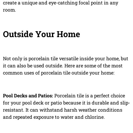
create a unique and eye-catching focal point in any
room.
Outside Your Home
Not only is porcelain tile versatile inside your home, but
it can also be used outside. Here are some of the most
common uses of porcelain tile outside your home:
Pool Decks and Patios:
Porcelain tile is a perfect choice
for your pool deck or patio because it is durable and slip-
resistant. It can withstand harsh weather conditions
and repeated exposure to water and chlorine.