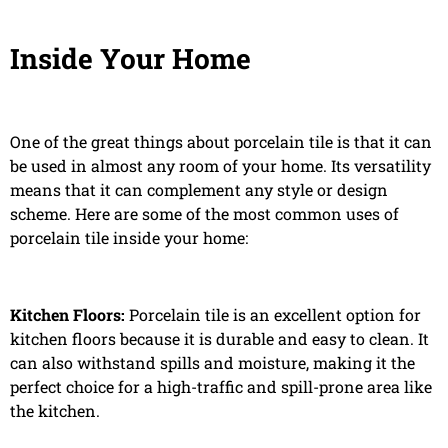
Inside Your Home
One of the great things about porcelain tile is that it can
be used in almost any room of your home. Its versatility
means that it can complement any style or design
scheme. Here are some of the most common uses of
porcelain tile inside your home:
Kitchen Floors:
Porcelain tile is an excellent option for
kitchen floors because it is durable and easy to clean. It
can also withstand spills and moisture, making it the
perfect choice for a high-traffic and spill-prone area like
the kitchen.