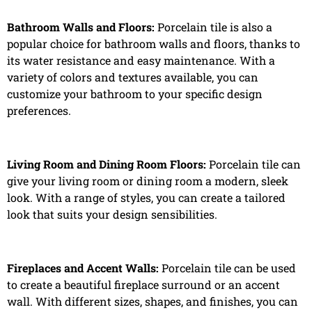
Bathroom Walls and Floors:
Porcelain tile is also a
popular choice for bathroom walls and floors, thanks to
its water resistance and easy maintenance. With a
variety of colors and textures available, you can
customize your bathroom to your specific design
preferences.
Living Room and Dining Room Floors:
Porcelain tile can
give your living room or dining room a modern, sleek
look. With a range of styles, you can create a tailored
look that suits your design sensibilities.
Fireplaces and Accent Walls:
Porcelain tile can be used
to create a beautiful fireplace surround or an accent
wall. With different sizes, shapes, and finishes, you can