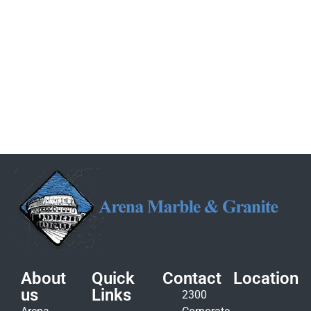
About
Quick
Contact
Location
us
Links
2300