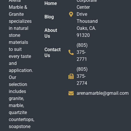
Arena
Corporate
Home
Marble &
Center
Granite
Drive
Blog
specializes
Thousand
in natural
Oaks, CA.
About
stone
91320
Us
materials
(805)
to suit
Contact
375-
Us
every taste
2771
and
(805)
application.
375-
Our
2774
selection
includes
arenamarble@gmail.com
granite,
marble,
quartzite
countertops,
soapstone