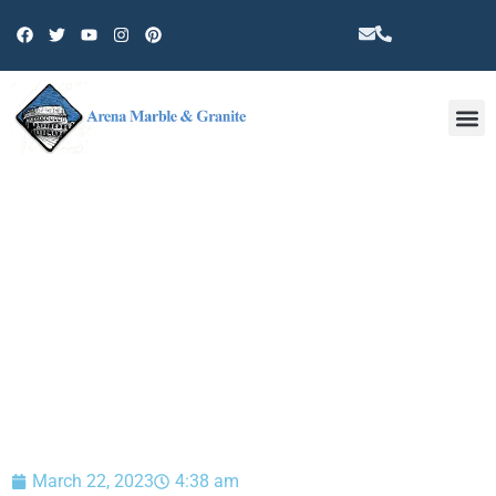
Other 
BLOG
March 22, 2023
4:38 am