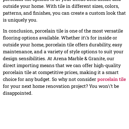
outside your home. With tile in different sizes, colors,
patterns, and finishes, you can create a custom look that
is uniquely you.
In conclusion, porcelain tile is one of the most versatile
flooring options available. Whether it\’s for inside or
outside your home, porcelain tile offers durability, easy
maintenance, and a variety of style options to suit your
design sensibilities. At Arena Marble & Granite, our
direct importing means that we can offer high-quality
porcelain tile at competitive prices, making it a smart
choice for any budget. So why not consider
porcelain tile
for your next home renovation project? You won\’t be
disappointed.