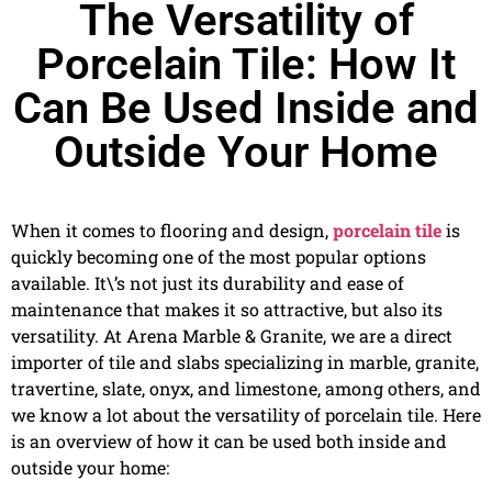
The Versatility of
Porcelain Tile: How It
Can Be Used Inside and
Outside Your Home
When it comes to flooring and design,
porcelain tile
is
quickly becoming one of the most popular options
available. It\’s not just its durability and ease of
maintenance that makes it so attractive, but also its
versatility. At Arena Marble & Granite, we are a direct
importer of tile and slabs specializing in marble, granite,
travertine, slate, onyx, and limestone, among others, and
we know a lot about the versatility of porcelain tile. Here
is an overview of how it can be used both inside and
outside your home: