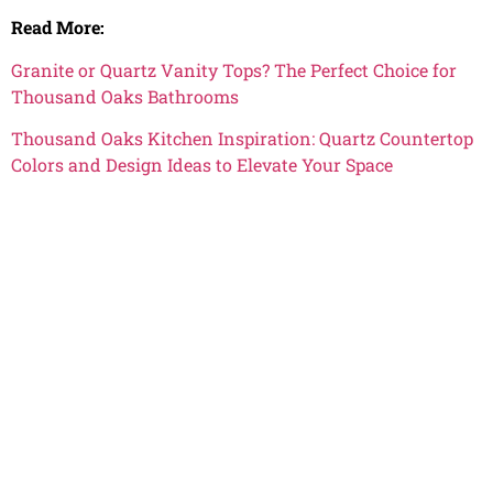
Read More:
Granite or Quartz Vanity Tops? The Perfect Choice for
Thousand Oaks Bathrooms
Thousand Oaks Kitchen Inspiration: Quartz Countertop
Colors and Design Ideas to Elevate Your Space