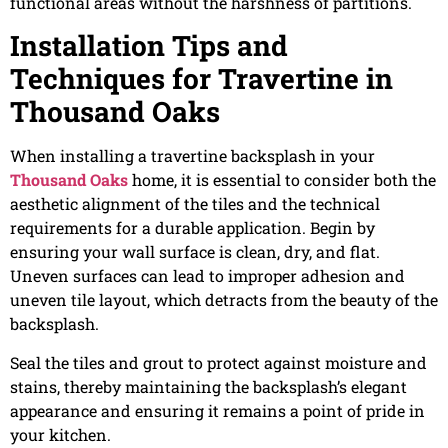
functional areas without the harshness of partitions.
Installation Tips and
Techniques for Travertine in
Thousand Oaks
When installing a travertine backsplash in your
Thousand Oaks
home, it is essential to consider both the
aesthetic alignment of the tiles and the technical
requirements for a durable application. Begin by
ensuring your wall surface is clean, dry, and flat.
Uneven surfaces can lead to improper adhesion and
uneven tile layout, which detracts from the beauty of the
backsplash.
Seal the tiles and grout to protect against moisture and
stains, thereby maintaining the backsplash’s elegant
appearance and ensuring it remains a point of pride in
your kitchen.