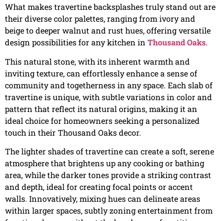
What makes travertine backsplashes truly stand out are
their diverse color palettes, ranging from ivory and
beige to deeper walnut and rust hues, offering versatile
design possibilities for any kitchen in
Thousand Oaks
.
This natural stone, with its inherent warmth and
inviting texture, can effortlessly enhance a sense of
community and togetherness in any space. Each slab of
travertine is unique, with subtle variations in color and
pattern that reflect its natural origins, making it an
ideal choice for homeowners seeking a personalized
touch in their Thousand Oaks decor.
The lighter shades of travertine can create a soft, serene
atmosphere that brightens up any cooking or bathing
area, while the darker tones provide a striking contrast
and depth, ideal for creating focal points or accent
walls. Innovatively, mixing hues can delineate areas
within larger spaces, subtly zoning entertainment from