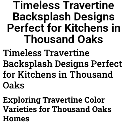
Timeless Travertine
Backsplash Designs
Perfect for Kitchens in
Thousand Oaks
Timeless Travertine
Backsplash Designs Perfect
for Kitchens in Thousand
Oaks
Exploring Travertine Color
Varieties for Thousand Oaks
Homes