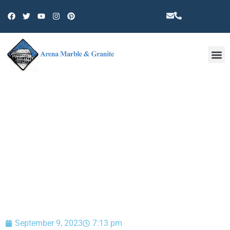
Other 
BLOG
September 9, 2023
7:13 pm