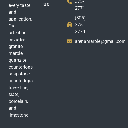
375-
Us
every taste
2771
and
(805)
application.
375-
Our
2774
selection
includes
arenamarble@gmail.com
granite,
marble,
quartzite
countertops,
soapstone
countertops,
travertine,
slate,
porcelain,
and
limestone.