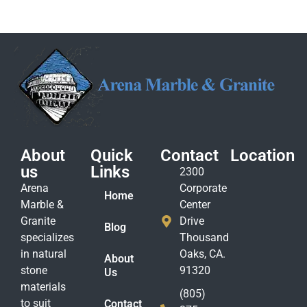
About
Quick
Contact
Location
us
Links
2300
Arena
Corporate
Home
Marble &
Center
Granite
Drive
Blog
specializes
Thousand
in natural
Oaks, CA.
About
stone
91320
Us
materials
(805)
to suit
Contact