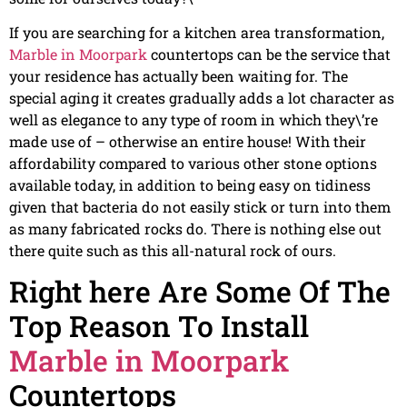
If you are searching for a kitchen area transformation,
Marble in Moorpark
countertops can be the service that
your residence has actually been waiting for. The
special aging it creates gradually adds a lot character as
well as elegance to any type of room in which they\’re
made use of – otherwise an entire house! With their
affordability compared to various other stone options
available today, in addition to being easy on tidiness
given that bacteria do not easily stick or turn into them
as many fabricated rocks do. There is nothing else out
there quite such as this all-natural rock of ours.
Right here Are Some Of The
Top Reason To Install
Marble in Moorpark
Countertops