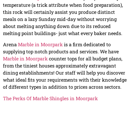
temperature (a trick attribute when food preparation),
this rock will certainly assist you produce distinct
meals on a lazy Sunday mid-day without worrying
about melting anything down due to its reduced
melting point buildings- just what every baker needs.
Arena
Marble in Moorpark
is a firm dedicated to
supplying top notch products and services. We have
Marble in Moorpark
counter tops for all budget plans,
from the tiniest houses approximately extravagant
dining establishments! Our staff will help you discover
what ideal fits your requirements with their knowledge
of different types in addition to prices across sectors.
The Perks Of Marble Shingles in Moorpark