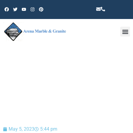
Other 
BLOG
May 5, 2023
5:44 pm