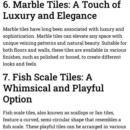
6. Marble Tiles: A Touch of
Luxury and Elegance
Marble tiles have long been associated with luxury and
sophistication. Marble tiles can elevate any space with
unique veining patterns and natural beauty. Suitable for
both floors and walls, these tiles are available in various
finishes, such as polished or honed, to create different
looks and feels.
7. Fish Scale Tiles: A
Whimsical and Playful
Option
Fish scale tiles, also known as scallops or fan tiles,
feature a curved, semi-circular shape that resembles a
fish scale. These playful tiles can be arranged in various