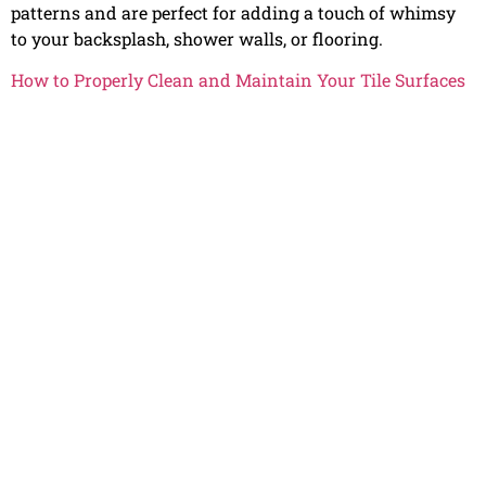
patterns and are perfect for adding a touch of whimsy
to your backsplash, shower walls, or flooring.
How to Properly Clean and Maintain Your Tile Surfaces