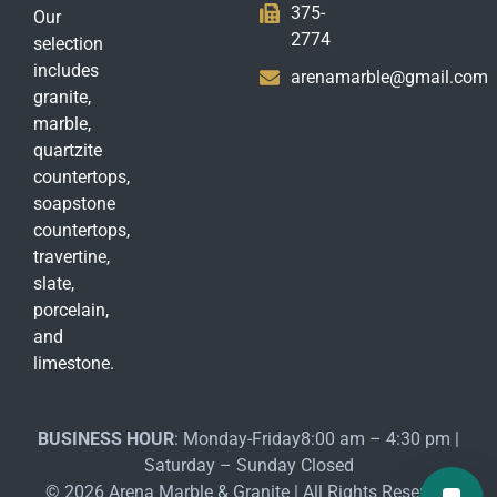
375-
Our
2774
selection
includes
arenamarble@gmail.com
granite,
marble,
quartzite
countertops,
soapstone
countertops,
travertine,
slate,
porcelain,
and
limestone.
BUSINESS HOUR
: Monday-Friday8:00 am – 4:30 pm |
Saturday – Sunday Closed
© 2026 Arena Marble & Granite | All Rights Reserved