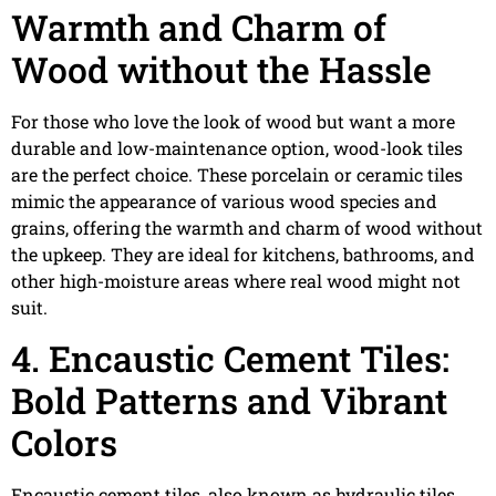
Warmth and Charm of
Wood without the Hassle
For those who love the look of wood but want a more
durable and low-maintenance option, wood-look tiles
are the perfect choice. These porcelain or ceramic tiles
mimic the appearance of various wood species and
grains, offering the warmth and charm of wood without
the upkeep. They are ideal for kitchens, bathrooms, and
other high-moisture areas where real wood might not
suit.
4. Encaustic Cement Tiles:
Bold Patterns and Vibrant
Colors
Encaustic cement tiles, also known as hydraulic tiles,