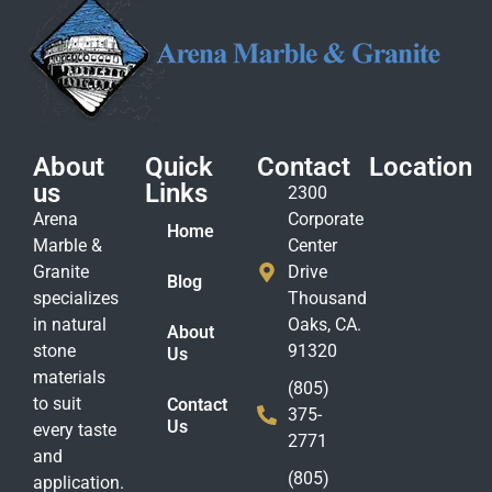
About
Quick
Contact
Location
us
Links
2300
Arena
Corporate
Home
Marble &
Center
Granite
Drive
Blog
specializes
Thousand
in natural
Oaks, CA.
About
stone
91320
Us
materials
(805)
to suit
Contact
375-
Us
every taste
2771
and
(805)
application.