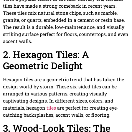
tiles have made a strong comeback in recent years.
These tiles mix natural stone chips, such as marble,
granite, or quartz, embedded in a cement or resin base.
The result is a durable, low-maintenance, and visually
striking surface perfect for floors, countertops, and even
accent walls.
2. Hexagon Tiles: A
Geometric Delight
Hexagon tiles are a geometric trend that has taken the
design world by storm. These six-sided tiles can be
arranged in various patterns, creating visually
captivating designs. In different sizes, colors, and
materials, hexagon
tiles
are perfect for creating eye-
catching backsplashes, accent walls, or flooring.
3. Wood-Look Tiles: The