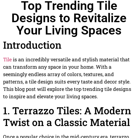
Top Trending Tile
Designs to Revitalize
Your Living Spaces
Introduction
Tile
is an incredibly versatile and stylish material that
can transform any space in your home. With a
seemingly endless array of colors, textures, and
patterns, a tile design suits every taste and decor style.
This blog post will explore the top trending tile designs
to inspire and elevate your living spaces.
1. Terrazzo Tiles: A Modern
Twist on a Classic Material
Once a popular choice in the mid-century era, terrazzo