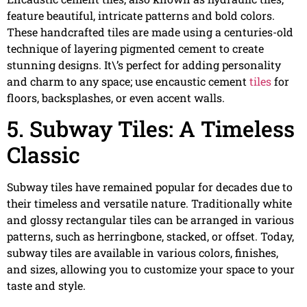
feature beautiful, intricate patterns and bold colors.
These handcrafted tiles are made using a centuries-old
technique of layering pigmented cement to create
stunning designs. It\’s perfect for adding personality
and charm to any space; use encaustic cement
tiles
for
floors, backsplashes, or even accent walls.
5. Subway Tiles: A Timeless
Classic
Subway tiles have remained popular for decades due to
their timeless and versatile nature. Traditionally white
and glossy rectangular tiles can be arranged in various
patterns, such as herringbone, stacked, or offset. Today,
subway tiles are available in various colors, finishes,
and sizes, allowing you to customize your space to your
taste and style.