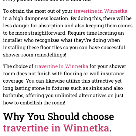
To obtain the most out of your
travertine in Winnetka
in a high dampness location. By doing this, there will be
less danger for absorption and also keeping them comes
to be more straightforward. Require time locating an
installer who recognizes what they\’re doing when
installing these floor tiles so you can have successful
shower room remodellings!
The choice of
travertine in Winnetka
for your shower
room does not finish with flooring or wall insurance
coverage. You can likewise utilize this attractive yet
long lasting stone in fixtures such as sinks and also
bathtubs, offering you unlimited alternatives on just
how to embellish the room!
Why You Should choose
travertine in Winnetka
.