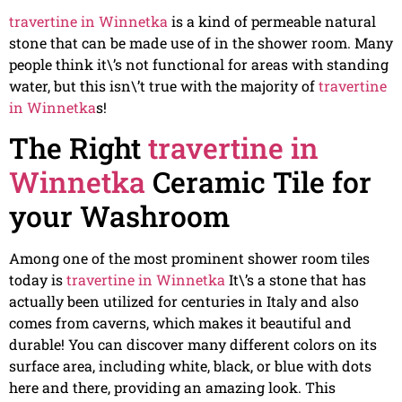
travertine in Winnetka
is a kind of permeable natural
stone that can be made use of in the shower room. Many
people think it\’s not functional for areas with standing
water, but this isn\’t true with the majority of
travertine
in Winnetka
s!
The Right
travertine in
Winnetka
Ceramic Tile for
your Washroom
Among one of the most prominent shower room tiles
today is
travertine in Winnetka
It\’s a stone that has
actually been utilized for centuries in Italy and also
comes from caverns, which makes it beautiful and
durable! You can discover many different colors on its
surface area, including white, black, or blue with dots
here and there, providing an amazing look. This