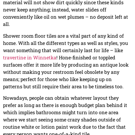
material will not show dirt quickly since these kinds
never keep anything; instead, water slides off
conveniently like oil on wet plumes – no deposit left at
all.
Shower room floor tiles are a vital part of any kind of
home. With all the different types as well as styles, you
want something that will certainly last for life – like
travertine in Winnetka
! Hone-finished or toppled
surfaces offer it more life by producing an antique look
without making your restroom feel obsolete by any
means; perfect for those who like keeping up on
patterns but still require their area to be timeless too.
Nowadays, people can obtain whatever layout they
prefer as long as there is enough budget plan behind it
which implies bathrooms might turn into one area
where we start seeing some crazy shades outside of
routine white or lotion paint work due to the fact that
every person wants one-of-a-kind tile.