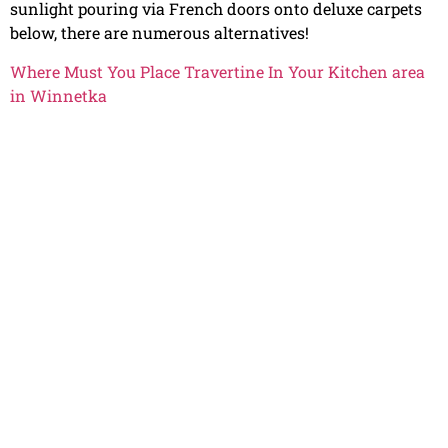
sunlight pouring via French doors onto deluxe carpets
below, there are numerous alternatives!
Where Must You Place Travertine In Your Kitchen area
in Winnetka