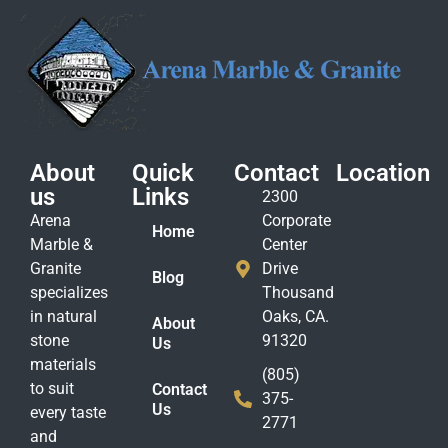
About
Quick
Contact
Location
us
Links
2300
Arena
Corporate
Home
Marble &
Center
Granite
Drive
Blog
specializes
Thousand
in natural
Oaks, CA.
About
stone
91320
Us
materials
(805)
to suit
Contact
375-
Us
every taste
2771
and