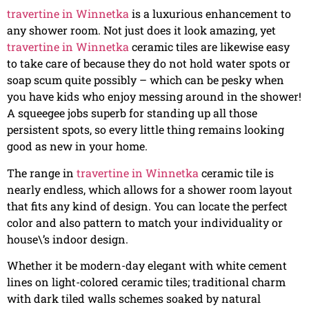
travertine in Winnetka
is a luxurious enhancement to
any shower room. Not just does it look amazing, yet
travertine in Winnetka
ceramic tiles are likewise easy
to take care of because they do not hold water spots or
soap scum quite possibly – which can be pesky when
you have kids who enjoy messing around in the shower!
A squeegee jobs superb for standing up all those
persistent spots, so every little thing remains looking
good as new in your home.
The range in
travertine in Winnetka
ceramic tile is
nearly endless, which allows for a shower room layout
that fits any kind of design. You can locate the perfect
color and also pattern to match your individuality or
house\’s indoor design.
Whether it be modern-day elegant with white cement
lines on light-colored ceramic tiles; traditional charm
with dark tiled walls schemes soaked by natural