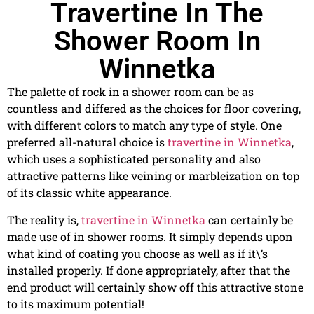
Travertine In The
Shower Room In
Winnetka
The palette of rock in a shower room can be as
countless and differed as the choices for floor covering,
with different colors to match any type of style. One
preferred all-natural choice is
travertine in Winnetka
,
which uses a sophisticated personality and also
attractive patterns like veining or marbleization on top
of its classic white appearance.
The reality is,
travertine in Winnetka
can certainly be
made use of in shower rooms. It simply depends upon
what kind of coating you choose as well as if it\’s
installed properly. If done appropriately, after that the
end product will certainly show off this attractive stone
to its maximum potential!