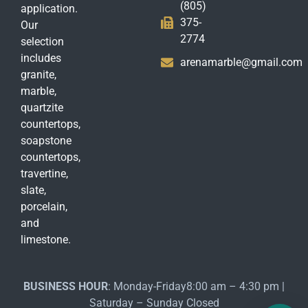
(805)
application.
375-
Our
2774
selection
includes
arenamarble@gmail.com
granite,
marble,
quartzite
countertops,
soapstone
countertops,
travertine,
slate,
porcelain,
and
limestone.
BUSINESS HOUR
: Monday-Friday8:00 am – 4:30 pm |
Saturday – Sunday Closed