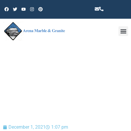
Other 
BLOG
December 1, 2021
1:07 pm