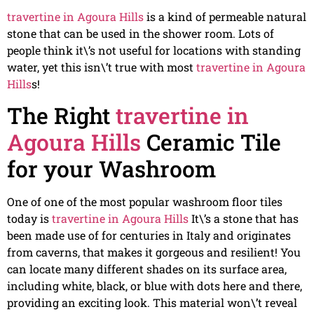
travertine in Agoura Hills
is a kind of permeable natural
stone that can be used in the shower room. Lots of
people think it\’s not useful for locations with standing
water, yet this isn\’t true with most
travertine in Agoura
Hills
s!
The Right
travertine in
Agoura Hills
Ceramic Tile
for your Washroom
One of one of the most popular washroom floor tiles
today is
travertine in Agoura Hills
It\’s a stone that has
been made use of for centuries in Italy and originates
from caverns, that makes it gorgeous and resilient! You
can locate many different shades on its surface area,
including white, black, or blue with dots here and there,
providing an exciting look. This material won\’t reveal