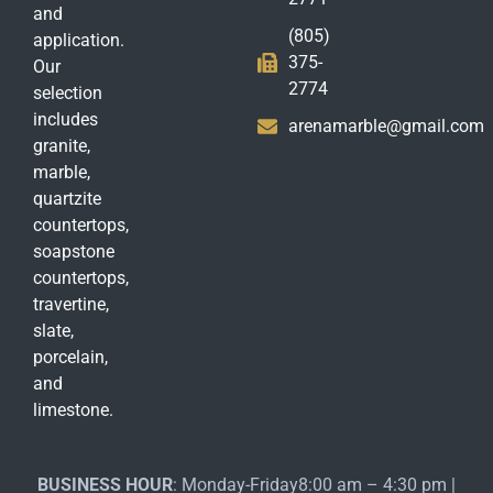
and
(805)
application.
375-
Our
2774
selection
includes
arenamarble@gmail.com
granite,
marble,
quartzite
countertops,
soapstone
countertops,
travertine,
slate,
porcelain,
and
limestone.
BUSINESS HOUR
: Monday-Friday8:00 am – 4:30 pm |