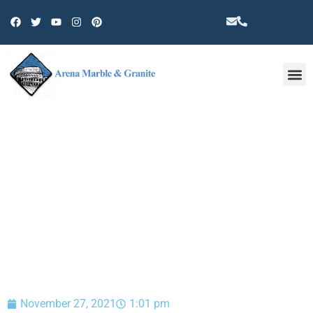
Other 
BLOG
November 27, 2021
1:01 pm