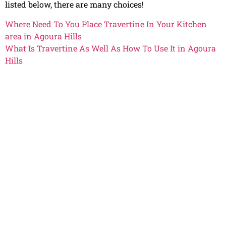
listed below, there are many choices!
Where Need To You Place Travertine In Your Kitchen
area in Agoura Hills
What Is Travertine As Well As How To Use It in Agoura
Hills