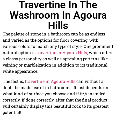
Travertine In The
Washroom In Agoura
Hills
The palette of stone in a bathroom can be as endless
and varied as the options for floor covering, with
various colors to match any type of style. One prominent
natural option is
travertine in Agoura Hills
, which offers
a classy personality as well as appealing patterns like
veining or marbleization in addition to its traditional
white appearance.
The fact is,
travertine in Agoura Hills
can without a
doubt be made use of in bathrooms. It just depends on
what kind of surface you choose and if it\’s installed
correctly. If done correctly, after that the final product
will certainly display this beautiful rock to its greatest
potential!