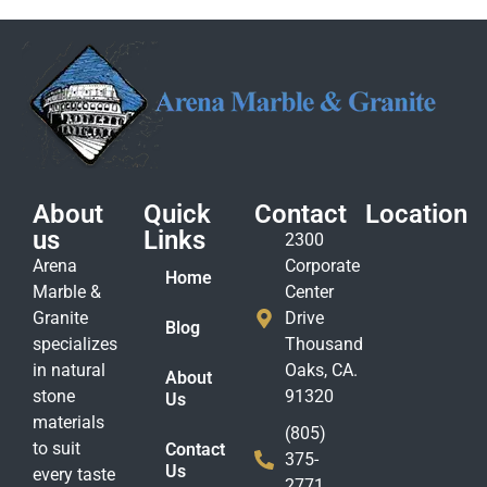
About
Quick
Contact
Location
us
Links
2300
Arena
Corporate
Home
Marble &
Center
Granite
Drive
Blog
specializes
Thousand
in natural
Oaks, CA.
About
stone
91320
Us
materials
(805)
to suit
Contact
375-
Us
every taste
2771