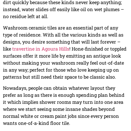
dirt quickly because these kinds never keep anything;
instead, water slides off easily like oil on wet plumes –
no residue left at all.
Washroom ceramic tiles are an essential part of any
type of residence. With all the various kinds as well as
designs, you desire something that will last forever –
like
travertine in Agoura Hills
! Hone-finished or toppled
surfaces offer it more life by emitting an antique look
without making your washroom really feel out-of-date
in any way; perfect for those who love keeping up on
patterns but still need their space to be classic also.
Nowadays, people can obtain whatever layout they
prefer as long as there is enough spending plan behind
it which implies shower rooms may turn into one area
where we start seeing some insane shades beyond
normal white or cream paint jobs since every person
wants one-of-a-kind floor tile.