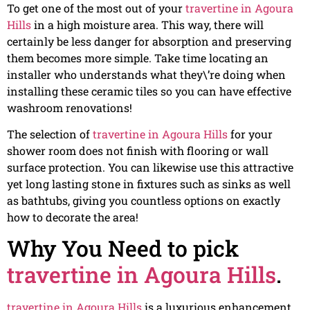
To get one of the most out of your
travertine in Agoura
Hills
in a high moisture area. This way, there will
certainly be less danger for absorption and preserving
them becomes more simple. Take time locating an
installer who understands what they\’re doing when
installing these ceramic tiles so you can have effective
washroom renovations!
The selection of
travertine in Agoura Hills
for your
shower room does not finish with flooring or wall
surface protection. You can likewise use this attractive
yet long lasting stone in fixtures such as sinks as well
as bathtubs, giving you countless options on exactly
how to decorate the area!
Why You Need to pick
travertine in Agoura Hills
.
travertine in Agoura Hills
is a luxurious enhancement