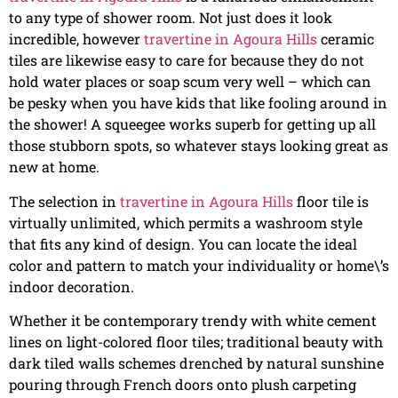
to any type of shower room. Not just does it look
incredible, however
travertine in Agoura Hills
ceramic
tiles are likewise easy to care for because they do not
hold water places or soap scum very well – which can
be pesky when you have kids that like fooling around in
the shower! A squeegee works superb for getting up all
those stubborn spots, so whatever stays looking great as
new at home.
The selection in
travertine in Agoura Hills
floor tile is
virtually unlimited, which permits a washroom style
that fits any kind of design. You can locate the ideal
color and pattern to match your individuality or home\’s
indoor decoration.
Whether it be contemporary trendy with white cement
lines on light-colored floor tiles; traditional beauty with
dark tiled walls schemes drenched by natural sunshine
pouring through French doors onto plush carpeting