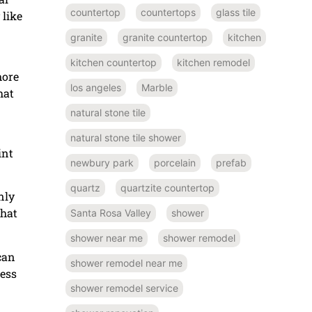
countertop
countertops
glass tile
 like
granite
granite countertop
kitchen
kitchen countertop
kitchen remodel
more
los angeles
Marble
hat
natural stone tile
natural stone tile shower
int
newbury park
porcelain
prefab
quartz
quartzite countertop
nly
that
Santa Rosa Valley
shower
shower near me
shower remodel
can
shower remodel near me
less
shower remodel service