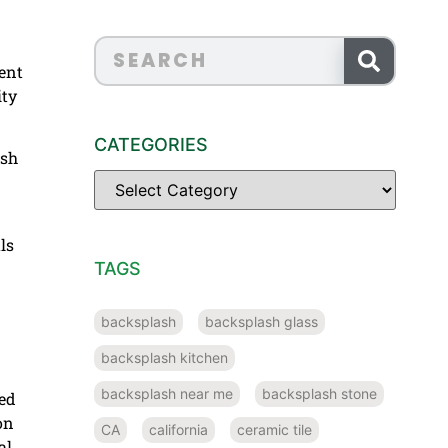
rent
ity
CATEGORIES
ish
ls
TAGS
backsplash
backsplash glass
backsplash kitchen
backsplash near me
backsplash stone
sed
on
CA
california
ceramic tile
al