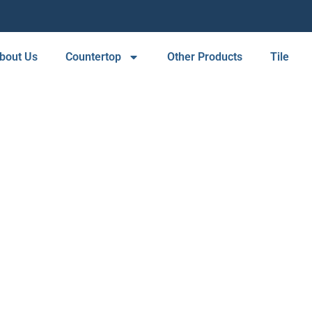
bout Us
Countertop
Other Products
Tile