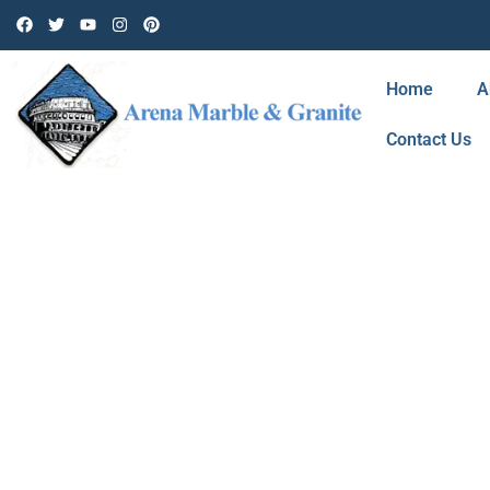
Home
A
Contact Us
BLOG