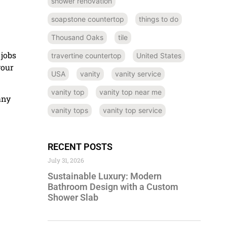
shower renovation
soapstone countertop
things to do
Thousand Oaks
tile
 jobs
travertine countertop
United States
your
USA
vanity
vanity service
vanity top
vanity top near me
any
vanity tops
vanity top service
RECENT POSTS
July 31, 2026
Sustainable Luxury: Modern
Bathroom Design with a Custom
Shower Slab