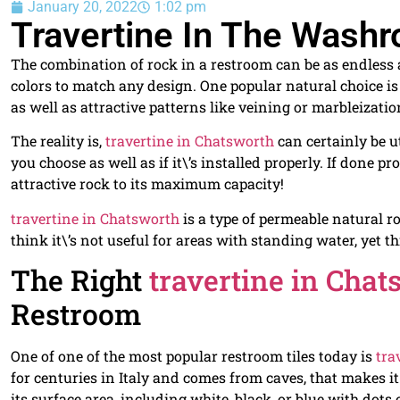
January 20, 2022
1:02 pm
Travertine In The Wash
The combination of rock in a restroom can be as endless as
colors to match any design. One popular natural choice i
as well as attractive patterns like veining or marbleizatio
The reality is,
travertine in Chatsworth
can certainly be ut
you choose as well as if it\’s installed properly. If done pr
attractive rock to its maximum capacity!
travertine in Chatsworth
is a type of permeable natural r
think it\’s not useful for areas with standing water, yet thi
The Right
travertine in Chat
Restroom
One of one of the most popular restroom tiles today is
tra
for centuries in Italy and comes from caves, that makes it
its surface area, including white, black, or blue with dot