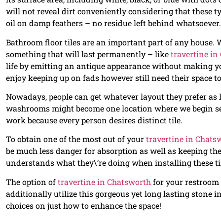
will not reveal dirt conveniently considering that these ty
oil on damp feathers – no residue left behind whatsoever.
Bathroom floor tiles are an important part of any house. W
something that will last permanently – like
travertine i
life by emitting an antique appearance without making yo
enjoy keeping up on fads however still need their space to
Nowadays, people can get whatever layout they prefer as l
washrooms might become one location where we begin see
work because every person desires distinct tile.
To obtain one of the most out of your
travertine in Chats
be much less danger for absorption as well as keeping the
understands what they\’re doing when installing these ti
The option of
travertine in Chatsworth
for your restroom 
additionally utilize this gorgeous yet long lasting stone 
choices on just how to enhance the space!