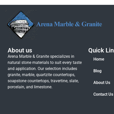
About us
Quick Li
Arena Marble & Granite specializes in
Home
natural stone materials to suit every taste
and application. Our selection includes
Blog
granite, marble, quartzite countertops,
soapstone countertops, travertine, slate,
About Us
porcelain, and limestone.
Contact Us