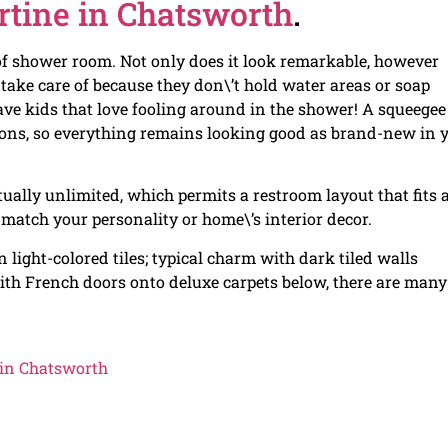
rtine in Chatsworth
.
 of shower room. Not only does it look remarkable, however
o take care of because they don\’t hold water areas or soap
e kids that love fooling around in the shower! A squeegee
ations, so everything remains looking good as brand-new in 
rtually unlimited, which permits a restroom layout that fits 
 match your personality or home\’s interior decor.
light-colored tiles; typical charm with dark tiled walls
ith French doors onto deluxe carpets below, there are many
 in Chatsworth