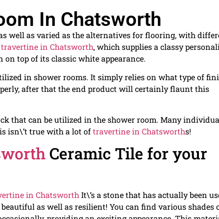
room In Chatsworth
 well as varied as the alternatives for flooring, with diffe
s
travertine in Chatsworth
, which supplies a classy personal
n on top of its classic white appearance.
ilized in shower rooms. It simply relies on what type of fin
operly, after that the end product will certainly flaunt this
ock that can be utilized in the shower room. Many individua
s isn\’t true with a lot of
travertine in Chatsworth
s!
sworth
Ceramic Tile for your
vertine in Chatsworth
It\’s a stone that has actually been u
 beautiful as well as resilient! You can find various shades 
s occasionally, providing an exciting appearance. This materi