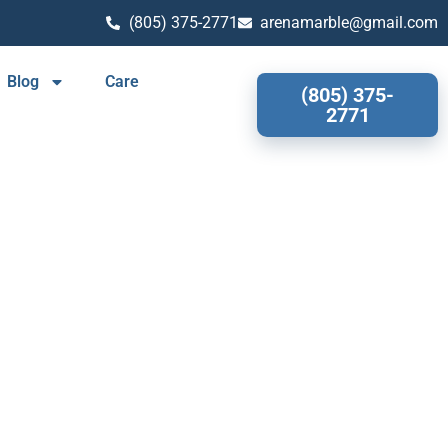
(805) 375-2771
arenamarble@gmail.com
Blog
Care
(805) 375-
2771