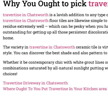
Why You Ought to pick
trave
travertine in Chatsworth
is a lavish addition to any type
travertine in Chatsworth
floor tiles are likewise simple t
residue extremely well – which can be pesky when you hav
outstanding for getting up all those persistent discolor
home.
The variety in
travertine in Chatsworth
ceramic tile is vi
style. You can discover the best shade and also pattern to
Whether it be contemporary chic with white grout lines on 
combinations saturated by all-natural sunlight putting w
choices!
Travertine Driveway in Chatsworth
Where Ought To You Put Travertine In Your Kitchen area