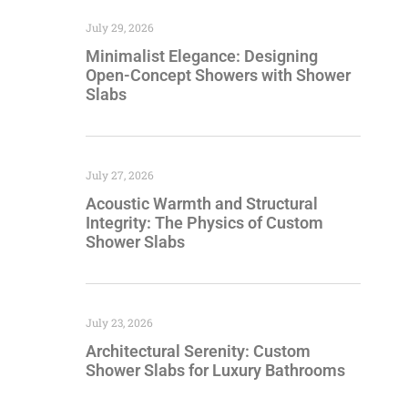
July 29, 2026
Minimalist Elegance: Designing
Open-Concept Showers with Shower
Slabs
July 27, 2026
Acoustic Warmth and Structural
Integrity: The Physics of Custom
Shower Slabs
July 23, 2026
Architectural Serenity: Custom
Shower Slabs for Luxury Bathrooms