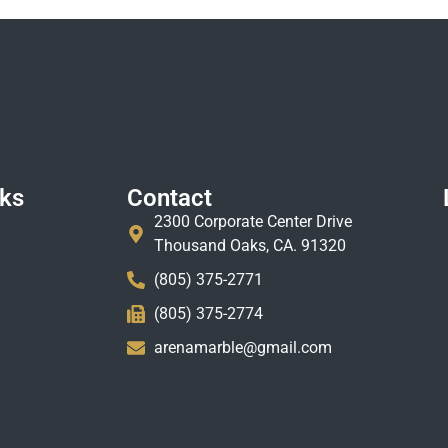
nks
Contact
2300 Corporate Center Drive
Thousand Oaks, CA. 91320
(805) 375-2771
(805) 375-2774
arenamarble@gmail.com