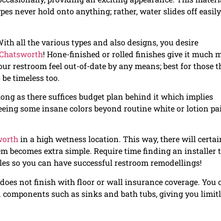
pes never hold onto anything; rather, water slides off easily
ith all the various types and also designs, you desire
n Chatsworth
! Hone-finished or rolled finishes give it much 
ur restroom feel out-of-date by any means; best for those t
 be timeless too.
ong as there suffices budget plan behind it which implies
ing some insane colors beyond routine white or lotion pa
worth
in a high wetness location. This way, there will certai
m becomes extra simple. Require time finding an installer 
les so you can have successful restroom remodellings!
does not finish with floor or wall insurance coverage. You 
in components such as sinks and bath tubs, giving you limit