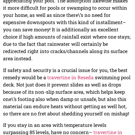
appreciating your pool. The absorption likewise makes
it more difficult for pools or swamping to occur within
your home, as well as since there\’s no need for
expensive downspouts with this kind of installment–
you can save money! It is additionally an excellent
choice if high amounts of rainfall exist where one stays;
due to the fact that rainwater will certainly be
redirected right into cracks/channels along its surface
area instead.
If safety and security is a crucial issue for you, the best
remedy would be a
travertine in Reseda
swimming pool
deck. Not just does it prevent slides as well as drops
because of its non-slip surface area, which helps keep
one\’s footing also when damp or unsafe, but also this
material can endure heats without getting as well hot,
so there are no fret about shedding yourself on mishap!
If you stay in an area with temperature levels
surpassing 85 levels, have no concern–
travertine in