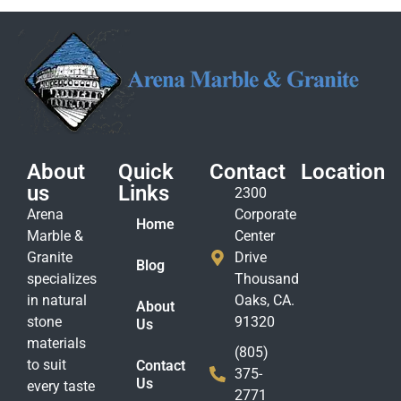
About
Quick
Contact
Location
us
Links
2300
Arena
Corporate
Home
Marble &
Center
Granite
Drive
Blog
specializes
Thousand
in natural
Oaks, CA.
About
stone
91320
Us
materials
(805)
to suit
Contact
375-
Us
every taste
2771