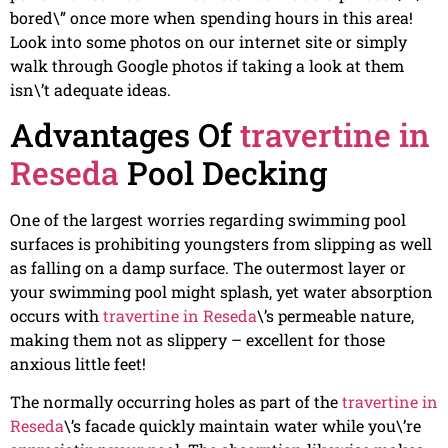
bored\” once more when spending hours in this area!
Look into some photos on our internet site or simply
walk through Google photos if taking a look at them
isn\’t adequate ideas.
Advantages Of
travertine in
Reseda
Pool Decking
One of the largest worries regarding swimming pool
surfaces is prohibiting youngsters from slipping as well
as falling on a damp surface. The outermost layer or
your swimming pool might splash, yet water absorption
occurs with
travertine in Reseda
\’s permeable nature,
making them not as slippery – excellent for those
anxious little feet!
The normally occurring holes as part of the
travertine in
Reseda
\’s facade quickly maintain water while you\’re