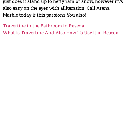
just does it stand up to hefty rain or snow, however it\’s
also easy on the eyes with alliteration! Call Arena
Marble today if this passions You also!
Travertine in the Bathroom in Reseda
What Is Travertine And Also How To Use It in Reseda