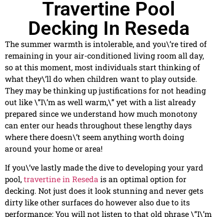
Travertine Pool
Decking In Reseda
The summer warmth is intolerable, and you\’re tired of
remaining in your air-conditioned living room all day,
so at this moment, most individuals start thinking of
what they\’ll do when children want to play outside.
They may be thinking up justifications for not heading
out like \”I\’m as well warm,\” yet with a list already
prepared since we understand how much monotony
can enter our heads throughout these lengthy days
where there doesn\’t seem anything worth doing
around your home or area!
If you\’ve lastly made the dive to developing your yard
pool,
travertine in Reseda
is an optimal option for
decking. Not just does it look stunning and never gets
dirty like other surfaces do however also due to its
performance: You will not listen to that old phrase \”I\’m