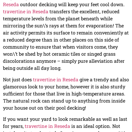
Reseda
outdoor decking will keep your feet cool down.
travertine in Reseda
transfers the excellent, reduced
temperature levels from the planet beneath while
mirroring the sun\’s rays at them for evaporation! The
air activity permits its surface to remain conveniently at
a reduced degree than in other places on this side of
community to ensure that when visitors come, they
won\’t be shed by hot ceramic tiles or singed grass
discolorations anymore – simply pure alleviation after
being outside all day long.
Not just does
travertine in Reseda
give a trendy and also
glamorous look to your home, however it is also sturdy
sufficient for those that live in high-temperature areas.
The natural rock can stand up to anything from inside
your house out on their pool decking!
If you want your yard to look remarkable as well as last
for years,
travertine in Reseda
is an ideal option. Not