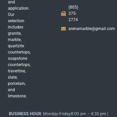
and
(805)
application.
375-
Our
2774
selection
includes
arenamarble@gmail.com
granite,
marble,
quartzite
countertops,
soapstone
countertops,
travertine,
slate,
porcelain,
and
limestone.
BUSINESS HOUR
: Monday-Friday8:00 am – 4:30 pm |