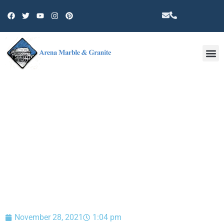
Other 
BLOG
November 28, 2021
1:04 pm