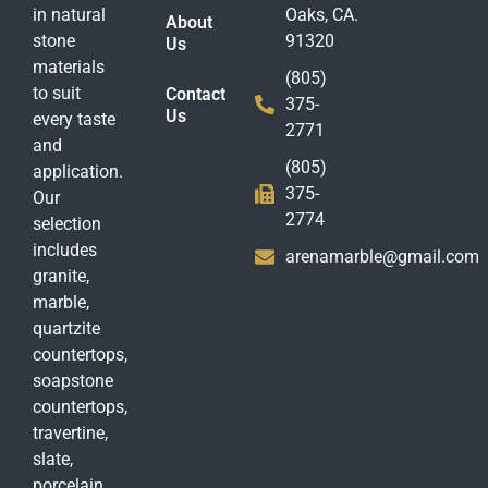
in natural
Oaks, CA.
About
stone
91320
Us
materials
(805)
to suit
Contact
375-
Us
every taste
2771
and
(805)
application.
375-
Our
2774
selection
includes
arenamarble@gmail.com
granite,
marble,
quartzite
countertops,
soapstone
countertops,
travertine,
slate,
porcelain,