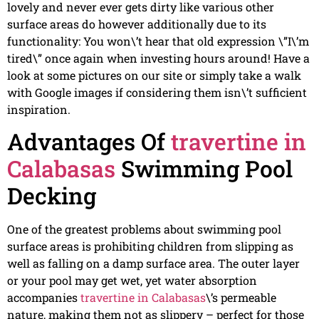
lovely and never ever gets dirty like various other
surface areas do however additionally due to its
functionality: You won\’t hear that old expression \”I\’m
tired\” once again when investing hours around! Have a
look at some pictures on our site or simply take a walk
with Google images if considering them isn\’t sufficient
inspiration.
Advantages Of
travertine in
Calabasas
Swimming Pool
Decking
One of the greatest problems about swimming pool
surface areas is prohibiting children from slipping as
well as falling on a damp surface area. The outer layer
or your pool may get wet, yet water absorption
accompanies
travertine in Calabasas
\’s permeable
nature, making them not as slippery – perfect for those