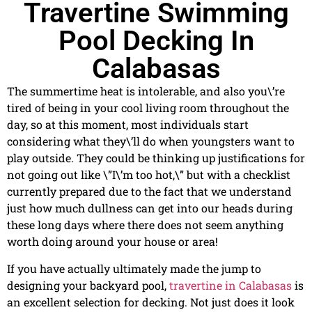
Travertine Swimming
Pool Decking In
Calabasas
The summertime heat is intolerable, and also you\’re
tired of being in your cool living room throughout the
day, so at this moment, most individuals start
considering what they\’ll do when youngsters want to
play outside. They could be thinking up justifications for
not going out like \”I\’m too hot,\” but with a checklist
currently prepared due to the fact that we understand
just how much dullness can get into our heads during
these long days where there does not seem anything
worth doing around your house or area!
If you have actually ultimately made the jump to
designing your backyard pool,
travertine in Calabasas
is
an excellent selection for decking. Not just does it look