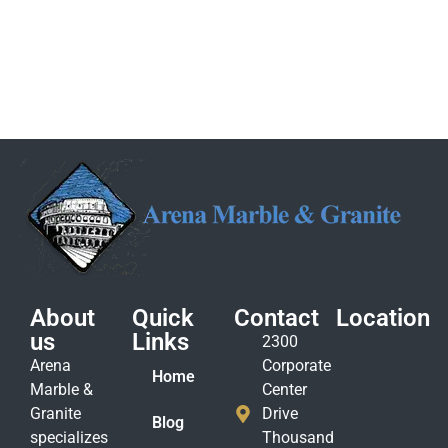
About
Quick
Contact
Location
us
Links
2300
Arena
Corporate
Home
Marble &
Center
Granite
Drive
Blog
specializes
Thousand