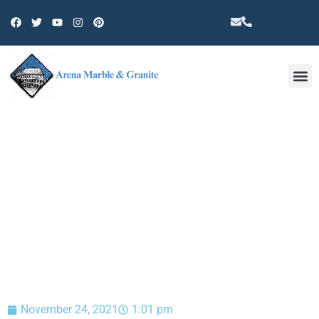
Other 
BLOG
November 24, 2021
1:01 pm