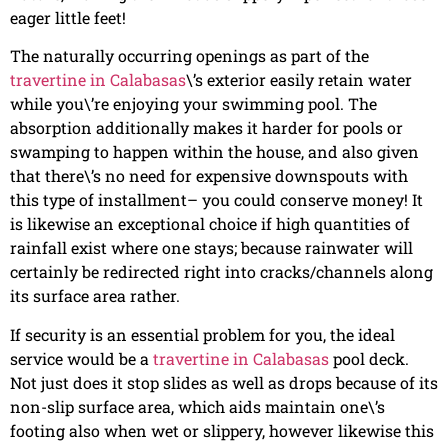
eager little feet!
The naturally occurring openings as part of the
travertine in Calabasas
\’s exterior easily retain water
while you\’re enjoying your swimming pool. The
absorption additionally makes it harder for pools or
swamping to happen within the house, and also given
that there\’s no need for expensive downspouts with
this type of installment– you could conserve money! It
is likewise an exceptional choice if high quantities of
rainfall exist where one stays; because rainwater will
certainly be redirected right into cracks/channels along
its surface area rather.
If security is an essential problem for you, the ideal
service would be a
travertine in Calabasas
pool deck.
Not just does it stop slides as well as drops because of its
non-slip surface area, which aids maintain one\’s
footing also when wet or slippery, however likewise this