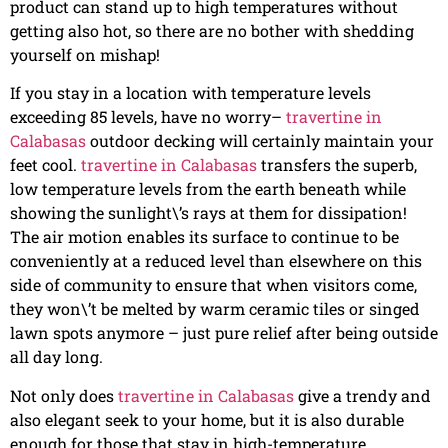
product can stand up to high temperatures without
getting also hot, so there are no bother with shedding
yourself on mishap!
If you stay in a location with temperature levels
exceeding 85 levels, have no worry–
travertine in
Calabasas
outdoor decking will certainly maintain your
feet cool.
travertine in Calabasas
transfers the superb,
low temperature levels from the earth beneath while
showing the sunlight\’s rays at them for dissipation!
The air motion enables its surface to continue to be
conveniently at a reduced level than elsewhere on this
side of community to ensure that when visitors come,
they won\’t be melted by warm ceramic tiles or singed
lawn spots anymore – just pure relief after being outside
all day long.
Not only does
travertine in Calabasas
give a trendy and
also elegant seek to your home, but it is also durable
enough for those that stay in high-temperature