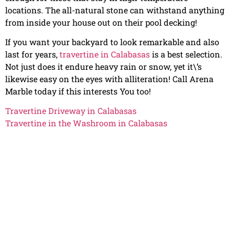
locations. The all-natural stone can withstand anything
from inside your house out on their pool decking!
If you want your backyard to look remarkable and also
last for years,
travertine in Calabasas
is a best selection.
Not just does it endure heavy rain or snow, yet it\’s
likewise easy on the eyes with alliteration! Call Arena
Marble today if this interests You too!
Travertine Driveway in Calabasas
Travertine in the Washroom in Calabasas