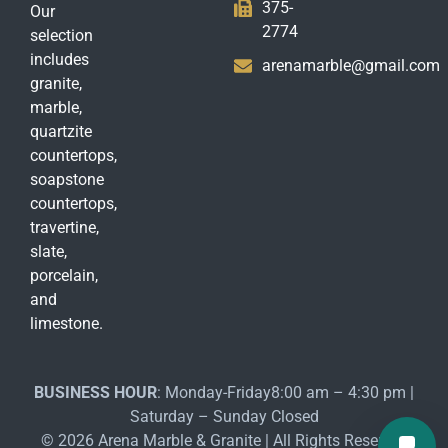
375-
Our
2774
selection
includes
arenamarble@gmail.com
granite,
marble,
quartzite
countertops,
soapstone
countertops,
travertine,
slate,
porcelain,
and
limestone.
BUSINESS HOUR
: Monday-Friday8:00 am – 4:30 pm |
Saturday – Sunday Closed
© 2026 Arena Marble & Granite | All Rights Reserved