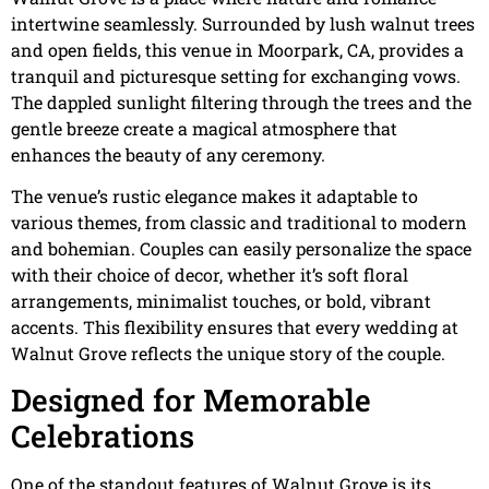
intertwine seamlessly. Surrounded by lush walnut trees
and open fields, this venue in Moorpark, CA, provides a
tranquil and picturesque setting for exchanging vows.
The dappled sunlight filtering through the trees and the
gentle breeze create a magical atmosphere that
enhances the beauty of any ceremony.
The venue’s rustic elegance makes it adaptable to
various themes, from classic and traditional to modern
and bohemian. Couples can easily personalize the space
with their choice of decor, whether it’s soft floral
arrangements, minimalist touches, or bold, vibrant
accents. This flexibility ensures that every wedding at
Walnut Grove reflects the unique story of the couple.
Designed for Memorable
Celebrations
One of the standout features of Walnut Grove is its