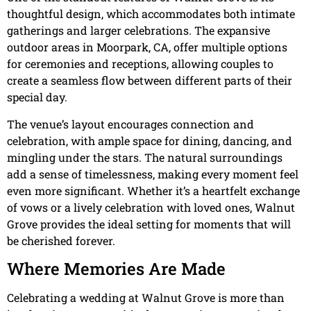
thoughtful design, which accommodates both intimate
gatherings and larger celebrations. The expansive
outdoor areas in Moorpark, CA, offer multiple options
for ceremonies and receptions, allowing couples to
create a seamless flow between different parts of their
special day.
The venue’s layout encourages connection and
celebration, with ample space for dining, dancing, and
mingling under the stars. The natural surroundings
add a sense of timelessness, making every moment feel
even more significant. Whether it’s a heartfelt exchange
of vows or a lively celebration with loved ones, Walnut
Grove provides the ideal setting for moments that will
be cherished forever.
Where Memories Are Made
Celebrating a wedding at Walnut Grove is more than