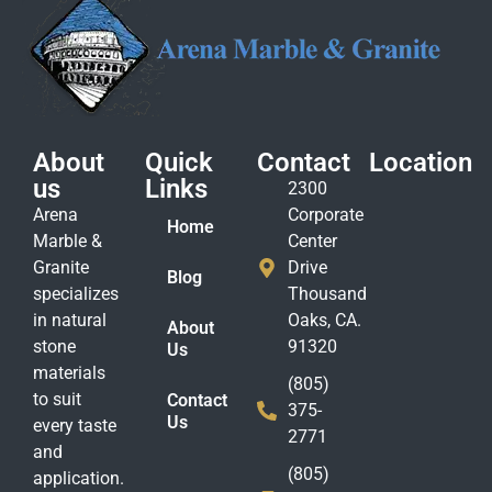
About
Quick
Contact
Location
us
Links
2300
Arena
Corporate
Home
Marble &
Center
Granite
Drive
Blog
specializes
Thousand
in natural
Oaks, CA.
About
stone
91320
Us
materials
(805)
to suit
Contact
375-
Us
every taste
2771
and
(805)
application.