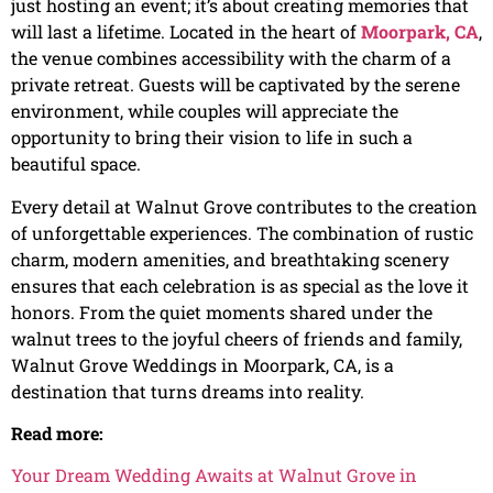
just hosting an event; it’s about creating memories that
will last a lifetime. Located in the heart of
Moorpark, CA
,
the venue combines accessibility with the charm of a
private retreat. Guests will be captivated by the serene
environment, while couples will appreciate the
opportunity to bring their vision to life in such a
beautiful space.
Every detail at Walnut Grove contributes to the creation
of unforgettable experiences. The combination of rustic
charm, modern amenities, and breathtaking scenery
ensures that each celebration is as special as the love it
honors. From the quiet moments shared under the
walnut trees to the joyful cheers of friends and family,
Walnut Grove Weddings in Moorpark, CA, is a
destination that turns dreams into reality.
Read more:
Your Dream Wedding Awaits at Walnut Grove in