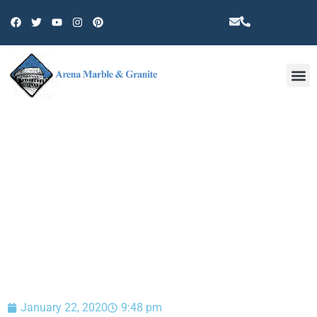
Other 
BLOG
January 22, 2020
9:48 pm