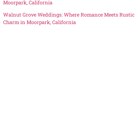
Moorpark, California
Walnut Grove Weddings: Where Romance Meets Rustic
Charm in Moorpark, California