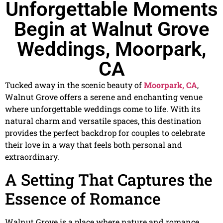
Unforgettable Moments
Begin at Walnut Grove
Weddings, Moorpark,
CA
Tucked away in the scenic beauty of
Moorpark, CA
,
Walnut Grove offers a serene and enchanting venue
where unforgettable weddings come to life. With its
natural charm and versatile spaces, this destination
provides the perfect backdrop for couples to celebrate
their love in a way that feels both personal and
extraordinary.
A Setting That Captures the
Essence of Romance
Walnut Grove is a place where nature and romance