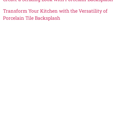
Transform Your Kitchen with the Versatility of
Porcelain Tile Backsplash