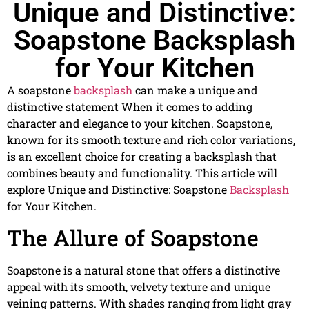
Unique and Distinctive:
Soapstone Backsplash
for Your Kitchen
A soapstone
backsplash
can make a unique and
distinctive statement When it comes to adding
character and elegance to your kitchen. Soapstone,
known for its smooth texture and rich color variations,
is an excellent choice for creating a backsplash that
combines beauty and functionality. This article will
explore Unique and Distinctive: Soapstone
Backsplash
for Your Kitchen.
The Allure of Soapstone
Soapstone is a natural stone that offers a distinctive
appeal with its smooth, velvety texture and unique
veining patterns. With shades ranging from light gray