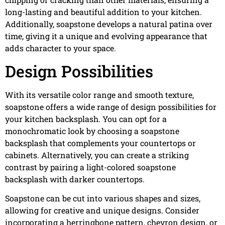
long-lasting and beautiful addition to your kitchen.
Additionally, soapstone develops a natural patina over
time, giving it a unique and evolving appearance that
adds character to your space.
Design Possibilities
With its versatile color range and smooth texture,
soapstone offers a wide range of design possibilities for
your kitchen backsplash. You can opt for a
monochromatic look by choosing a soapstone
backsplash that complements your countertops or
cabinets. Alternatively, you can create a striking
contrast by pairing a light-colored soapstone
backsplash with darker countertops.
Soapstone can be cut into various shapes and sizes,
allowing for creative and unique designs. Consider
incorporating a herringbone pattern, chevron design, or