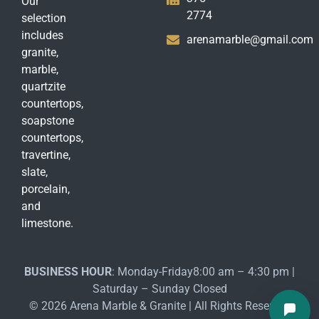
Our
2774
selection
includes
arenamarble@gmail.com
granite,
marble,
quartzite
countertops,
soapstone
countertops,
travertine,
slate,
porcelain,
and
limestone.
BUSINESS HOUR
: Monday-Friday8:00 am – 4:30 pm |
Saturday – Sunday Closed
© 2026 Arena Marble & Granite | All Rights Reserved