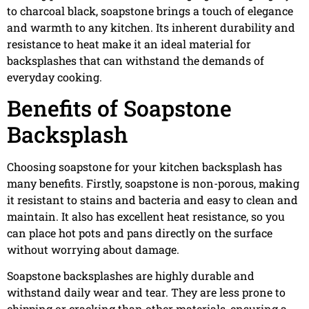
to charcoal black, soapstone brings a touch of elegance
and warmth to any kitchen. Its inherent durability and
resistance to heat make it an ideal material for
backsplashes that can withstand the demands of
everyday cooking.
Benefits of Soapstone
Backsplash
Choosing soapstone for your kitchen backsplash has
many benefits. Firstly, soapstone is non-porous, making
it resistant to stains and bacteria and easy to clean and
maintain. It also has excellent heat resistance, so you
can place hot pots and pans directly on the surface
without worrying about damage.
Soapstone backsplashes are highly durable and
withstand daily wear and tear. They are less prone to
chipping or cracking than other materials, ensuring a