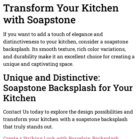
Transform Your Kitchen
with Soapstone
If you want to add a touch of elegance and
distinctiveness to your kitchen, consider a soapstone
backsplash. Its smooth texture, rich color variations,
and durability make it an excellent choice for creating a
unique and captivating space.
Unique and Distinctive:
Soapstone Backsplash for Your
Kitchen
Contact Us today to explore the design possibilities and
transform your kitchen with a soapstone backsplash
that truly stands out.
Create a Striking Look with Porcelain Backsplash