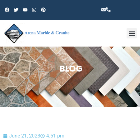
Other 
BLOG
June 21, 2023
4:51 pm