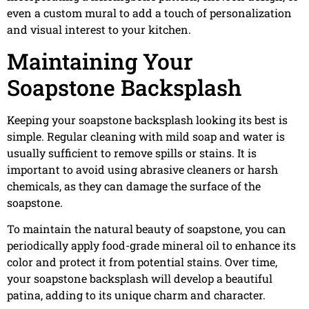
even a custom mural to add a touch of personalization
and visual interest to your kitchen.
Maintaining Your
Soapstone Backsplash
Keeping your soapstone backsplash looking its best is
simple. Regular cleaning with mild soap and water is
usually sufficient to remove spills or stains. It is
important to avoid using abrasive cleaners or harsh
chemicals, as they can damage the surface of the
soapstone.
To maintain the natural beauty of soapstone, you can
periodically apply food-grade mineral oil to enhance its
color and protect it from potential stains. Over time,
your soapstone backsplash will develop a beautiful
patina, adding to its unique charm and character.