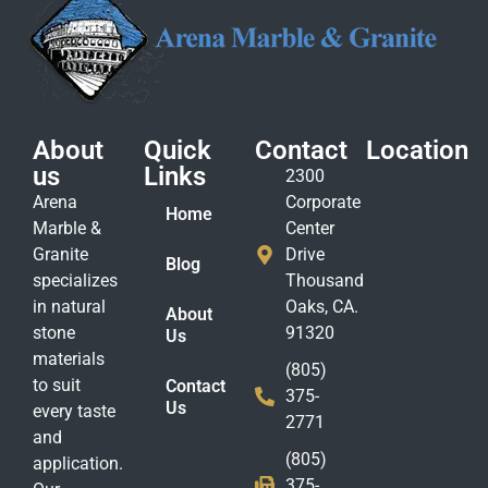
About
Quick
Contact
Location
us
Links
2300
Arena
Corporate
Home
Marble &
Center
Granite
Drive
Blog
specializes
Thousand
in natural
Oaks, CA.
About
stone
91320
Us
materials
(805)
to suit
Contact
375-
Us
every taste
2771
and
(805)
application.
375-