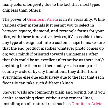
many colors; longevity due to the fact that most types
chip less than others;
The power of
Granite in Arleta
is in its versatility. While
various other materials just permit you to select in
between square, diamond, and rectangle forms for your
tiles, with these innovative devices, it\’s possible to have
any type of design cut into a custom shape to make sure
that the end product matches whatever photo comes up
on; your mind! If oriented towards uniqueness, after
that this could be an excellent alternative as there isn\’t
anything like them out there today – also compared
country-wide or by city limitations, they differ from
everything else due exclusively due to the fact that each
floor tile can take such different kinds
Shower walls are commonly plain and boring, but if you
desire something clean without any cement lines,
installing an all-natural rock such as
Granite in Arleta