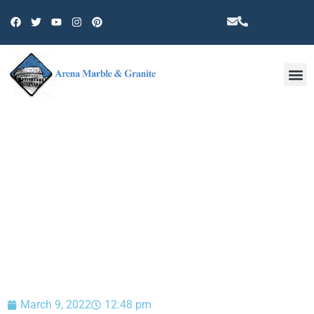
Other 
BLOG
March 9, 2022
12:48 pm