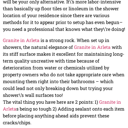
will be your only alternative. It\’s more labor-intensive
than basically up floor tiles or linoleum in the shower
location of your residence since there are various
methods for it to appear prior to setup has even begun–
you need a professional that knows what they\’re doing!
Granite in Arleta
is a strong rock. When set up in
showers, the natural elegance of
Granite in Arleta
with
its stiff surface makes it excellent for maintaining long-
term quality uncreative with time because of
deterioration from water or chemicals utilized by
property owners who do not take appropriate care when
mounting them right into their bathrooms – which
could lead not only breaking down but trying your
shower\’s wall surfaces too!
The vital thing you have here are 2 points: 1)
Granite in
Arleta
s being so tough 2) Adding sealant onto each item
before placing anything ahead aids prevent these
cracks/chips.