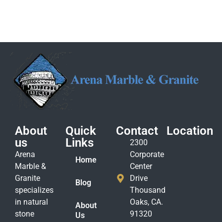
About
Quick
Contact
Location
us
Links
2300
Arena
Corporate
Home
Marble &
Center
Granite
Drive
Blog
specializes
Thousand
in natural
Oaks, CA.
About
stone
91320
Us