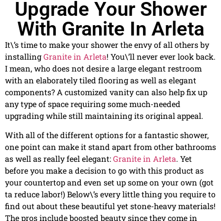
Upgrade Your Shower
With Granite In Arleta
It\’s time to make your shower the envy of all others by
installing
Granite in Arleta
! You\’ll never ever look back.
I mean, who does not desire a large elegant restroom
with an elaborately tiled flooring as well as elegant
components? A customized vanity can also help fix up
any type of space requiring some much-needed
upgrading while still maintaining its original appeal.
With all of the different options for a fantastic shower,
one point can make it stand apart from other bathrooms
as well as really feel elegant:
Granite in Arleta
. Yet
before you make a decision to go with this product as
your countertop and even set up some on your own (got
ta reduce labor!) Below\’s every little thing you require to
find out about these beautiful yet stone-heavy materials!
The pros include boosted beauty since they come in