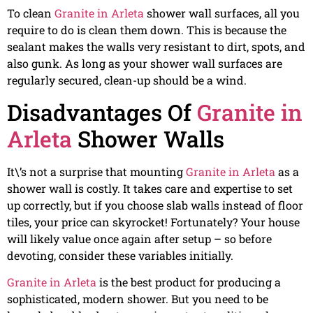
To clean
Granite in Arleta
shower wall surfaces, all you
require to do is clean them down. This is because the
sealant makes the walls very resistant to dirt, spots, and
also gunk. As long as your shower wall surfaces are
regularly secured, clean-up should be a wind.
Disadvantages Of
Granite in
Arleta
Shower Walls
It\’s not a surprise that mounting
Granite in Arleta
as a
shower wall is costly. It takes care and expertise to set
up correctly, but if you choose slab walls instead of floor
tiles, your price can skyrocket! Fortunately? Your house
will likely value once again after setup – so before
devoting, consider these variables initially.
Granite in Arleta
is the best product for producing a
sophisticated, modern shower. But you need to be