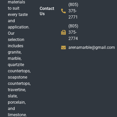
materials
(805)
to suit
Contact
375-
Us
every taste
2771
and
(805)
application.
375-
Our
2774
selection
includes
arenamarble@gmail.com
granite,
marble,
quartzite
countertops,
soapstone
countertops,
travertine,
slate,
porcelain,
and
limestone.