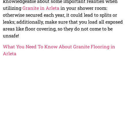
knowledgeable about some important realities when
utilizing
Granite in Arleta
in your shower room:
otherwise secured each year, it could lead to splits or
leaks; additionally, make sure that you load all exposed
areas like floor covering, so they do not come to be
unsafe!
What You Need To Know About Granite Flooring in
Arleta