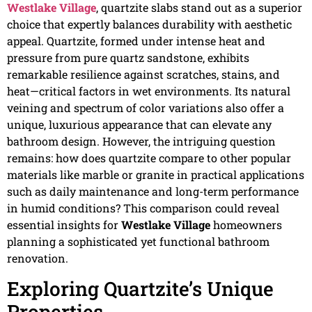
Westlake Village
, quartzite slabs stand out as a superior
choice that expertly balances durability with aesthetic
appeal. Quartzite, formed under intense heat and
pressure from pure quartz sandstone, exhibits
remarkable resilience against scratches, stains, and
heat—critical factors in wet environments. Its natural
veining and spectrum of color variations also offer a
unique, luxurious appearance that can elevate any
bathroom design. However, the intriguing question
remains: how does quartzite compare to other popular
materials like marble or granite in practical applications
such as daily maintenance and long-term performance
in humid conditions? This comparison could reveal
essential insights for
Westlake Village
homeowners
planning a sophisticated yet functional bathroom
renovation.
Exploring Quartzite’s Unique
Properties