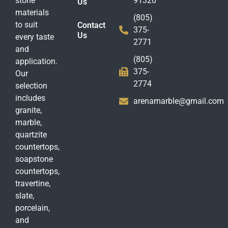
stone
91320
Us
materials
(805)
to suit
Contact
375-
Us
every taste
2771
and
(805)
application.
375-
Our
2774
selection
includes
arenamarble@gmail.com
granite,
marble,
quartzite
countertops,
soapstone
countertops,
travertine,
slate,
porcelain,
and