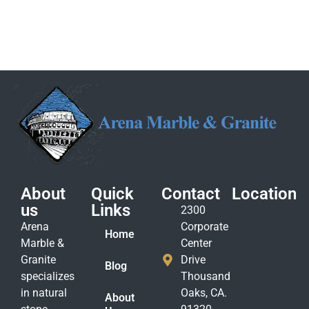
About
Quick
Contact
Location
us
Links
2300
Arena
Corporate
Home
Marble &
Center
Granite
Drive
Blog
specializes
Thousand
in natural
Oaks, CA.
About