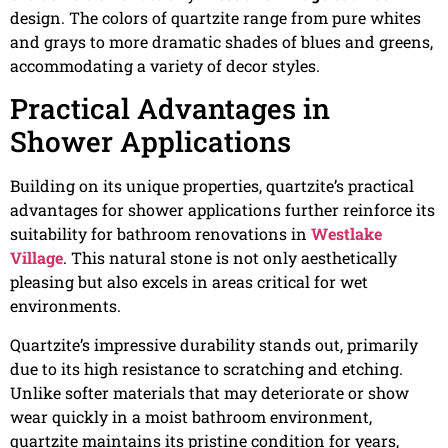
design. The colors of quartzite range from pure whites
and grays to more dramatic shades of blues and greens,
accommodating a variety of decor styles.
Practical Advantages in
Shower Applications
Building on its unique properties, quartzite’s practical
advantages for shower applications further reinforce its
suitability for bathroom renovations in
Westlake
Village
. This natural stone is not only aesthetically
pleasing but also excels in areas critical for wet
environments.
Quartzite’s impressive durability stands out, primarily
due to its high resistance to scratching and etching.
Unlike softer materials that may deteriorate or show
wear quickly in a moist bathroom environment,
quartzite maintains its pristine condition for years,