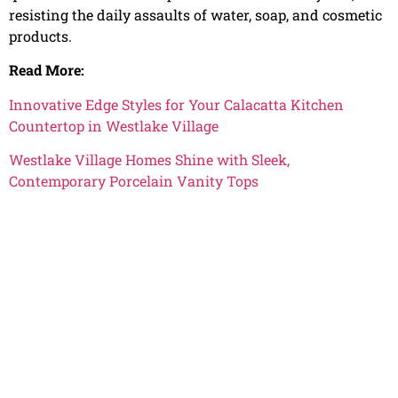
resisting the daily assaults of water, soap, and cosmetic
products.
Read More:
Innovative Edge Styles for Your Calacatta Kitchen
Countertop in Westlake Village
Westlake Village Homes Shine with Sleek,
Contemporary Porcelain Vanity Tops