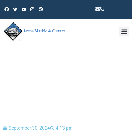
Other 
BLOG
September 30, 2024
4:13 pm