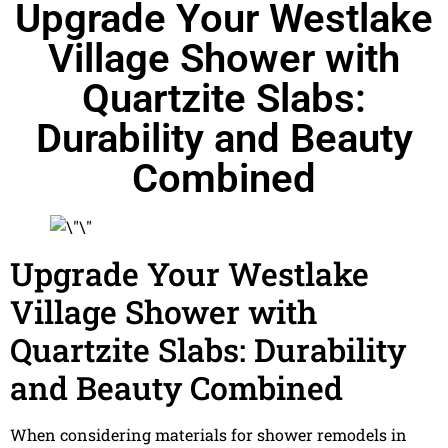
Upgrade Your Westlake
Village Shower with
Quartzite Slabs:
Durability and Beauty
Combined
Upgrade Your Westlake
Village Shower with
Quartzite Slabs: Durability
and Beauty Combined
When considering materials for shower remodels in