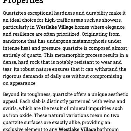
Quartzite’s exceptional hardness and durability make it
an ideal choice for high-traffic areas such as showers,
particularly in
Westlake Village
homes where elegance
and resilience are often prioritized. Originating from
sandstone that has undergone metamorphosis under
intense heat and pressure, quartzite is composed almost
entirely of quartz. This metamorphic process results in a
dense, hard rock that is notably resistant to wear and
tear. Its robust nature ensures that it can withstand the
rigorous demands of daily use without compromising
on appearance.
Beyond its toughness, quartzite offers a unique aesthetic
appeal. Each slab is distinctly patterned with veins and
swirls, which are the result of mineral impurities such
as iron oxide. These natural variations mean no two
quartzite surfaces are exactly alike, providing an
exclusive element to any
Westlake Village
bathroom