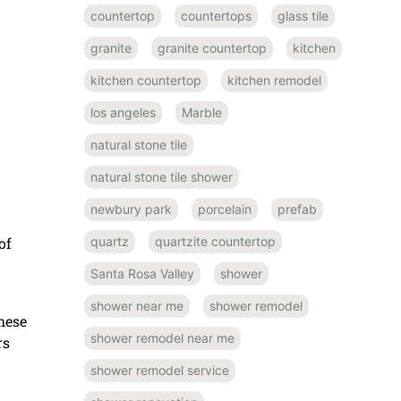
countertop
countertops
glass tile
granite
granite countertop
kitchen
kitchen countertop
kitchen remodel
los angeles
Marble
natural stone tile
natural stone tile shower
newbury park
porcelain
prefab
quartz
quartzite countertop
of
Santa Rosa Valley
shower
shower near me
shower remodel
hese
shower remodel near me
rs
shower remodel service