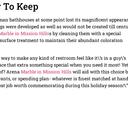
 To Keep
man bathhouses at some point lost its magnificent appeara
gs were developed as well as would not be created till centu
Marble in Mission Hills
s by cleaning them with a special
 surface treatment to maintain their abundant coloration
ay to make any kind of restroom feel like it\’s in a guy\’s
pace that extra something special when you need it most! Ye
of? Arena
Marble in Mission Hills
will aid with this choice 
ants, or spending plan- whatever is finest matched at hand
reat job worth commemorating during this holiday season!\”