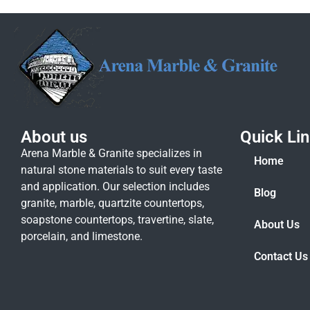
About us
Quick Li
Arena Marble & Granite specializes in
Home
natural stone materials to suit every taste
and application. Our selection includes
Blog
granite, marble, quartzite countertops,
soapstone countertops, travertine, slate,
About Us
porcelain, and limestone.
Contact Us