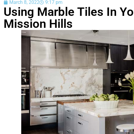
March 8, 2022
9:17 pm
Using Marble Tiles In Y
Mission Hills