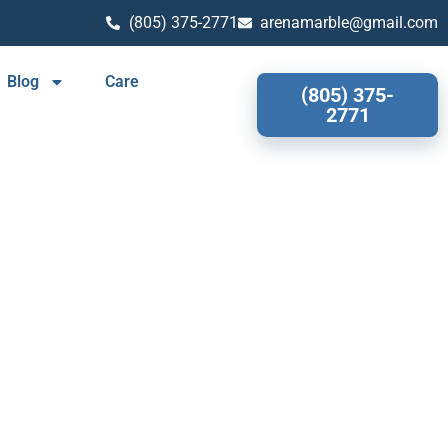
(805) 375-2771
arenamarble@gmail.com
Blog
Care
(805) 375-
2771