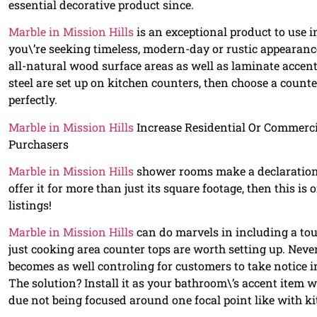
essential decorative product since.
Marble in Mission Hills
is an exceptional product to use 
you\’re seeking timeless, modern-day or rustic appearanc
all-natural wood surface areas as well as laminate accent
steel are set up on kitchen counters, then choose a count
perfectly.
Marble in Mission Hills
Increase Residential Or Commerci
Purchasers
Marble in Mission Hills
shower rooms make a declaration a
offer it for more than just its square footage, then this i
listings!
Marble in Mission Hills
can do marvels in including a tou
just cooking area counter tops are worth setting up. Never
becomes as well controling for customers to take notice init
The solution? Install it as your bathroom\’s accent item w
due not being focused around one focal point like with k