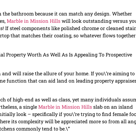
in the bathroom because it can match any design. Whether
es,
Marble in Mission Hills
will look outstanding versus yo
s! If steel components like polished chrome or cleaned stai
ertop that matches their coating, so whatever flows together
al Property Worth As Well As Is Appealing To Prospective
nd will raise the allure of your home. If you\’re aiming to
s one function that can aid land on leading property appraiser
ch of high-end as well as class, yet many individuals assu
theless, a single
Marble in Mission Hills
slab on an island
ially look – specifically if you\’re trying to find female fo
here its complexity will be appreciated more so from all an
itchens commonly tend to be.\”