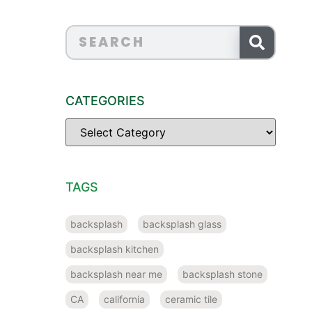
CATEGORIES
TAGS
backsplash
backsplash glass
backsplash kitchen
backsplash near me
backsplash stone
CA
california
ceramic tile