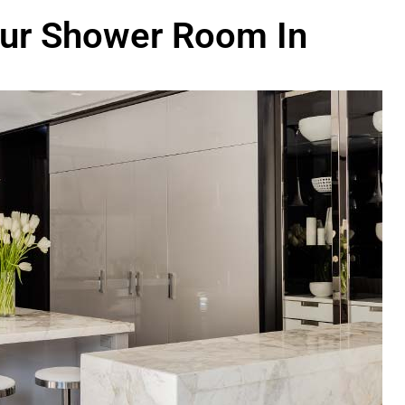
our Shower Room In