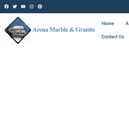
Home
A
Contact Us
BLOG