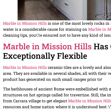
Marble in Mission Hills
is one of the most lovely rocks in 
water is a considerable cause for staining on
Marble in M
cleaning tips, you\’re ensured not to have any kind of iss
Marble in Mission Hills
Has 
Exceptionally Flexible
Marble in Mission Hills
ceramic tiles are a lovely and als
area. They are available in several shades, all with their
product has generated on such small ranges prior to!
The bathhouses of ancient Rome were embellished with
structures on hot springs called for travertine. Still, th
from Carrara village to get elegant
Marble in Mission Hill
resources and home nation where it is understood best: \