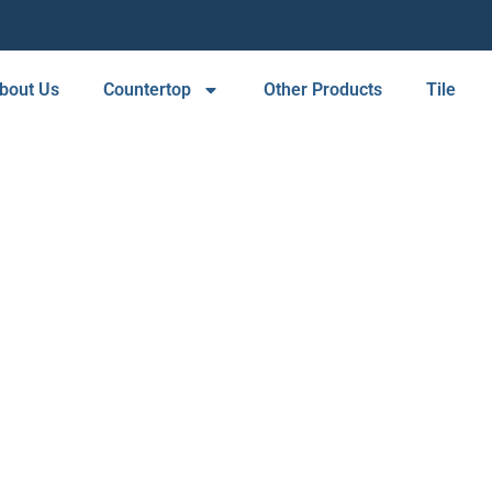
bout Us
Countertop
Other Products
Tile