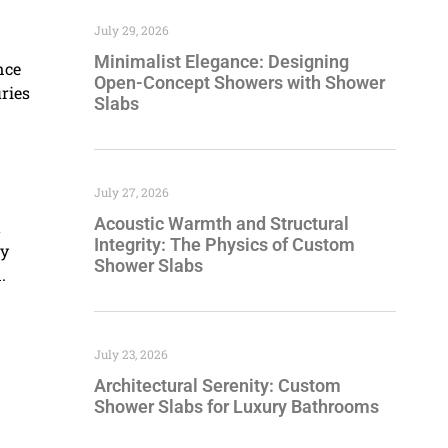
July 29, 2026
Minimalist Elegance: Designing
nce
Open-Concept Showers with Shower
ries
Slabs
July 27, 2026
Acoustic Warmth and Structural
t
Integrity: The Physics of Custom
by
Shower Slabs
.
July 23, 2026
Architectural Serenity: Custom
Shower Slabs for Luxury Bathrooms