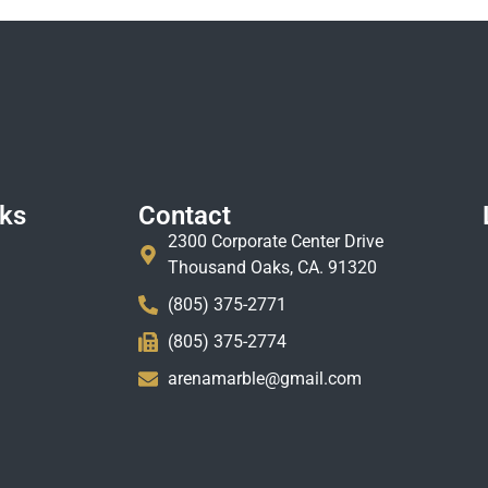
nks
Contact
2300 Corporate Center Drive
Thousand Oaks, CA. 91320
(805) 375-2771
(805) 375-2774
arenamarble@gmail.com