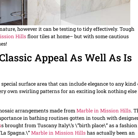
nature, however it can be testing to tidy effectively. Tough
ission Hills
floor tiles at home– but with some cautious
ues!
Classic Appeal As Well As Is
o special surface area that can include elegance to any kind 
 very own swirling patterns for an exciting look nothing else
 mosaic arrangements made from
Marble in Mission Hills
. T
e importance in bathing routines gotten in touch with designe
s
s brought from Tuscany Italy\’s \”birth place\” as a fashion
”La Spagna.\”
Marble in Mission Hills
has actually been an