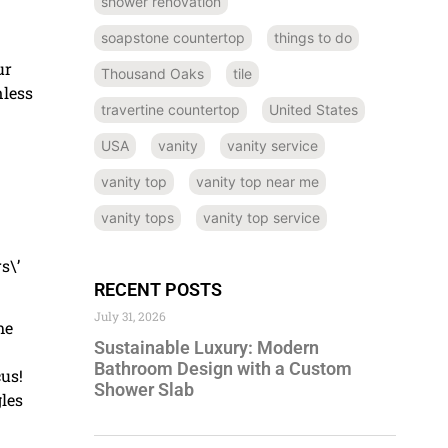
shower renovation
soapstone countertop
things to do
ur
Thousand Oaks
tile
nless
travertine countertop
United States
USA
vanity
vanity service
vanity top
vanity top near me
vanity tops
vanity top service
s\’
RECENT POSTS
July 31, 2026
me
Sustainable Luxury: Modern
Bathroom Design with a Custom
cus!
Shower Slab
gles