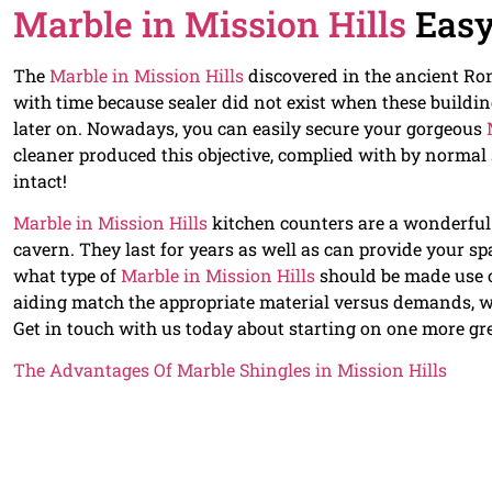
Marble in Mission Hills
Easy
The
Marble in Mission Hills
discovered in the ancient Ro
with time because sealer did not exist when these buildin
later on. Nowadays, you can easily secure your gorgeous
cleaner produced this objective, complied with by normal
intact!
Marble in Mission Hills
kitchen counters are a wonderful w
cavern. They last for years as well as can provide your s
what type of
Marble in Mission Hills
should be made use 
aiding match the appropriate material versus demands, w
Get in touch with us today about starting on one more g
The Advantages Of Marble Shingles in Mission Hills