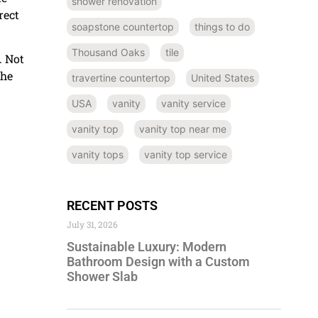
shower renovation
rect
soapstone countertop
things to do
Thousand Oaks
tile
. Not
the
travertine countertop
United States
USA
vanity
vanity service
vanity top
vanity top near me
vanity tops
vanity top service
RECENT POSTS
July 31, 2026
Sustainable Luxury: Modern
Bathroom Design with a Custom
Shower Slab