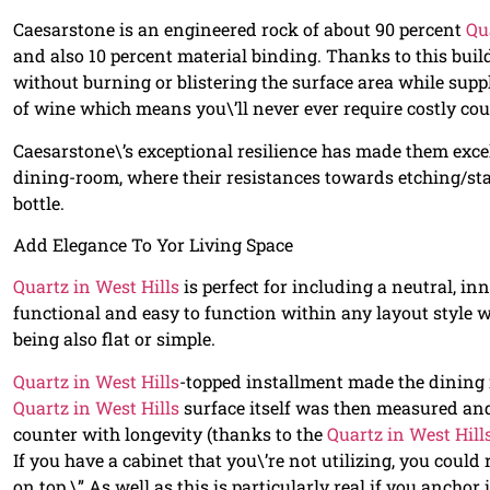
Caesarstone is an engineered rock of about 90 percent
Qu
and also 10 percent material binding. Thanks to this buil
without burning or blistering the surface area while supp
of wine which means you\’ll never ever require costly co
Caesarstone\’s exceptional resilience has made them excel
dining-room, where their resistances towards etching/
bottle.
Add Elegance To Yor Living Space
Quartz in West Hills
is perfect for including a neutral, i
functional and easy to function within any layout style 
being also flat or simple.
Quartz in West Hills
-topped installment made the dining r
Quartz in West Hills
surface itself was then measured and 
counter with longevity (thanks to the
Quartz in West Hill
If you have a cabinet that you\’re not utilizing, you could 
on top.\” As well as this is particularly real if you ancho