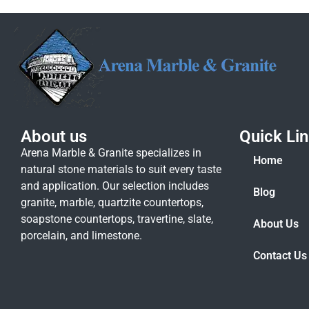
About us
Quick Li
Arena Marble & Granite specializes in
Home
natural stone materials to suit every taste
and application. Our selection includes
Blog
granite, marble, quartzite countertops,
soapstone countertops, travertine, slate,
About Us
porcelain, and limestone.
Contact Us