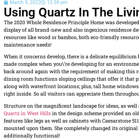
March 9, 2022
12:38 pm
Using Quartz In The Liv
The 2020 Whole Residence Principle Home was developed to 
display of all brand-new and also ingenious residence de
resources like wood or bamboo, both eco-friendly resourc
maintenance needs!
When it concerns develop, there is a delicate equilibrium
made complex when you\’re developing for an environmen
back around again with the requirement of making this ro
dining room functions sloping ceilings that offer it that
along with waterfront locations; plus, tall home windows 
right inside. So all visitors can appreciate them througho
Structure on the magnificent landscape for ideas, as well a
Quartz in West Hills
in the design scheme provided an olde
features like legs as well as cabinets with Caesarstone 51
mounted upon them. She completely changed its original 
additionally functional!