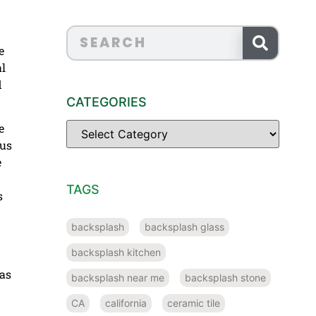
e
al
d
CATEGORIES
e
 us
e
TAGS
s
backsplash
backsplash glass
backsplash kitchen
as
backsplash near me
backsplash stone
CA
california
ceramic tile