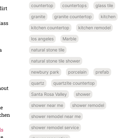
countertop
countertops
glass tile
irt
granite
granite countertop
kitchen
lass
kitchen countertop
kitchen remodel
los angeles
Marble
a
natural stone tile
natural stone tile shower
newbury park
porcelain
prefab
quartz
quartzite countertop
hout
Santa Rosa Valley
shower
shower near me
shower remodel
he
tchen
shower remodel near me
shower remodel service
ls
te