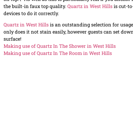
the built-in faux top quality.
Quartz in West Hills
is cut-to
devices to do it correctly.
Quartz in West Hills
is an outstanding selection for usage
only does it not stain easily, however guests can set do
surface!
Making use of Quartz In The Shower in West Hills
Making use of Quartz In The Room in West Hills