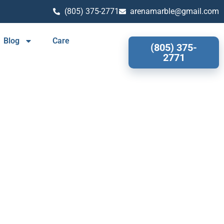
(805) 375-2771
arenamarble@gmail.com
Blog
Care
(805) 375-
2771