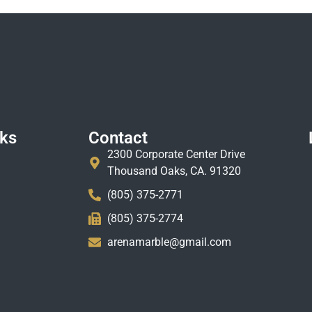
nks
Contact
2300 Corporate Center Drive
Thousand Oaks, CA. 91320
(805) 375-2771
(805) 375-2774
arenamarble@gmail.com