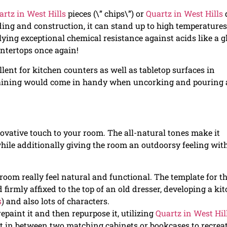
artz in West Hills
pieces (\” chips\”) or
Quartz in West Hills
d
ding and construction, it can stand up to high temperatures
lying exceptional chemical resistance against acids like a g
untertops once again!
lent for kitchen counters as well as tabletop surfaces in
staining would come in handy when uncorking and pouring 
nnovative touch to your room. The all-natural tones make it
while additionally giving the room an outdoorsy feeling wit
oom really feel natural and functional. The template for t
firmly affixed to the top of an old dresser, developing a ki
s
) and also lots of characters.
repaint it and then repurpose it, utilizing
Quartz in West Hil
r it in between two matching cabinets or bookcases to recrea