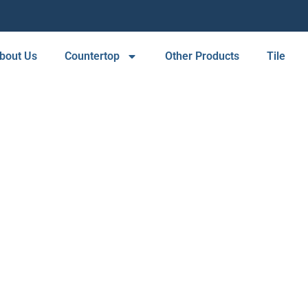
bout Us
Countertop
Other Products
Tile