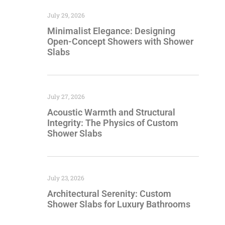
July 29, 2026
Minimalist Elegance: Designing
Open-Concept Showers with Shower
Slabs
July 27, 2026
Acoustic Warmth and Structural
Integrity: The Physics of Custom
Shower Slabs
July 23, 2026
Architectural Serenity: Custom
Shower Slabs for Luxury Bathrooms