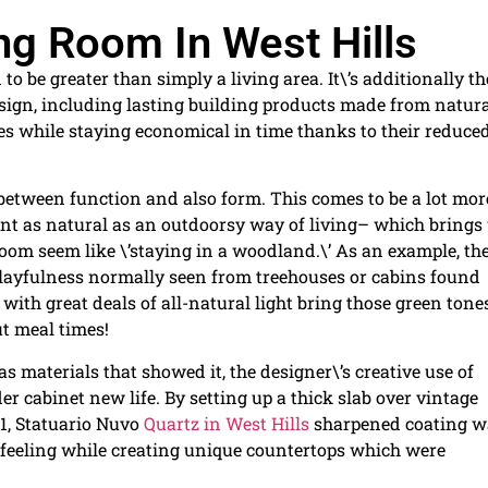
ing Room In West Hills
be greater than simply a living area. It\’s additionally th
sign, including lasting building products made from natur
es while staying economical in time thanks to their reduce
 between function and also form. This comes to be a lot mor
t as natural as an outdoorsy way of living– which brings
om seem like \’staying in a woodland.\’ As an example, th
 playfulness normally seen from treehouses or cabins found
with great deals of all-natural light bring those green tone
ut meal times!
s materials that showed it, the designer\’s creative use of
r cabinet new life. By setting up a thick slab over vintage
11, Statuario Nuvo
Quartz in West Hills
sharpened coating w
feeling while creating unique countertops which were