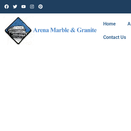
Home
A
Contact Us
BLOG