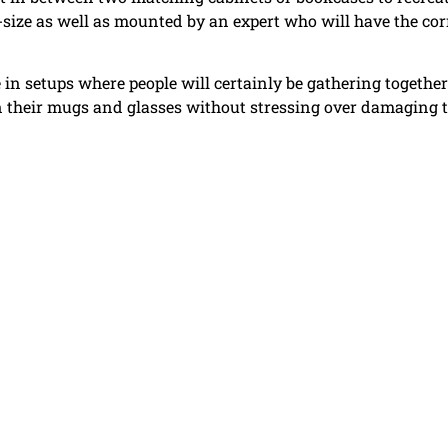
-size as well as mounted by an expert who will have the cor
 in setups where people will certainly be gathering together
wn their mugs and glasses without stressing over damaging 