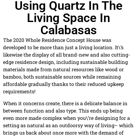
Using Quartz In The
Living Space In
Calabasas
The 2020 Whole Residence Concept House was
developed to be more than just a living location. It\’s
likewise the display of all brand-new and also cutting-
edge residence design, including sustainable building
materials made from natural resources like wood or
bamboo, both sustainable sources while remaining
affordable gradually thanks to their reduced upkeep
requirements!
When it concerns create, there is a delicate balance in
between function and also type. This ends up being
even more made complex when you\’re designing for a
setting as natural as an outdoorsy way of living– which
brings us back about once more with the demand of