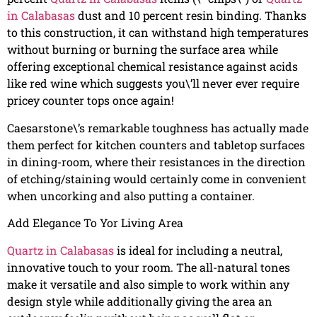
in Calabasas
dust and 10 percent resin binding. Thanks
to this construction, it can withstand high temperatures
without burning or burning the surface area while
offering exceptional chemical resistance against acids
like red wine which suggests you\’ll never ever require
pricey counter tops once again!
Caesarstone\’s remarkable toughness has actually made
them perfect for kitchen counters and tabletop surfaces
in dining-room, where their resistances in the direction
of etching/staining would certainly come in convenient
when uncorking and also putting a container.
Add Elegance To Yor Living Area
Quartz in Calabasas
is ideal for including a neutral,
innovative touch to your room. The all-natural tones
make it versatile and also simple to work within any
design style while additionally giving the area an