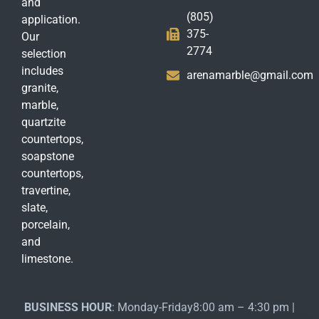
and
(805)
application.
375-
Our
2774
selection
includes
arenamarble@gmail.com
granite,
marble,
quartzite
countertops,
soapstone
countertops,
travertine,
slate,
porcelain,
and
limestone.
BUSINESS HOUR
: Monday-Friday8:00 am – 4:30 pm |