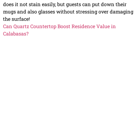
does it not stain easily, but guests can put down their
mugs and also glasses without stressing over damaging
the surface!
Can Quartz Countertop Boost Residence Value in
Calabasas?