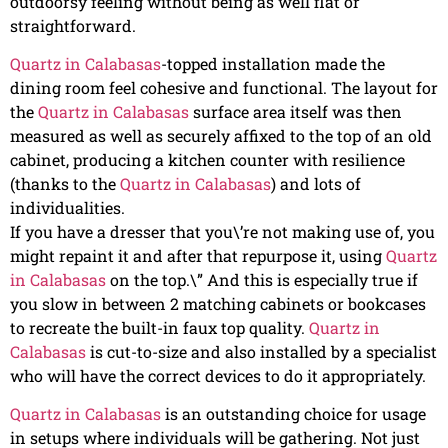
outdoorsy feeling without being as well flat or
straightforward.
Quartz in Calabasas
-topped installation made the
dining room feel cohesive and functional. The layout for
the
Quartz in Calabasas
surface area itself was then
measured as well as securely affixed to the top of an old
cabinet, producing a kitchen counter with resilience
(thanks to the
Quartz in Calabasas
) and lots of
individualities.
If you have a dresser that you\’re not making use of, you
might repaint it and after that repurpose it, using
Quartz
in Calabasas
on the top.\” And this is especially true if
you slow in between 2 matching cabinets or bookcases
to recreate the built-in faux top quality.
Quartz in
Calabasas
is cut-to-size and also installed by a specialist
who will have the correct devices to do it appropriately.
Quartz in Calabasas
is an outstanding choice for usage
in setups where individuals will be gathering. Not just