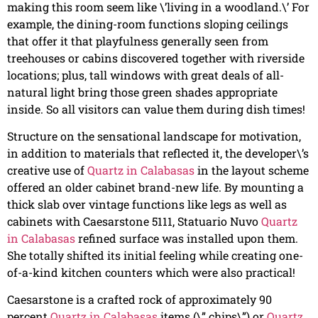
making this room seem like \’living in a woodland.\’ For
example, the dining-room functions sloping ceilings
that offer it that playfulness generally seen from
treehouses or cabins discovered together with riverside
locations; plus, tall windows with great deals of all-
natural light bring those green shades appropriate
inside. So all visitors can value them during dish times!
Structure on the sensational landscape for motivation,
in addition to materials that reflected it, the developer\’s
creative use of
Quartz in Calabasas
in the layout scheme
offered an older cabinet brand-new life. By mounting a
thick slab over vintage functions like legs as well as
cabinets with Caesarstone 5111, Statuario Nuvo
Quartz
in Calabasas
refined surface was installed upon them.
She totally shifted its initial feeling while creating one-
of-a-kind kitchen counters which were also practical!
Caesarstone is a crafted rock of approximately 90
percent
Quartz in Calabasas
items (\” chips\”) or
Quartz