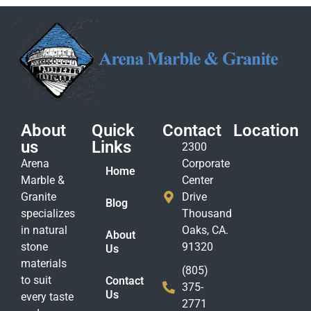
About
Quick
Contact
Location
us
Links
2300
Arena
Corporate
Home
Marble &
Center
Granite
Drive
Blog
specializes
Thousand
in natural
Oaks, CA.
About
stone
91320
Us
materials
(805)
to suit
Contact
375-
Us
every taste
2771