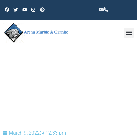
Other 
BLOG
March 9, 2022
12:33 pm