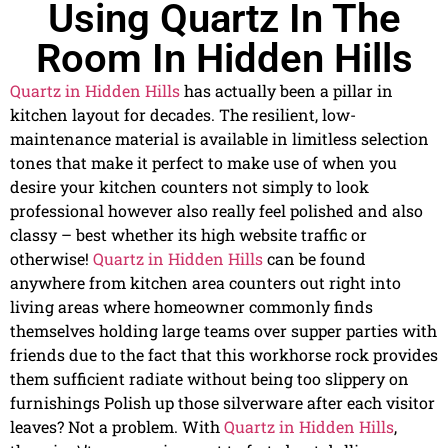
Using Quartz In The
Room In Hidden Hills
Quartz in Hidden Hills
has actually been a pillar in
kitchen layout for decades. The resilient, low-
maintenance material is available in limitless selection
tones that make it perfect to make use of when you
desire your kitchen counters not simply to look
professional however also really feel polished and also
classy – best whether its high website traffic or
otherwise!
Quartz in Hidden Hills
can be found
anywhere from kitchen area counters out right into
living areas where homeowner commonly finds
themselves holding large teams over supper parties with
friends due to the fact that this workhorse rock provides
them sufficient radiate without being too slippery on
furnishings Polish up those silverware after each visitor
leaves? Not a problem. With
Quartz in Hidden Hills
,