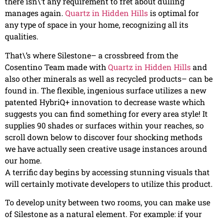
there isn\’t any requirement to fret about dulling
manages again.
Quartz in Hidden Hills
is optimal for
any type of space in your home, recognizing all its
qualities.
That\’s where Silestone– a crossbreed from the
Cosentino Team made with
Quartz in Hidden Hills
and
also other minerals as well as recycled products– can be
found in. The flexible, ingenious surface utilizes a new
patented HybriQ+ innovation to decrease waste which
suggests you can find something for every area style! It
supplies 90 shades or surfaces within your reaches, so
scroll down below to discover four shocking methods
we have actually seen creative usage instances around
our home.
A terrific day begins by accessing stunning visuals that
will certainly motivate developers to utilize this product.
To develop unity between two rooms, you can make use
of Silestone as a natural element. For example: if your