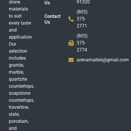
stone
91320
Us
materials
(805)
to suit
Contact
375-
Us
every taste
2771
and
(805)
application.
375-
Our
2774
selection
includes
arenamarble@gmail.com
granite,
marble,
quartzite
countertops,
soapstone
countertops,
travertine,
slate,
porcelain,
and