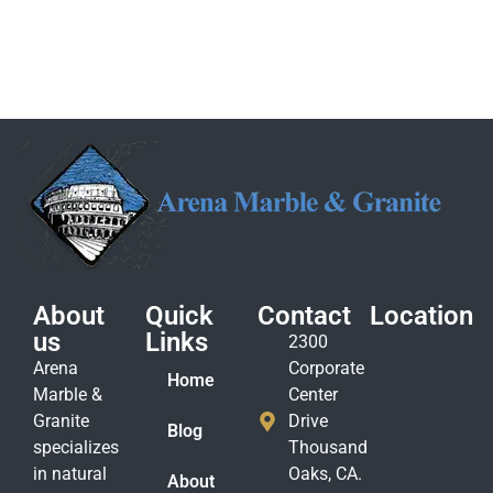
About
Quick
Contact
Location
us
Links
2300
Arena
Corporate
Home
Marble &
Center
Granite
Drive
Blog
specializes
Thousand
in natural
Oaks, CA.
About