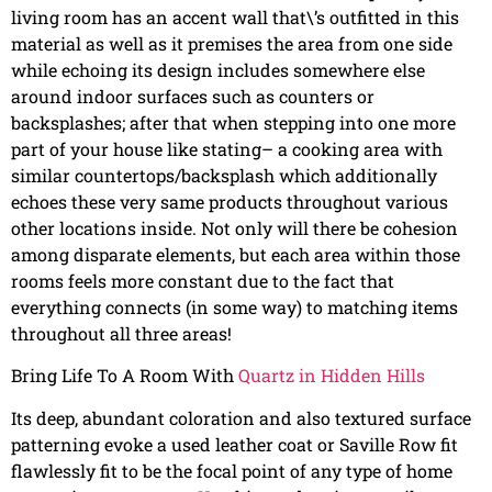
living room has an accent wall that\’s outfitted in this
material as well as it premises the area from one side
while echoing its design includes somewhere else
around indoor surfaces such as counters or
backsplashes; after that when stepping into one more
part of your house like stating– a cooking area with
similar countertops/backsplash which additionally
echoes these very same products throughout various
other locations inside. Not only will there be cohesion
among disparate elements, but each area within those
rooms feels more constant due to the fact that
everything connects (in some way) to matching items
throughout all three areas!
Bring Life To A Room With
Quartz in Hidden Hills
Its deep, abundant coloration and also textured surface
patterning evoke a used leather coat or Saville Row fit
flawlessly fit to be the focal point of any type of home