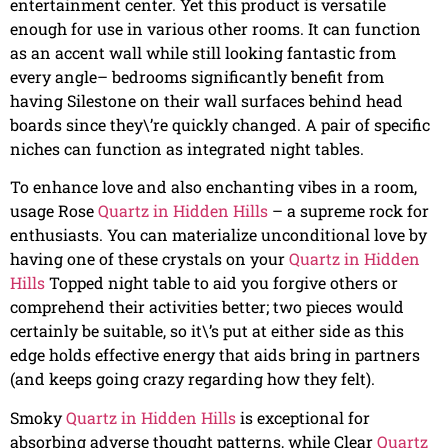
entertainment center. Yet this product is versatile
enough for use in various other rooms. It can function
as an accent wall while still looking fantastic from
every angle– bedrooms significantly benefit from
having Silestone on their wall surfaces behind head
boards since they\’re quickly changed. A pair of specific
niches can function as integrated night tables.
To enhance love and also enchanting vibes in a room,
usage Rose
Quartz in Hidden Hills
– a supreme rock for
enthusiasts. You can materialize unconditional love by
having one of these crystals on your
Quartz in Hidden
Hills
Topped night table to aid you forgive others or
comprehend their activities better; two pieces would
certainly be suitable, so it\’s put at either side as this
edge holds effective energy that aids bring in partners
(and keeps going crazy regarding how they felt).
Smoky
Quartz in Hidden Hills
is exceptional for
absorbing adverse thought patterns, while Clear
Quartz