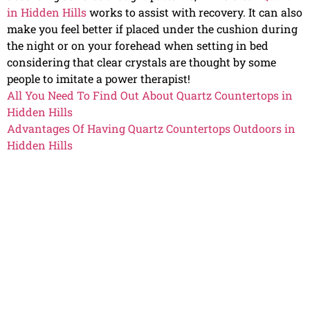
in Hidden Hills
works to assist with recovery. It can also
make you feel better if placed under the cushion during
the night or on your forehead when setting in bed
considering that clear crystals are thought by some
people to imitate a power therapist!
All You Need To Find Out About Quartz Countertops in
Hidden Hills
Advantages Of Having Quartz Countertops Outdoors in
Hidden Hills