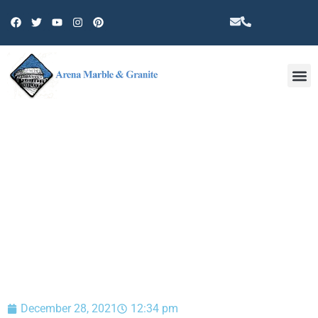
Other 
BLOG
December 28, 2021
12:34 pm