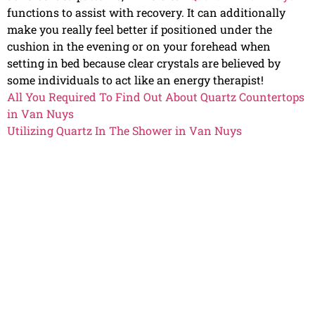
functions to assist with recovery. It can additionally
make you really feel better if positioned under the
cushion in the evening or on your forehead when
setting in bed because clear crystals are believed by
some individuals to act like an energy therapist!
All You Required To Find Out About Quartz Countertops
in Van Nuys
Utilizing Quartz In The Shower in Van Nuys