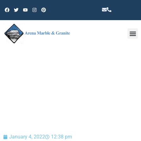
Other 
BLOG
January 4, 2022
12:38 pm