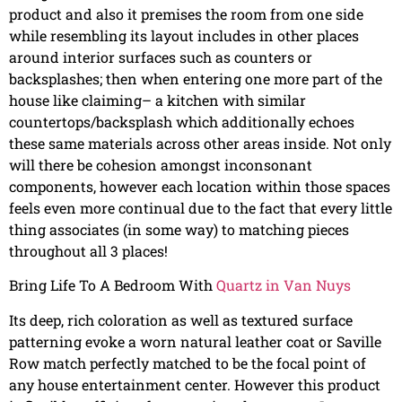
product and also it premises the room from one side
while resembling its layout includes in other places
around interior surfaces such as counters or
backsplashes; then when entering one more part of the
house like claiming– a kitchen with similar
countertops/backsplash which additionally echoes
these same materials across other areas inside. Not only
will there be cohesion amongst inconsonant
components, however each location within those spaces
feels even more continual due to the fact that every little
thing associates (in some way) to matching pieces
throughout all 3 places!
Bring Life To A Bedroom With
Quartz in Van Nuys
Its deep, rich coloration as well as textured surface
patterning evoke a worn natural leather coat or Saville
Row match perfectly matched to be the focal point of
any house entertainment center. However this product