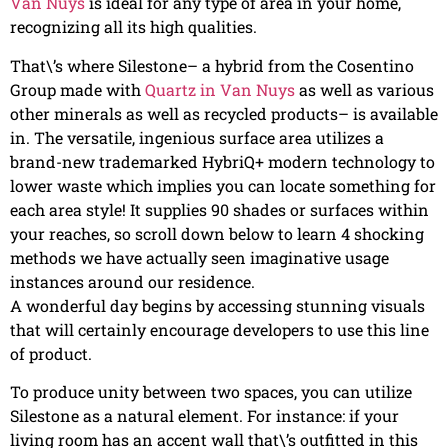
Van Nuys
is ideal for any type of area in your home,
recognizing all its high qualities.
That\’s where Silestone– a hybrid from the Cosentino
Group made with
Quartz in Van Nuys
as well as various
other minerals as well as recycled products– is available
in. The versatile, ingenious surface area utilizes a
brand-new trademarked HybriQ+ modern technology to
lower waste which implies you can locate something for
each area style! It supplies 90 shades or surfaces within
your reaches, so scroll down below to learn 4 shocking
methods we have actually seen imaginative usage
instances around our residence.
A wonderful day begins by accessing stunning visuals
that will certainly encourage developers to use this line
of product.
To produce unity between two spaces, you can utilize
Silestone as a natural element. For instance: if your
living room has an accent wall that\’s outfitted in this