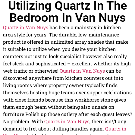
Utilizing Quartz In The
Bedroom In Van Nuys
Quartz in Van Nuys
has been a mainstay in kitchen
area style for years. The durable, low-maintenance
product is offered in unlimited array shades that make
it suitable to utilize when you desire your kitchen
counters not just to look specialist however also really
feel sleek and sophisticated – excellent whether its high
web traffic or otherwise!
Quartz in Van Nuys
can be
discovered anywhere from kitchen counters out into
living rooms where property owner typically finds
themselves hosting huge teams over supper celebrations
with close friends because this workhorse stone gives
them enough beam without being also unsafe on
furniture Polish up those cutlery after each guest leaves?
No problem. With
Quartz in Van Nuys
, there isn\’t any
demand to fret about dulling handles again.
Quartz in