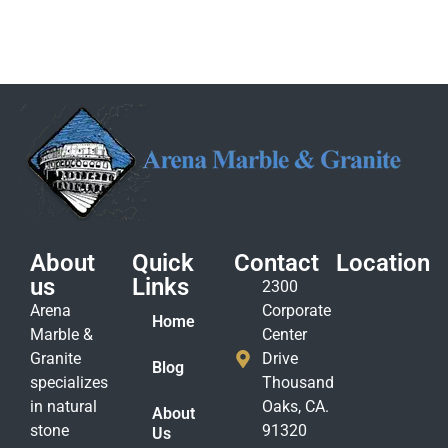
About
Quick
Contact
Location
us
Links
2300
Arena
Corporate
Home
Marble &
Center
Granite
Drive
Blog
specializes
Thousand
in natural
Oaks, CA.
About
stone
91320
Us