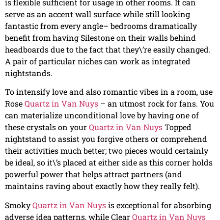
is flexible sufficient for usage in other rooms. It can
serve as an accent wall surface while still looking
fantastic from every angle– bedrooms dramatically
benefit from having Silestone on their walls behind
headboards due to the fact that they\’re easily changed.
A pair of particular niches can work as integrated
nightstands.
To intensify love and also romantic vibes in a room, use
Rose
Quartz in Van Nuys
– an utmost rock for fans. You
can materialize unconditional love by having one of
these crystals on your
Quartz in Van Nuys
Topped
nightstand to assist you forgive others or comprehend
their activities much better; two pieces would certainly
be ideal, so it\’s placed at either side as this corner holds
powerful power that helps attract partners (and
maintains raving about exactly how they really felt).
Smoky
Quartz in Van Nuys
is exceptional for absorbing
adverse idea patterns, while Clear
Quartz in Van Nuys