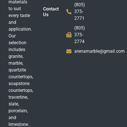
materials
(805)
to suit
Contact
375-
Us
every taste
2771
and
(805)
application.
375-
Our
2774
selection
includes
arenamarble@gmail.com
granite,
marble,
quartzite
countertops,
soapstone
countertops,
travertine,
slate,
porcelain,
and
limestone.