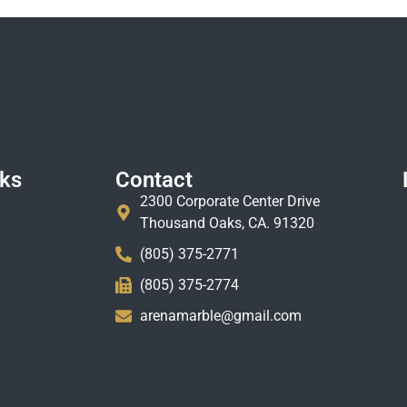
nks
Contact
2300 Corporate Center Drive
Thousand Oaks, CA. 91320
(805) 375-2771
(805) 375-2774
arenamarble@gmail.com