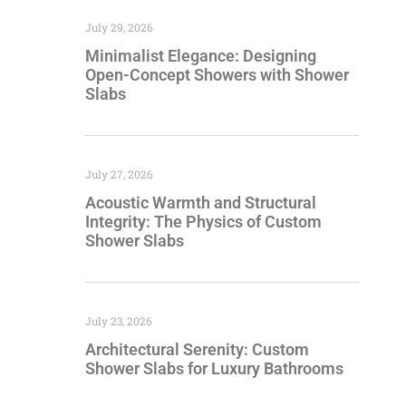
July 29, 2026
Minimalist Elegance: Designing
Open-Concept Showers with Shower
Slabs
July 27, 2026
Acoustic Warmth and Structural
Integrity: The Physics of Custom
Shower Slabs
July 23, 2026
Architectural Serenity: Custom
Shower Slabs for Luxury Bathrooms