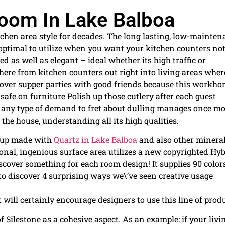
 Room In Lake Balboa
tchen area style for decades. The long lasting, low-mainte
 optimal to utilize when you want your kitchen counters no
hed as well as elegant – ideal whether its high traffic or
ere from kitchen counters out right into living areas wher
ver supper parties with good friends because this workho
afe on furniture Polish up those cutlery after each guest
’t any type of demand to fret about dulling manages once mo
 the house, understanding all its high qualities.
roup made with
Quartz in Lake Balboa
and also other mineral
ional, ingenious surface area utilizes a new copyrighted Hy
over something for each room design! It supplies 90 color
 to discover 4 surprising ways we\’ve seen creative usage
 will certainly encourage designers to use this line of produ
Silestone as a cohesive aspect. As an example: if your livi