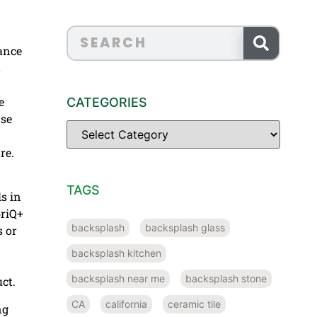
nance
t
e
CATEGORIES
rse
re.
TAGS
s in
briQ+
backsplash
backsplash glass
s or
backsplash kitchen
backsplash near me
backsplash stone
ct.
CA
california
ceramic tile
ng