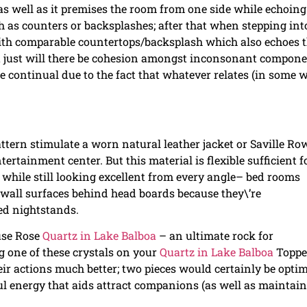
 as well as it premises the room from one side while echoing 
h as counters or backsplashes; after that when stepping int
with comparable countertops/backsplash which also echoes 
ot just will there be cohesion amongst inconsonant compone
 continual due to the fact that whatever relates (in some 
attern stimulate a worn natural leather jacket or Saville Ro
ntertainment center. But this material is flexible sufficient f
l while still looking excellent from every angle– bed rooms
 wall surfaces behind head boards because they\’re
ted nightstands.
use Rose
Quartz in Lake Balboa
– an ultimate rock for
 one of these crystals on your
Quartz in Lake Balboa
Topp
ir actions much better; two pieces would certainly be optim
rful energy that aids attract companions (as well as maintai