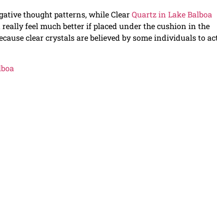
egative thought patterns, while Clear
Quartz in Lake Balboa
 really feel much better if placed under the cushion in the
ause clear crystals are believed by some individuals to ac
lboa