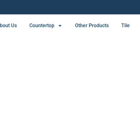
bout Us
Countertop
Other Products
Tile