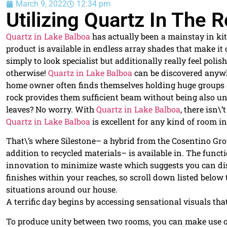
March 9, 2022
12:34 pm
Utilizing Quartz In The
Quartz in Lake Balboa
has actually been a mainstay in ki
product is available in endless array shades that make it
simply to look specialist but additionally really feel polis
otherwise!
Quartz in Lake Balboa
can be discovered anywh
home owner often finds themselves holding huge groups o
rock provides them sufficient beam without being also uns
leaves? No worry. With
Quartz in Lake Balboa
, there isn\
Quartz in Lake Balboa
is excellent for any kind of room in
That\’s where Silestone– a hybrid from the Cosentino G
addition to recycled materials– is available in. The funct
innovation to minimize waste which suggests you can disc
finishes within your reaches, so scroll down listed below
situations around our house.
A terrific day begins by accessing sensational visuals that
To produce unity between two rooms, you can make use of 