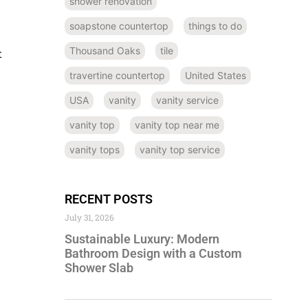
shower renovation
soapstone countertop
things to do
Thousand Oaks
tile
t
travertine countertop
United States
USA
vanity
vanity service
vanity top
vanity top near me
vanity tops
vanity top service
RECENT POSTS
July 31, 2026
Sustainable Luxury: Modern
Bathroom Design with a Custom
Shower Slab