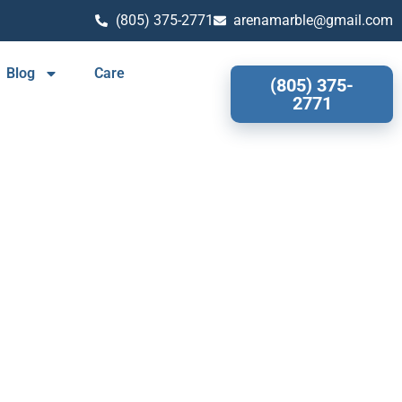
(805) 375-2771
arenamarble@gmail.com
Blog
Care
(805) 375-
2771