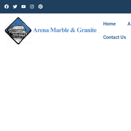
Home
A
Contact Us
BLOG