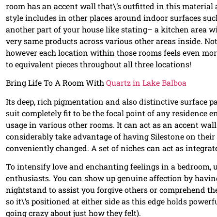
room has an accent wall that\’s outfitted in this material
style includes in other places around indoor surfaces suc
another part of your house like stating– a kitchen area 
very same products across various other areas inside. N
however each location within those rooms feels even more
to equivalent pieces throughout all three locations!
Bring Life To A Room With
Quartz in Lake Balboa
Its deep, rich pigmentation and also distinctive surface p
suit completely fit to be the focal point of any residence e
usage in various other rooms. It can act as an accent wal
considerably take advantage of having Silestone on their
conveniently changed. A set of niches can act as integra
To intensify love and enchanting feelings in a bedroom, 
enthusiasts. You can show up genuine affection by having
nightstand to assist you forgive others or comprehend the
so it\’s positioned at either side as this edge holds powe
going crazy about just how they felt).