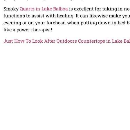
Smoky
Quartz in Lake Balboa
is excellent for taking in n
functions to assist with healing. It can likewise make you
evening or on your forehead when putting down in bed bec
like a power therapist!
Just How To Look After Outdoors Countertops in Lake Ba