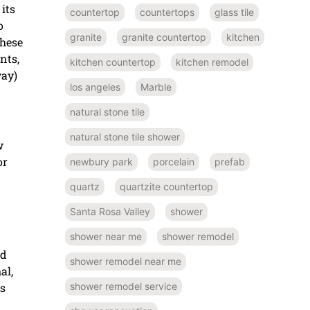
its
countertop
countertops
glass tile
o
granite
granite countertop
kitchen
these
nts,
kitchen countertop
kitchen remodel
way)
los angeles
Marble
natural stone tile
natural stone tile shower
w
or
newbury park
porcelain
prefab
quartz
quartzite countertop
Santa Rosa Valley
shower
shower near me
shower remodel
ed
shower remodel near me
al,
ns
shower remodel service