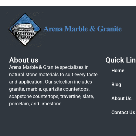
About us
Quick Li
Arena Marble & Granite specializes in
Home
natural stone materials to suit every taste
and application. Our selection includes
Blog
granite, marble, quartzite countertops,
soapstone countertops, travertine, slate,
About Us
porcelain, and limestone.
Contact Us