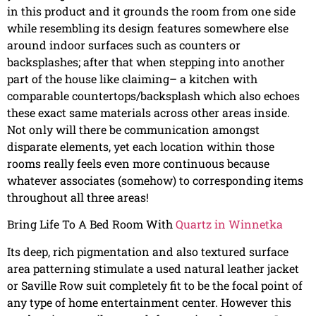
in this product and it grounds the room from one side
while resembling its design features somewhere else
around indoor surfaces such as counters or
backsplashes; after that when stepping into another
part of the house like claiming– a kitchen with
comparable countertops/backsplash which also echoes
these exact same materials across other areas inside.
Not only will there be communication amongst
disparate elements, yet each location within those
rooms really feels even more continuous because
whatever associates (somehow) to corresponding items
throughout all three areas!
Bring Life To A Bed Room With
Quartz in Winnetka
Its deep, rich pigmentation and also textured surface
area patterning stimulate a used natural leather jacket
or Saville Row suit completely fit to be the focal point of
any type of home entertainment center. However this