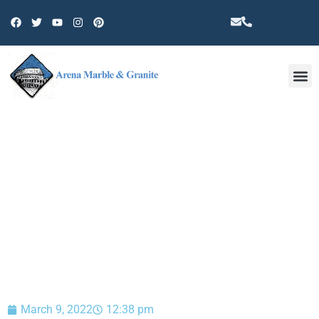
Other 
BLOG
March 9, 2022
12:38 pm