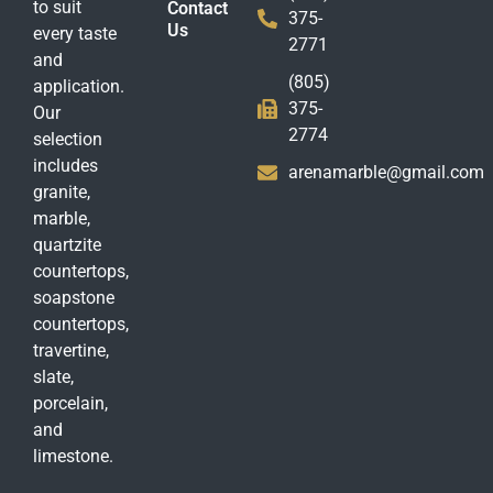
to suit
Contact
375-
Us
every taste
2771
and
(805)
application.
375-
Our
2774
selection
includes
arenamarble@gmail.com
granite,
marble,
quartzite
countertops,
soapstone
countertops,
travertine,
slate,
porcelain,
and
limestone.