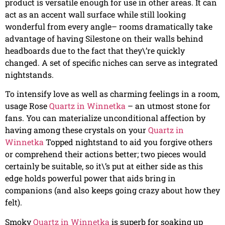
product is versatile enough for use in other areas. It can
act as an accent wall surface while still looking
wonderful from every angle– rooms dramatically take
advantage of having Silestone on their walls behind
headboards due to the fact that they\’re quickly
changed. A set of specific niches can serve as integrated
nightstands.
To intensify love as well as charming feelings in a room,
usage Rose
Quartz in Winnetka
– an utmost stone for
fans. You can materialize unconditional affection by
having among these crystals on your
Quartz in
Winnetka
Topped nightstand to aid you forgive others
or comprehend their actions better; two pieces would
certainly be suitable, so it\’s put at either side as this
edge holds powerful power that aids bring in
companions (and also keeps going crazy about how they
felt).
Smoky
Quartz in Winnetka
is superb for soaking up