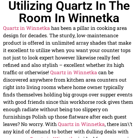
Utilizing Quartz In The
Room In Winnetka
Quartz in Winnetka
has been a pillar in cooking area
design for decades. The sturdy, low-maintenance
product is offered in unlimited array shades that make
it excellent to utilize when you want your counter tops
not just to look expert however likewise really feel
refined and also stylish – excellent whether its high
traffic or otherwise!
Quartz in Winnetka
can be
discovered anywhere from kitchen area counters out
right into living rooms where home owner typically
finds themselves holding big groups over supper events
with good friends since this workhorse rock gives them
enough radiate without being too slippery on
furnishings Polish up those flatware after each guest
leaves? No worry. With
Quartz in Winnetka
, there isn\’t
any kind of demand to bother with dulling deals with