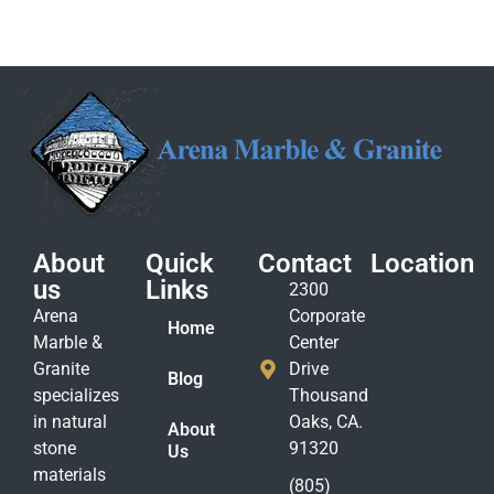
About
Quick
Contact
Location
us
Links
2300
Arena
Corporate
Home
Marble &
Center
Granite
Drive
Blog
specializes
Thousand
in natural
Oaks, CA.
About
stone
91320
Us
materials
(805)