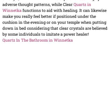
adverse thought patterns, while Clear
Quartz in
Winnetka
functions to aid with healing. It can likewise
make you really feel better if positioned under the
cushion in the evening or on your temple when putting
down in bed considering that clear crystals are believed
by some individuals to imitate a power healer!
Quartz In The Bathroom in Winnetka