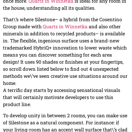
once more.
Quartz in Winnetka
is ideal for any room in
the house, understanding all its qualities.
That\’s where Silestone– a hybrid from the Cosentino
Group made with
Quartz in Winnetka
and also other
minerals in addition to recycled products– is available
in. The flexible, ingenious surface uses a brand-new
trademarked HybriQ+ innovation to lower waste which
means you can discover something for each area
design! It uses 90 shades or finishes at your fingertips,
so scroll down listed below to find out 4 unexpected
methods we\’ve seen creative use situations around our
home.
A terrific day starts by accessing sensational visuals
that will certainly motivate developers to use this
product line.
To develop unity in between 2 rooms, you can make use
of Silestone as a natural component. For instance: if
your living-room has an accent wall surface that\’s clad