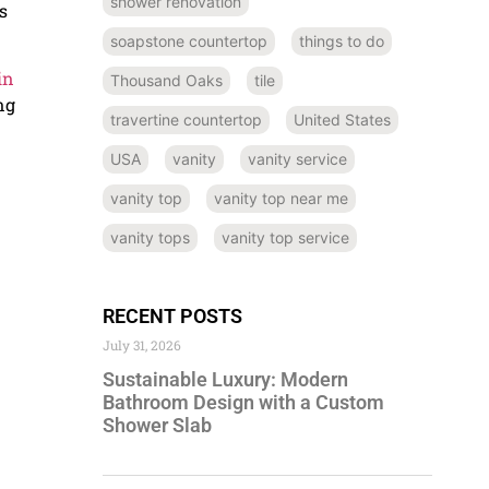
shower renovation
s
soapstone countertop
things to do
in
Thousand Oaks
tile
ng
travertine countertop
United States
USA
vanity
vanity service
vanity top
vanity top near me
vanity tops
vanity top service
RECENT POSTS
July 31, 2026
Sustainable Luxury: Modern
Bathroom Design with a Custom
Shower Slab