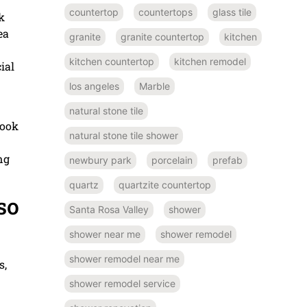
countertop
countertops
glass tile
k
ea
granite
granite countertop
kitchen
kitchen countertop
kitchen remodel
ial
los angeles
Marble
natural stone tile
look
natural stone tile shower
ng
newbury park
porcelain
prefab
quartz
quartzite countertop
so
Santa Rosa Valley
shower
shower near me
shower remodel
shower remodel near me
s,
shower remodel service