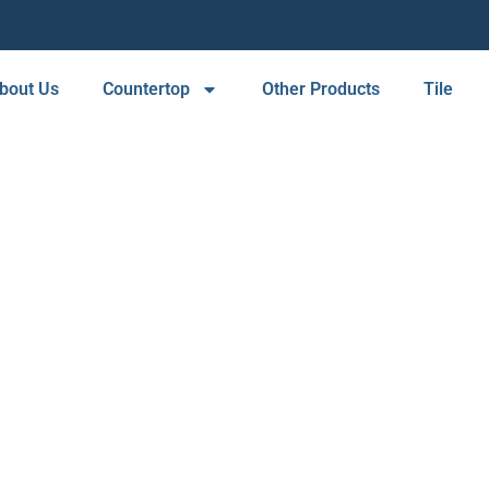
bout Us
Countertop
Other Products
Tile