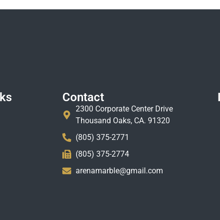
nks
Contact
2300 Corporate Center Drive
Thousand Oaks, CA. 91320
(805) 375-2771
(805) 375-2774
arenamarble@gmail.com