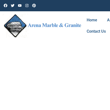
Home
A
Contact Us
BLOG