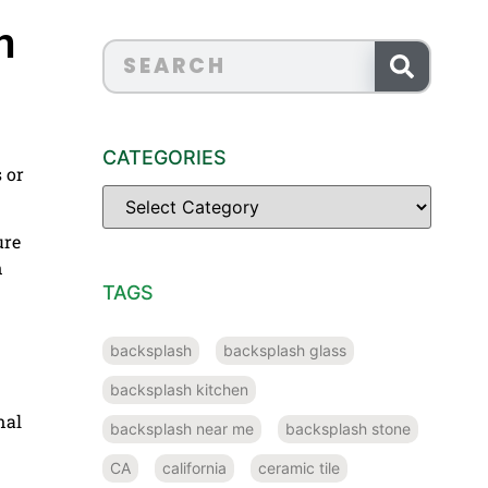
n
CATEGORIES
s or
ure
n
TAGS
backsplash
backsplash glass
backsplash kitchen
nal
backsplash near me
backsplash stone
CA
california
ceramic tile