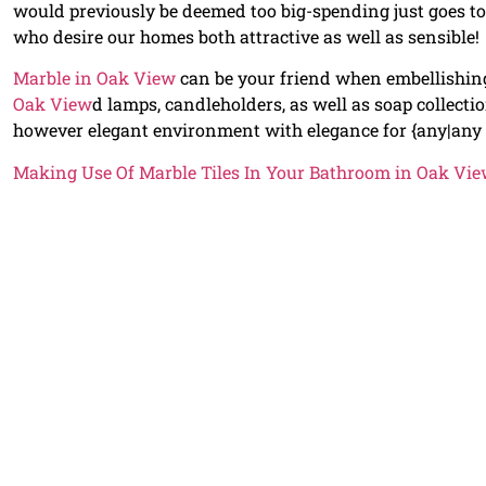
would previously be deemed too big-spending just goes 
who desire our homes both attractive as well as sensible!
Marble in Oak View
can be your friend when embellishi
Oak View
d lamps, candleholders, as well as soap collect
however elegant environment with elegance for {any|any
Making Use Of Marble Tiles In Your Bathroom in Oak Vi