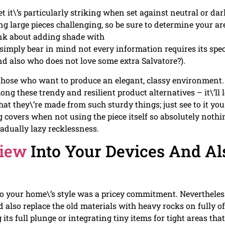
et it\’s particularly striking when set against neutral or dar
 large pieces challenging, so be sure to determine your ar
hink about adding shade with
 simply bear in mind not every information requires its spec
nd also who does not love some extra Salvatore?).
 those who want to produce an elegant, classy environment.
g these trendy and resilient product alternatives – it\’ll 
at they\’re made from such sturdy things; just see to it you
 covers when not using the piece itself so absolutely nothi
radually lazy recklessness.
View
Into Your Devices And Al
o your home\’s style was a pricey commitment. Nevertheles
nd also replace the old materials with heavy rocks on fully of
its full plunge or integrating tiny items for tight areas that