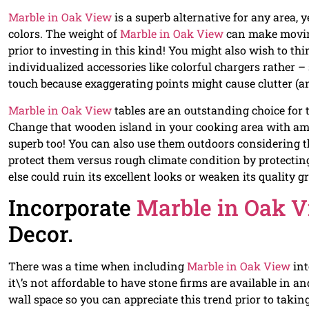
Marble in Oak View
is a superb alternative for any area, y
colors. The weight of
Marble in Oak View
can make moving
prior to investing in this kind! You might also wish to t
individualized accessories like colorful chargers rather –
touch because exaggerating points might cause clutter (a
Marble in Oak View
tables are an outstanding choice for
Change that wooden island in your cooking area with amon
superb too! You can also use them outdoors considering th
protect them versus rough climate condition by protecting
else could ruin its excellent looks or weaken its quality g
Incorporate
Marble in Oak 
Decor.
There was a time when including
Marble in Oak View
int
it\’s not affordable to have stone firms are available in a
wall space so you can appreciate this trend prior to taking 