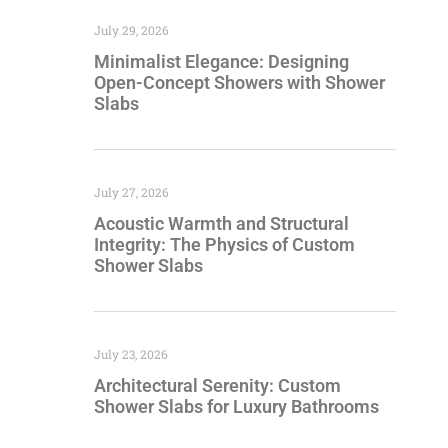
July 29, 2026
Minimalist Elegance: Designing
Open-Concept Showers with Shower
Slabs
July 27, 2026
Acoustic Warmth and Structural
Integrity: The Physics of Custom
Shower Slabs
July 23, 2026
Architectural Serenity: Custom
Shower Slabs for Luxury Bathrooms