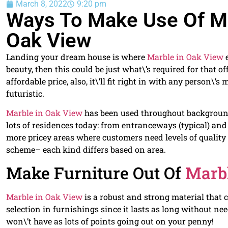
March 8, 2022
9:20 pm
Ways To Make Use Of Mar
Oak View
Landing your dream house is where
Marble in Oak View
e
beauty, then this could be just what\’s required for that o
affordable price, also, it\’ll fit right in with any person\
futuristic.
Marble in Oak View
has been used throughout background 
lots of residences today: from entranceways (typical) and
more pricey areas where customers need levels of qualit
scheme– each kind differs based on area.
Make Furniture Out Of
Marb
Marble in Oak View
is a robust and strong material that 
selection in furnishings since it lasts as long without ne
won\’t have as lots of points going out on your penny!