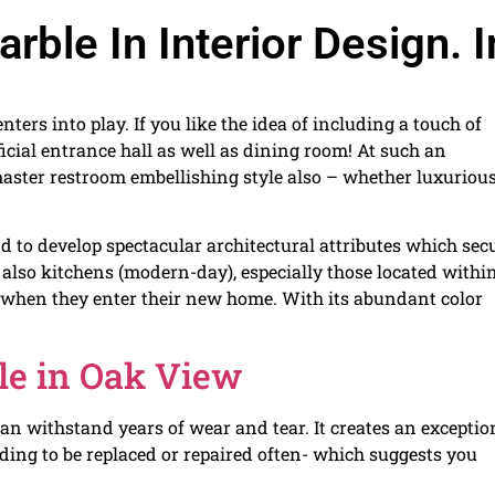
ble In Interior Design. I
nters into play. If you like the idea of including a touch of
fficial entrance hall as well as dining room! At such an
’s master restroom embellishing style also – whether luxuriou
to develop spectacular architectural attributes which sec
 also kitchens (modern-day), especially those located withi
y when they enter their new home. With its abundant color
le in Oak View
can withstand years of wear and tear. It creates an exceptio
eding to be replaced or repaired often- which suggests you