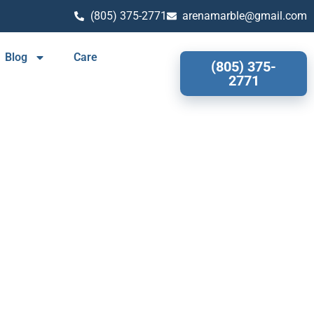
(805) 375-2771
arenamarble@gmail.com
Blog
Care
(805) 375-
2771