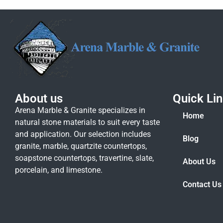
About us
Quick Li
Arena Marble & Granite specializes in
Home
natural stone materials to suit every taste
and application. Our selection includes
Blog
granite, marble, quartzite countertops,
soapstone countertops, travertine, slate,
About Us
porcelain, and limestone.
Contact Us