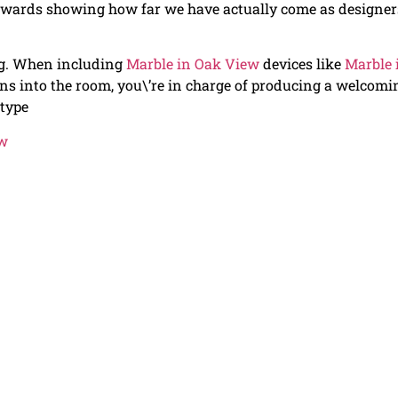
towards showing how far we have actually come as designer
ng. When including
Marble in Oak View
devices like
Marble 
ions into the room, you\’re in charge of producing a welcomi
 type
ew