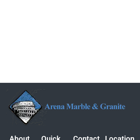
About
Quick
Contact
Location