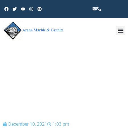
Other 
BLOG
December 10, 2021
1:03 pm