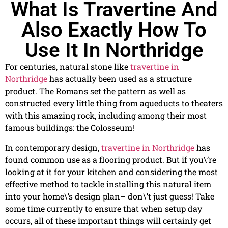
What Is Travertine And
Also Exactly How To
Use It In Northridge
For centuries, natural stone like
travertine in
Northridge
has actually been used as a structure
product. The Romans set the pattern as well as
constructed every little thing from aqueducts to theaters
with this amazing rock, including among their most
famous buildings: the Colosseum!
In contemporary design,
travertine in Northridge
has
found common use as a flooring product. But if you\’re
looking at it for your kitchen and considering the most
effective method to tackle installing this natural item
into your home\’s design plan– don\’t just guess! Take
some time currently to ensure that when setup day
occurs, all of these important things will certainly get