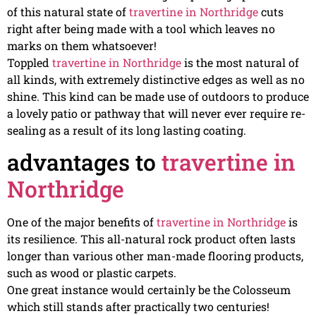
of this natural state of
travertine in Northridge
cuts
right after being made with a tool which leaves no
marks on them whatsoever!
Toppled
travertine in Northridge
is the most natural of
all kinds, with extremely distinctive edges as well as no
shine. This kind can be made use of outdoors to produce
a lovely patio or pathway that will never ever require re-
sealing as a result of its long lasting coating.
advantages to
travertine in
Northridge
One of the major benefits of
travertine in Northridge
is
its resilience. This all-natural rock product often lasts
longer than various other man-made flooring products,
such as wood or plastic carpets.
One great instance would certainly be the Colosseum
which still stands after practically two centuries!