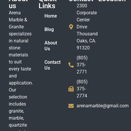
us
Links
2300
Arena
Corporate
Home
Marble &
Center
Granite
Drive
Blog
specializes
Thousand
in natural
Oaks, CA.
About
stone
91320
Us
materials
(805)
to suit
Contact
375-
Us
every taste
2771
and
(805)
application.
375-
Our
2774
selection
includes
arenamarble@gmail.com
granite,
marble,
quartzite