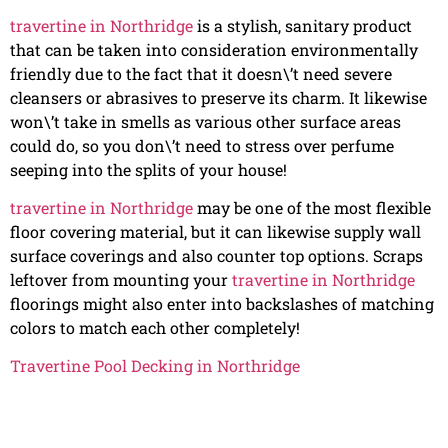
travertine in Northridge
is a stylish, sanitary product
that can be taken into consideration environmentally
friendly due to the fact that it doesn\’t need severe
cleansers or abrasives to preserve its charm. It likewise
won\’t take in smells as various other surface areas
could do, so you don\’t need to stress over perfume
seeping into the splits of your house!
travertine in Northridge
may be one of the most flexible
floor covering material, but it can likewise supply wall
surface coverings and also counter top options. Scraps
leftover from mounting your
travertine in Northridge
floorings might also enter into backslashes of matching
colors to match each other completely!
Travertine Pool Decking in Northridge