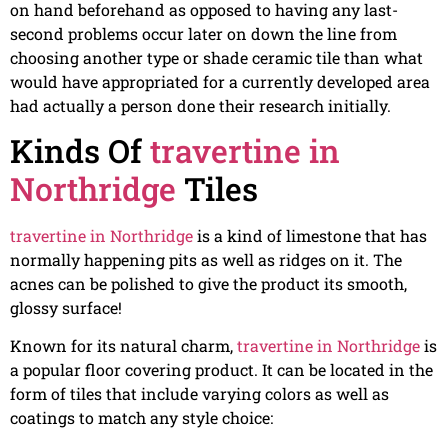
on hand beforehand as opposed to having any last-
second problems occur later on down the line from
choosing another type or shade ceramic tile than what
would have appropriated for a currently developed area
had actually a person done their research initially.
Kinds Of
travertine in
Northridge
Tiles
travertine in Northridge
is a kind of limestone that has
normally happening pits as well as ridges on it. The
acnes can be polished to give the product its smooth,
glossy surface!
Known for its natural charm,
travertine in Northridge
is
a popular floor covering product. It can be located in the
form of tiles that include varying colors as well as
coatings to match any style choice: