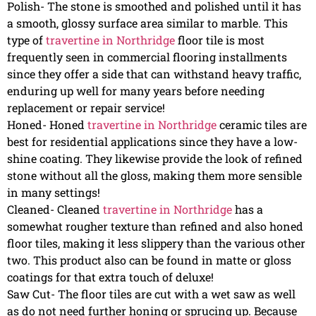
Polish- The stone is smoothed and polished until it has
a smooth, glossy surface area similar to marble. This
type of
travertine in Northridge
floor tile is most
frequently seen in commercial flooring installments
since they offer a side that can withstand heavy traffic,
enduring up well for many years before needing
replacement or repair service!
Honed- Honed
travertine in Northridge
ceramic tiles are
best for residential applications since they have a low-
shine coating. They likewise provide the look of refined
stone without all the gloss, making them more sensible
in many settings!
Cleaned- Cleaned
travertine in Northridge
has a
somewhat rougher texture than refined and also honed
floor tiles, making it less slippery than the various other
two. This product also can be found in matte or gloss
coatings for that extra touch of deluxe!
Saw Cut- The floor tiles are cut with a wet saw as well
as do not need further honing or sprucing up. Because