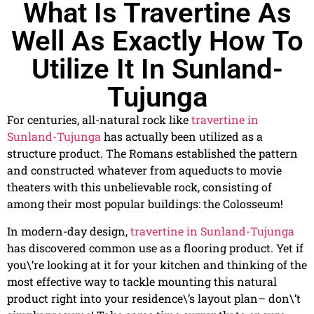
What Is Travertine As
Well As Exactly How To
Utilize It In Sunland-
Tujunga
For centuries, all-natural rock like
travertine in
Sunland-Tujunga
has actually been utilized as a
structure product. The Romans established the pattern
and constructed whatever from aqueducts to movie
theaters with this unbelievable rock, consisting of
among their most popular buildings: the Colosseum!
In modern-day design,
travertine in Sunland-Tujunga
has discovered common use as a flooring product. Yet if
you\’re looking at it for your kitchen and thinking of the
most effective way to tackle mounting this natural
product right into your residence\’s layout plan– don\’t