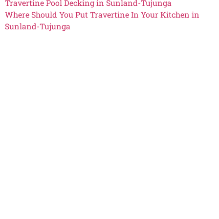
Travertine Pool Decking in Sunland-Tujunga
Where Should You Put Travertine In Your Kitchen in
Sunland-Tujunga