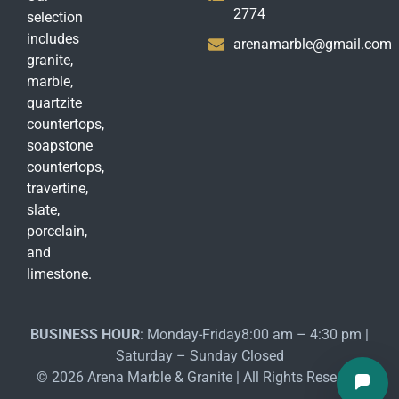
2774
selection
includes
arenamarble@gmail.com
granite,
marble,
quartzite
countertops,
soapstone
countertops,
travertine,
slate,
porcelain,
and
limestone.
BUSINESS HOUR
: Monday-Friday8:00 am – 4:30 pm |
Saturday – Sunday Closed
© 2026 Arena Marble & Granite | All Rights Reserved