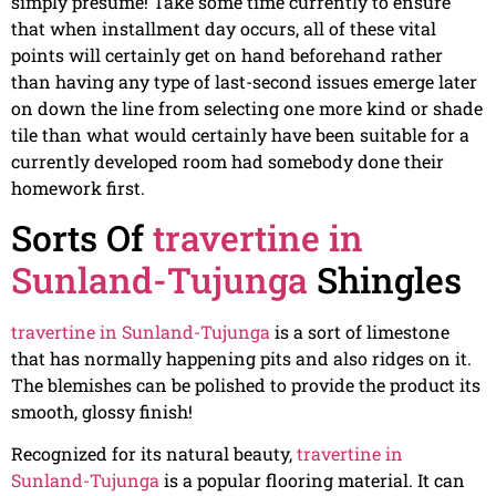
simply presume! Take some time currently to ensure
that when installment day occurs, all of these vital
points will certainly get on hand beforehand rather
than having any type of last-second issues emerge later
on down the line from selecting one more kind or shade
tile than what would certainly have been suitable for a
currently developed room had somebody done their
homework first.
Sorts Of
travertine in
Sunland-Tujunga
Shingles
travertine in Sunland-Tujunga
is a sort of limestone
that has normally happening pits and also ridges on it.
The blemishes can be polished to provide the product its
smooth, glossy finish!
Recognized for its natural beauty,
travertine in
Sunland-Tujunga
is a popular flooring material. It can