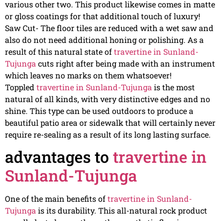
various other two. This product likewise comes in matte
or gloss coatings for that additional touch of luxury!
Saw Cut- The floor tiles are reduced with a wet saw and
also do not need additional honing or polishing. As a
result of this natural state of
travertine in Sunland-
Tujunga
cuts right after being made with an instrument
which leaves no marks on them whatsoever!
Toppled
travertine in Sunland-Tujunga
is the most
natural of all kinds, with very distinctive edges and no
shine. This type can be used outdoors to produce a
beautiful patio area or sidewalk that will certainly never
require re-sealing as a result of its long lasting surface.
advantages to
travertine in
Sunland-Tujunga
One of the main benefits of
travertine in Sunland-
Tujunga
is its durability. This all-natural rock product