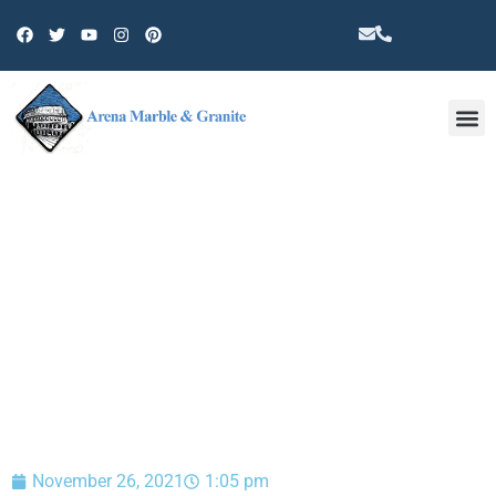
Other 
BLOG
November 26, 2021
1:05 pm