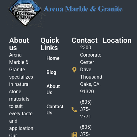
About
Quick
Contact
Location
us
Links
2300
Arena
Corporate
Home
Marble &
Center
Granite
Drive
Blog
specializes
Thousand
in natural
Oaks, CA.
About
stone
91320
Us
materials
(805)
to suit
Contact
375-
Us
every taste
2771
and
(805)
application.
375-
Our