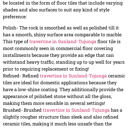
be located in the form of floor tiles that include varying
shades and also surfaces to suit any kind of style
preference:
Polish- The rock is smoothed as well as polished till it
has a smooth, shiny surface area comparable to marble.
This type of
travertine in Sunland-Tujunga
floor tile is
most commonly seen in commercial floor covering
installments because they provide an edge that can
withstand heavy traffic, standing up to up well for years
prior to requiring replacement or fixing!
Refined- Refined
travertine in Sunland-Tujunga
ceramic
tiles are ideal for domestic applications because they
have a low-shine coating. They additionally provide the
appearance of polished stone without all the gloss,
making them more sensible in several settings!
Brushed- Brushed
travertine in Sunland-Tujunga
has a
slightly rougher structure than sleek and also refined
ceramic tiles, making it much less unsafe than the