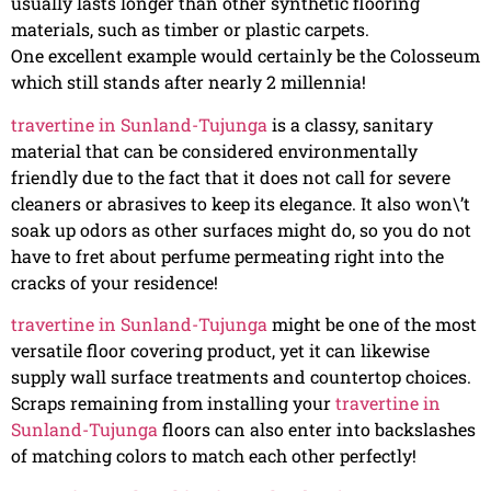
usually lasts longer than other synthetic flooring
materials, such as timber or plastic carpets.
One excellent example would certainly be the Colosseum
which still stands after nearly 2 millennia!
travertine in Sunland-Tujunga
is a classy, sanitary
material that can be considered environmentally
friendly due to the fact that it does not call for severe
cleaners or abrasives to keep its elegance. It also won\’t
soak up odors as other surfaces might do, so you do not
have to fret about perfume permeating right into the
cracks of your residence!
travertine in Sunland-Tujunga
might be one of the most
versatile floor covering product, yet it can likewise
supply wall surface treatments and countertop choices.
Scraps remaining from installing your
travertine in
Sunland-Tujunga
floors can also enter into backslashes
of matching colors to match each other perfectly!