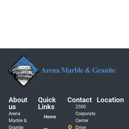
About
Quick
Contact
Location
us
Links
2300
Arena
Corporate
Home
Marble &
Center
Granite
Drive