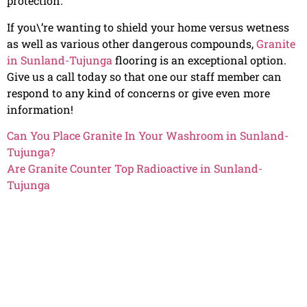
protection.
If you\’re wanting to shield your home versus wetness
as well as various other dangerous compounds,
Granite
in Sunland-Tujunga
flooring is an exceptional option.
Give us a call today so that one our staff member can
respond to any kind of concerns or give even more
information!
Can You Place Granite In Your Washroom in Sunland-
Tujunga?
Are Granite Counter Top Radioactive in Sunland-
Tujunga