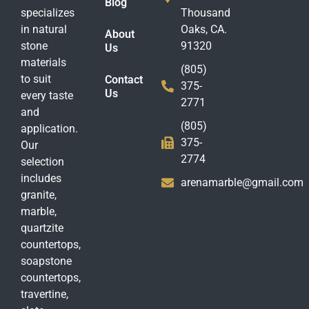
Blog
specializes
Thousand
in natural
Oaks, CA.
About
stone
91320
Us
materials
(805)
to suit
Contact
375-
Us
every taste
2771
and
(805)
application.
375-
Our
2774
selection
includes
arenamarble@gmail.com
granite,
marble,
quartzite
countertops,
soapstone
countertops,
travertine,