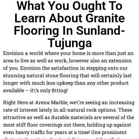
What You Ought To
Learn About Granite
Flooring In Sunland-
Tujunga
Envision a world where your home is more than just an
area to live as well as work, however also an extension
of you. Envision the satisfaction in stepping onto our
stunning natural stone flooring that will certainly last
longer with much less upkeep than any other product
available – it\’s only fitting!
Right Here at Arena Marble, we\’re seeing an increasing
rate of interest lately in all-natural rock options. These
attractive as well as durable materials are several of the
most stiff floor coverings out there, holding up against
even heavy traffic for years at a time! One prominent