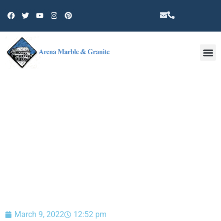
Other 
BLOG
March 9, 2022
12:52 pm