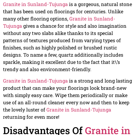
Granite in Sunland-Tujunga
is a gorgeous, natural stone
that has been used on floorings for centuries. Unlike
many other flooring options,
Granite in Sunland-
Tujunga
gives a chance for style and also imagination
without any two slabs alike thanks to its special
patterns of textures produced from varying types of
finishes, such as highly polished or brushed rustic
designs. To name a few, quartz additionally includes
sparkle, making it excellent due to the fact that it\’s
trendy and also environment-friendly.
Granite in Sunland-Tujunga
is a strong and long lasting
product that can make your floorings look brand-new
with simply easy care. Wipe them periodically or make
use of an all-round cleaner every now and then to keep
the lovely luster of
Granite in Sunland-Tujunga
returning for even more!
Disadvantages Of
Granite in