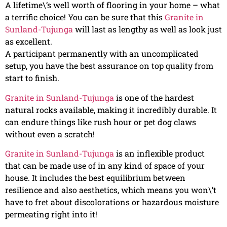
A lifetime\’s well worth of flooring in your home – what
a terrific choice! You can be sure that this
Granite in
Sunland-Tujunga
will last as lengthy as well as look just
as excellent.
A participant permanently with an uncomplicated
setup, you have the best assurance on top quality from
start to finish.
Granite in Sunland-Tujunga
is one of the hardest
natural rocks available, making it incredibly durable. It
can endure things like rush hour or pet dog claws
without even a scratch!
Granite in Sunland-Tujunga
is an inflexible product
that can be made use of in any kind of space of your
house. It includes the best equilibrium between
resilience and also aesthetics, which means you won\’t
have to fret about discolorations or hazardous moisture
permeating right into it!