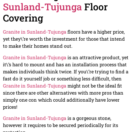
Sunland-Tujunga
Floor
Covering
Granite in Sunland-Tujunga
floors have a higher price,
yet they\’re worth the investment for those that intend
to make their homes stand out.
Granite in Sunland-Tujunga
is an attractive product, yet
it\’s hard to mount and has an installation process that
makes individuals think twice. If you\’re trying to find a
fast do it yourself job or something less difficult, then
Granite in Sunland-Tujunga
might not be the ideal fit
since there are other alternatives with more pros than
simply one con which could additionally have lower
prices!
Granite in Sunland-Tujunga
is a gorgeous stone,
however it requires to be secured periodically for its