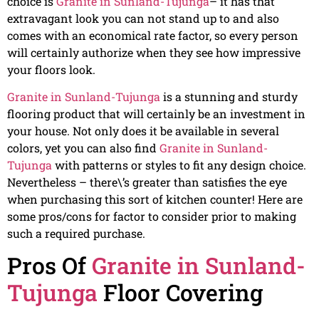
choice is
Granite in Sunland-Tujunga
– it has that
extravagant look you can not stand up to and also
comes with an economical rate factor, so every person
will certainly authorize when they see how impressive
your floors look.
Granite in Sunland-Tujunga
is a stunning and sturdy
flooring product that will certainly be an investment in
your house. Not only does it be available in several
colors, yet you can also find
Granite in Sunland-
Tujunga
with patterns or styles to fit any design choice.
Nevertheless – there\’s greater than satisfies the eye
when purchasing this sort of kitchen counter! Here are
some pros/cons for factor to consider prior to making
such a required purchase.
Pros Of
Granite in Sunland-
Tujunga
Floor Covering