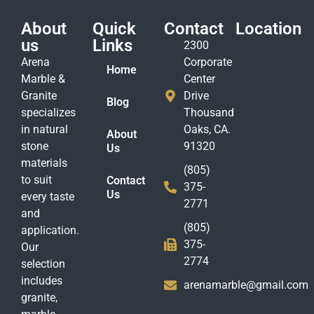
About
Quick
Contact
Location
us
Links
2300
Arena
Corporate
Home
Marble &
Center
Granite
Drive
Blog
specializes
Thousand
in natural
Oaks, CA.
About
stone
91320
Us
materials
(805)
to suit
Contact
375-
Us
every taste
2771
and
(805)
application.
375-
Our
2774
selection
includes
arenamarble@gmail.com
granite,