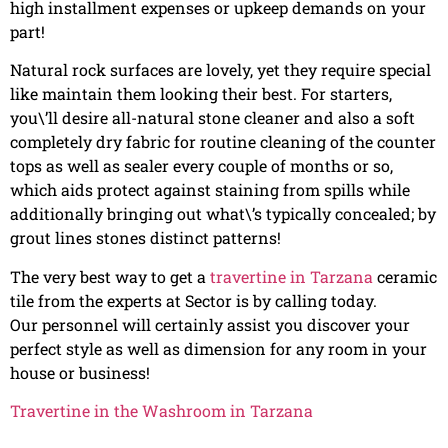
high installment expenses or upkeep demands on your
part!
Natural rock surfaces are lovely, yet they require special
like maintain them looking their best. For starters,
you\’ll desire all-natural stone cleaner and also a soft
completely dry fabric for routine cleaning of the counter
tops as well as sealer every couple of months or so,
which aids protect against staining from spills while
additionally bringing out what\’s typically concealed; by
grout lines stones distinct patterns!
The very best way to get a
travertine in Tarzana
ceramic
tile from the experts at Sector is by calling today.
Our personnel will certainly assist you discover your
perfect style as well as dimension for any room in your
house or business!
Travertine in the Washroom in Tarzana