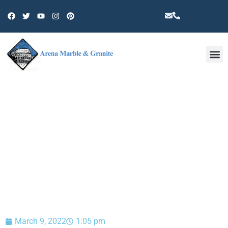
Other 
BLOG
March 9, 2022
1:05 pm