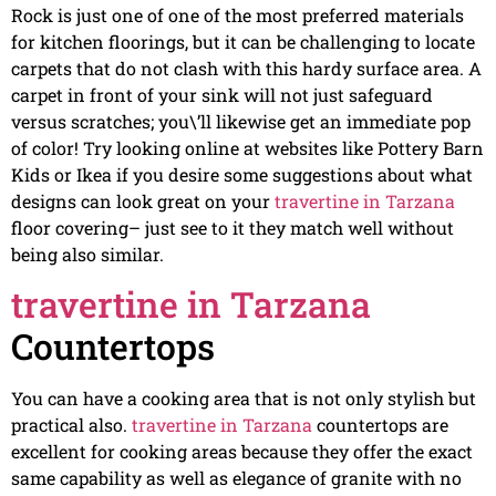
Rock is just one of one of the most preferred materials
for kitchen floorings, but it can be challenging to locate
carpets that do not clash with this hardy surface area. A
carpet in front of your sink will not just safeguard
versus scratches; you\’ll likewise get an immediate pop
of color! Try looking online at websites like Pottery Barn
Kids or Ikea if you desire some suggestions about what
designs can look great on your
travertine in Tarzana
floor covering– just see to it they match well without
being also similar.
travertine in Tarzana
Countertops
You can have a cooking area that is not only stylish but
practical also.
travertine in Tarzana
countertops are
excellent for cooking areas because they offer the exact
same capability as well as elegance of granite with no