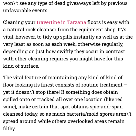
won\’t see any type of dead giveaways left by previous
unfavorable events!
Cleaning your
travertine in Tarzana
floors is easy with
a natural rock cleanser from the equipment shop. It\’s
vital, however, to tidy up spills instantly as well as at the
very least as soon as each week, otherwise regularly,
depending on just how swiftly they occur in contrast
with other cleaning requires you might have for this
kind of surface.
The vital feature of maintaining any kind of kind of
floor looking its finest consists of routine treatment –
yet it doesn\’t stop there! If something does obtain
spilled onto or tracked all over one location (like red
wine), make certain that spot obtains spic-and-span
cleansed today, so as much bacteria/mold spores aren\’t
spread around while others overlooked areas remain
filthy.