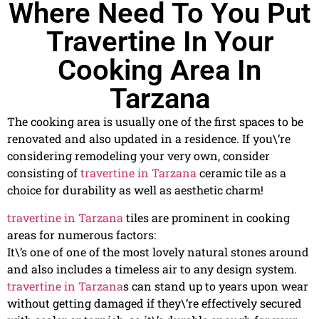
Where Need To You Put
Travertine In Your
Cooking Area In
Tarzana
The cooking area is usually one of the first spaces to be
renovated and also updated in a residence. If you\’re
considering remodeling your very own, consider
consisting of
travertine in Tarzana
ceramic tile as a
choice for durability as well as aesthetic charm!
travertine in Tarzana
tiles are prominent in cooking
areas for numerous factors:
It\’s one of one of the most lovely natural stones around
and also includes a timeless air to any design system.
travertine in Tarzana
s can stand up to years upon wear
without getting damaged if they\’re effectively secured