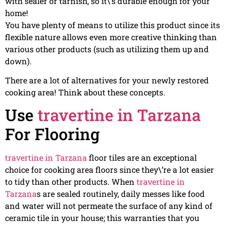
with sealer or tarnish, so it\’s durable enough for your
home!
You have plenty of means to utilize this product since its
flexible nature allows even more creative thinking than
various other products (such as utilizing them up and
down).
There are a lot of alternatives for your newly restored
cooking area! Think about these concepts.
Use
travertine in Tarzana
For Flooring
travertine in Tarzana
floor tiles are an exceptional
choice for cooking area floors since they\’re a lot easier
to tidy than other products. When
travertine in
Tarzana
s are sealed routinely, daily messes like food
and water will not permeate the surface of any kind of
ceramic tile in your house; this warranties that you