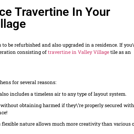
e Travertine In Your
llage
 to be refurbished and also upgraded in a residence. If you\
eration consisting of
travertine in Valley Village
tile as an
tchens for several reasons:
also includes a timeless air to any type of layout system.
without obtaining harmed if they\’re properly secured with
nce!
ts flexible nature allows much more creativity than various 