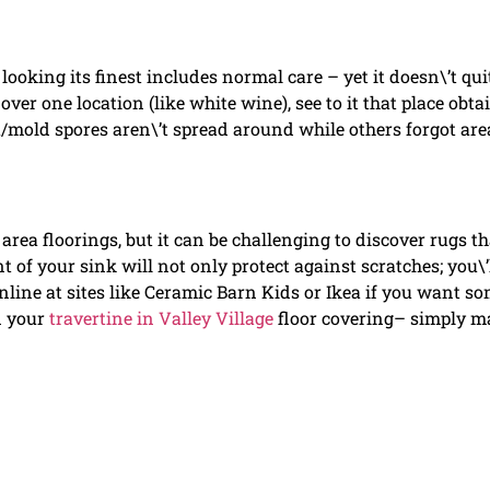
 looking its finest includes normal care – yet it doesn\’t qui
over one location (like white wine), see to it that place obta
/mold spores aren\’t spread around while others forgot are
ea floorings, but it can be challenging to discover rugs th
t of your sink will not only protect against scratches; you\’
nline at sites like Ceramic Barn Kids or Ikea if you want s
n your
travertine in Valley Village
floor covering– simply m