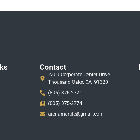
nks
Contact
2300 Corporate Center Drive
Thousand Oaks, CA. 91320
(805) 375-2771
(805) 375-2774
arenamarble@gmail.com