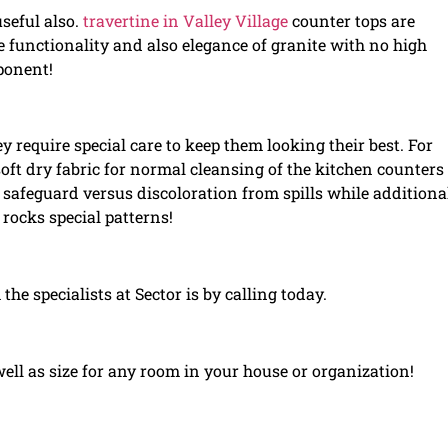
useful also.
travertine in Valley Village
counter tops are
e functionality and also elegance of granite with no high
ponent!
 require special care to keep them looking their best. For
soft dry fabric for normal cleansing of the kitchen counter
safeguard versus discoloration from spills while additiona
rocks special patterns!
 the specialists at Sector is by calling today.
well as size for any room in your house or organization!