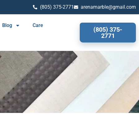
(805) 375-2771
arenamarble@gmail.com
Blog
Care
(805) 375-
2771