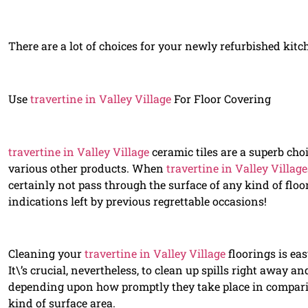
There are a lot of choices for your newly refurbished kitc
Use
travertine in Valley Village
For Floor Covering
travertine in Valley Village
ceramic tiles are a superb choi
various other products. When
travertine in Valley Village
certainly not pass through the surface of any kind of floor
indications left by previous regrettable occasions!
Cleaning your
travertine in Valley Village
floorings is ea
It\’s crucial, nevertheless, to clean up spills right away an
depending upon how promptly they take place in compari
kind of surface area.