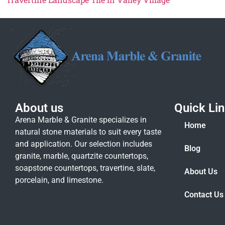
About us
Quick Li
Arena Marble & Granite specializes in
Home
natural stone materials to suit every taste
and application. Our selection includes
Blog
granite, marble, quartzite countertops,
soapstone countertops, travertine, slate,
About Us
porcelain, and limestone.
Contact Us