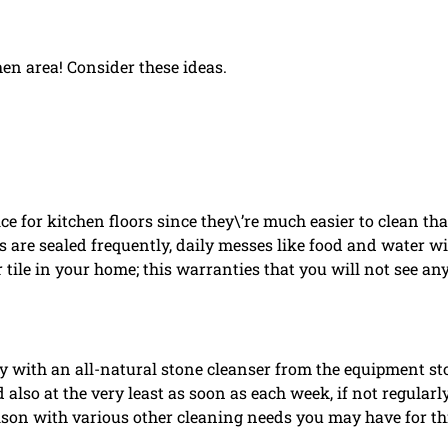
hen area! Consider these ideas.
ce for kitchen floors since they\’re much easier to clean th
s are sealed frequently, daily messes like food and water wi
 tile in your home; this warranties that you will not see an
sy with an all-natural stone cleanser from the equipment st
d also at the very least as soon as each week, if not regularly
son with various other cleaning needs you may have for th