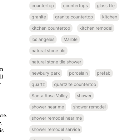
countertop
countertops
glass tile
granite
granite countertop
kitchen
kitchen countertop
kitchen remodel
los angeles
Marble
natural stone tile
natural stone tile shower
an
newbury park
porcelain
prefab
ll
y
quartz
quartzite countertop
Santa Rosa Valley
shower
shower near me
shower remodel
ore.
shower remodel near me
,
shower remodel service
is