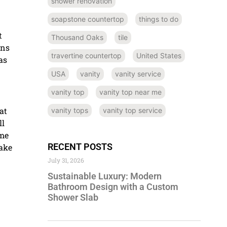
shower renovation
soapstone countertop
things to do
t
Thousand Oaks
tile
ins
travertine countertop
United States
as
USA
vanity
vanity service
vanity top
vanity top near me
at
vanity tops
vanity top service
ll
ome
RECENT POSTS
ake
July 31, 2026
Sustainable Luxury: Modern
Bathroom Design with a Custom
Shower Slab