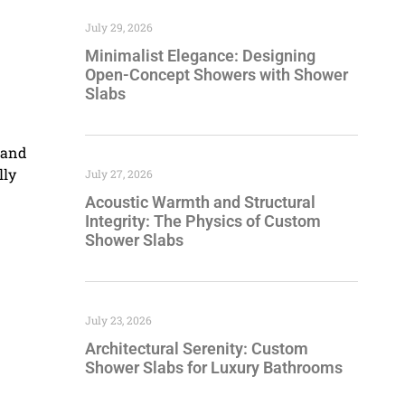
July 29, 2026
Minimalist Elegance: Designing
Open-Concept Showers with Shower
Slabs
s and
lly
July 27, 2026
Acoustic Warmth and Structural
Integrity: The Physics of Custom
Shower Slabs
July 23, 2026
Architectural Serenity: Custom
Shower Slabs for Luxury Bathrooms