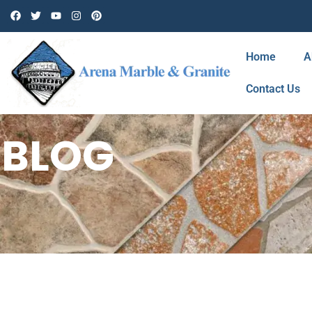
Home
A
Contact Us
BLOG