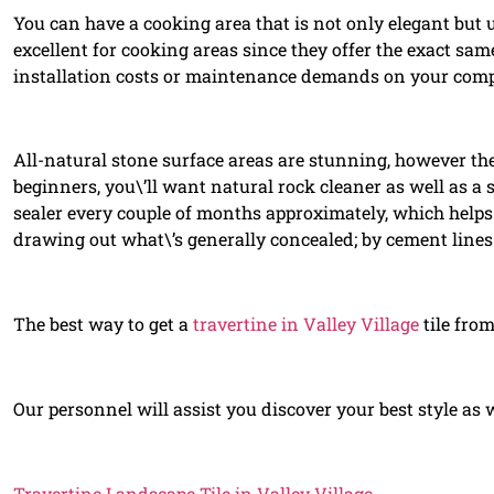
You can have a cooking area that is not only elegant but 
excellent for cooking areas since they offer the exact sam
installation costs or maintenance demands on your com
All-natural stone surface areas are stunning, however they
beginners, you\’ll want natural rock cleaner as well as a 
sealer every couple of months approximately, which helps 
drawing out what\’s generally concealed; by cement lines 
The best way to get a
travertine in Valley Village
tile from
Our personnel will assist you discover your best style as 
Travertine Landscape Tile in Valley Village