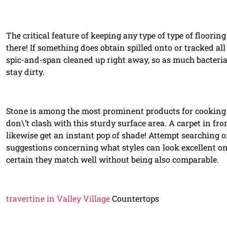
The critical feature of keeping any type of type of flooring
there! If something does obtain spilled onto or tracked all 
spic-and-span cleaned up right away, so as much bacteria
stay dirty.
Stone is among the most prominent products for cooking ar
don\’t clash with this sturdy surface area. A carpet in fron
likewise get an instant pop of shade! Attempt searching o
suggestions concerning what styles can look excellent o
certain they match well without being also comparable.
travertine in Valley Village
Countertops