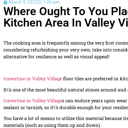
March 9, 2022
1:06 pm
Where Ought To You Plac
Kitchen Area In Valley Vi
The cooking area is frequently among the very first rooms
considering refurbishing your very own, take into consid
alternative for resilience as well as visual appeal!
travertine in Valley Village
floor tiles are preferred in ki
It\’s one of the most beautiful natural stones around and 
travertine in Valley Village
s can endure years upon wear 
sealant or tarnish, so it\’s durable enough for your reside
You have a lot of means to utilize this material because i
materials (such as using them up and down).