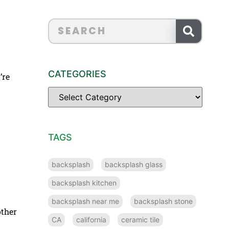
CATEGORIES
’re
TAGS
backsplash
backsplash glass
backsplash kitchen
backsplash near me
backsplash stone
other
CA
california
ceramic tile