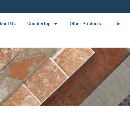
bout Us
Countertop
Other Products
Tile