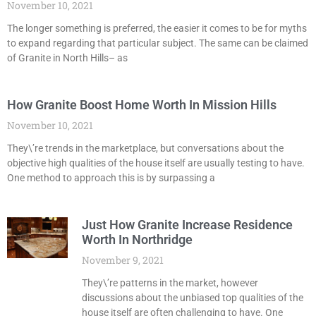
November 10, 2021
The longer something is preferred, the easier it comes to be for myths
to expand regarding that particular subject. The same can be claimed
of Granite in North Hills– as
How Granite Boost Home Worth In Mission Hills
November 10, 2021
They\’re trends in the marketplace, but conversations about the
objective high qualities of the house itself are usually testing to have.
One method to approach this is by surpassing a
Just How Granite Increase Residence
Worth In Northridge
November 9, 2021
They\’re patterns in the market, however
discussions about the unbiased top qualities of the
house itself are often challenging to have. One