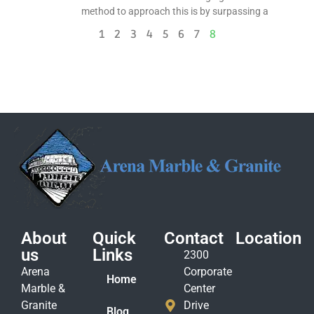
method to approach this is by surpassing a
1
2
3
4
5
6
7
8
About
Quick
Contact
Location
us
Links
2300
Arena
Corporate
Home
Marble &
Center
Granite
Drive
Blog