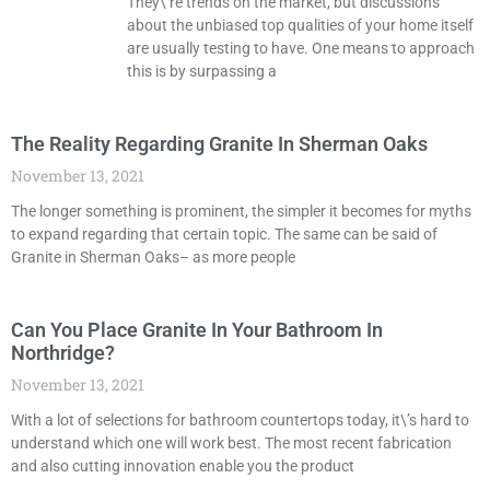
They\’re trends on the market, but discussions
about the unbiased top qualities of your home itself
are usually testing to have. One means to approach
this is by surpassing a
The Reality Regarding Granite In Sherman Oaks
November 13, 2021
The longer something is prominent, the simpler it becomes for myths
to expand regarding that certain topic. The same can be said of
Granite in Sherman Oaks– as more people
Can You Place Granite In Your Bathroom In
Northridge?
November 13, 2021
With a lot of selections for bathroom countertops today, it\’s hard to
understand which one will work best. The most recent fabrication
and also cutting innovation enable you the product