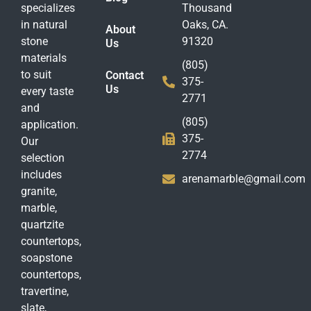
specializes
Thousand
in natural
Oaks, CA.
About
stone
91320
Us
materials
(805)
to suit
Contact
375-
Us
every taste
2771
and
(805)
application.
375-
Our
2774
selection
includes
arenamarble@gmail.com
granite,
marble,
quartzite
countertops,
soapstone
countertops,
travertine,
slate,