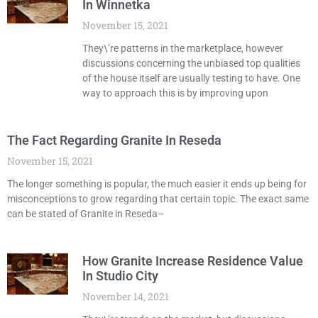
In Winnetka
November 15, 2021
They\’re patterns in the marketplace, however
discussions concerning the unbiased top qualities
of the house itself are usually testing to have. One
way to approach this is by improving upon
The Fact Regarding Granite In Reseda
November 15, 2021
The longer something is popular, the much easier it ends up being for
misconceptions to grow regarding that certain topic. The exact same
can be stated of Granite in Reseda–
How Granite Increase Residence Value
In Studio City
November 14, 2021