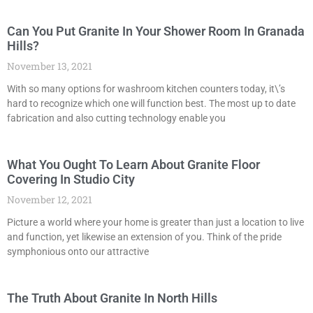
Can You Put Granite In Your Shower Room In Granada
Hills?
November 13, 2021
With so many options for washroom kitchen counters today, it\’s
hard to recognize which one will function best. The most up to date
fabrication and also cutting technology enable you
What You Ought To Learn About Granite Floor
Covering In Studio City
November 12, 2021
Picture a world where your home is greater than just a location to live
and function, yet likewise an extension of you. Think of the pride
symphonious onto our attractive
The Truth About Granite In North Hills