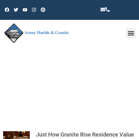
Other 
CATEGORY: GRANITE
Just How Granite Rise Residence Value