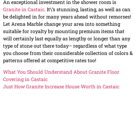
An exceptional investment in the shower room is
Granite in Castaic
. It\’s stunning, lasting, as well as can
be delighted in for many years ahead without remorses!
Let Arena Marble change your area into something
suitable for royalty by mounting premium items that
will certainly last equally as lengthy or longer than any
type of stone out there today– regardless of what type
you choose from their considerable collection of colors &
patterns offered at competitive rates too!
What You Should Understand About Granite Floor
Covering in Castaic
Just How Granite Increase House Worth in Castaic