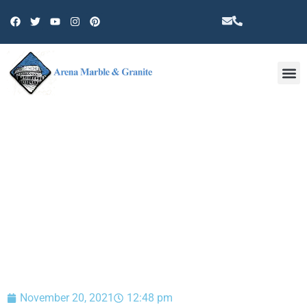
Other 
BLOG
November 20, 2021
12:48 pm