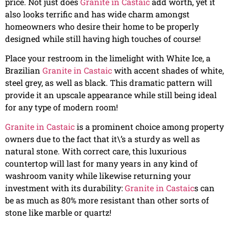
price. Not just does
Granite in Castaic
add worth, yet it
also looks terrific and has wide charm amongst
homeowners who desire their home to be properly
designed while still having high touches of course!
Place your restroom in the limelight with White Ice, a
Brazilian
Granite in Castaic
with accent shades of white,
steel grey, as well as black. This dramatic pattern will
provide it an upscale appearance while still being ideal
for any type of modern room!
Granite in Castaic
is a prominent choice among property
owners due to the fact that it\’s a sturdy as well as
natural stone. With correct care, this luxurious
countertop will last for many years in any kind of
washroom vanity while likewise returning your
investment with its durability:
Granite in Castaic
s can
be as much as 80% more resistant than other sorts of
stone like marble or quartz!