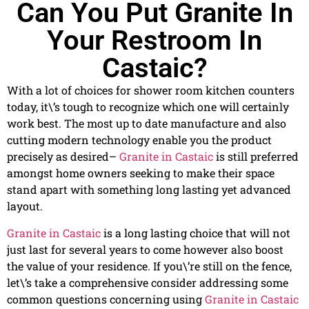
Can You Put Granite In
Your Restroom In
Castaic?
With a lot of choices for shower room kitchen counters
today, it\’s tough to recognize which one will certainly
work best. The most up to date manufacture and also
cutting modern technology enable you the product
precisely as desired–
Granite in Castaic
is still preferred
amongst home owners seeking to make their space
stand apart with something long lasting yet advanced
layout.
Granite in Castaic
is a long lasting choice that will not
just last for several years to come however also boost
the value of your residence. If you\’re still on the fence,
let\’s take a comprehensive consider addressing some
common questions concerning using
Granite in Castaic