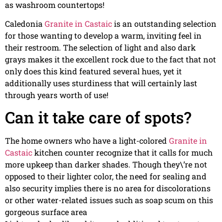
as washroom countertops!
Caledonia
Granite in Castaic
is an outstanding selection
for those wanting to develop a warm, inviting feel in
their restroom. The selection of light and also dark
grays makes it the excellent rock due to the fact that not
only does this kind featured several hues, yet it
additionally uses sturdiness that will certainly last
through years worth of use!
Can it take care of spots?
The home owners who have a light-colored
Granite in
Castaic
kitchen counter recognize that it calls for much
more upkeep than darker shades. Though they\’re not
opposed to their lighter color, the need for sealing and
also security implies there is no area for discolorations
or other water-related issues such as soap scum on this
gorgeous surface area