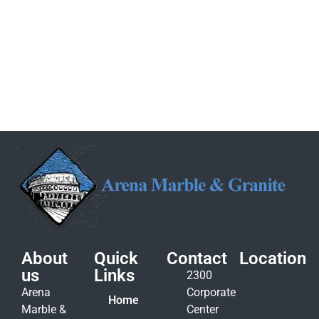
About
Quick
Contact
Location
us
Links
2300
Arena
Corporate
Home
Marble &
Center