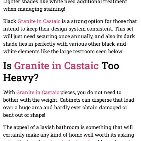
Lighter shades like white need additional treatment
when managing staining!
Black
Granite in Castaic
is a strong option for those that
intend to keep their design system consistent. This set
will just need securing once annually, and also its dark
shade ties in perfectly with various other black-and-
white elements like the large restroom seen below!
Is
Granite in Castaic
Too
Heavy?
With
Granite in Castaic
pieces, you do not need to
bother with the weight. Cabinets can disperse that load
over a huge area and hardly ever obtain damaged or
bent out of shape!
The appeal of a lavish bathroom is something that will
certainly make any kind of home well worth its asking