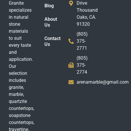
Granite
Drive
Blog
specializes
Thousand
in natural
Oaks, CA.
About
stone
91320
Us
materials
(805)
to suit
Contact
375-
Us
every taste
2771
and
(805)
application.
375-
Our
2774
selection
includes
arenamarble@gmail.com
granite,
marble,
quartzite
countertops,
soapstone
countertops,
travertine,