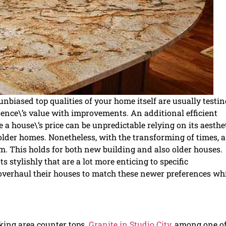
nbiased top qualities of your home itself are usually testin
dence\’s value with improvements. An additional efficient
 a house\’s price can be unpredictable relying on its aesthe
older homes. Nonetheless, with the transforming of times, a
rm. This holds for both new building and also older houses.
stylishly that are a lot more enticing to specific
overhaul their houses to match these newer preferences wh
king area counter tops.
Granite in Studio City
, among one of