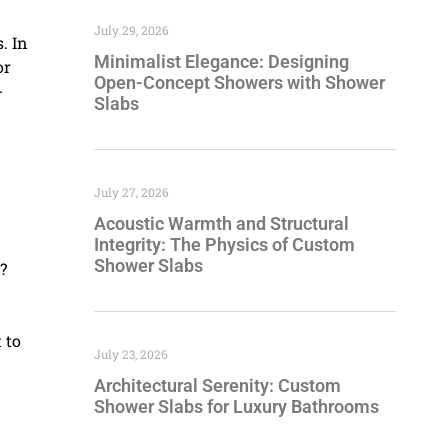
July 29, 2026
. In
Minimalist Elegance: Designing
or
Open-Concept Showers with Shower
-
Slabs
July 27, 2026
Acoustic Warmth and Structural
Integrity: The Physics of Custom
Shower Slabs
?
 to
July 23, 2026
Architectural Serenity: Custom
Shower Slabs for Luxury Bathrooms