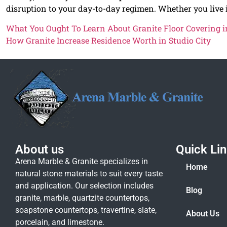
disruption to your day-to-day regimen. Whether you live
What You Ought To Learn About Granite Floor Covering in
How Granite Increase Residence Worth in Studio City
About us
Quick Li
Arena Marble & Granite specializes in
Home
natural stone materials to suit every taste
and application. Our selection includes
Blog
granite, marble, quartzite countertops,
soapstone countertops, travertine, slate,
About Us
porcelain, and limestone.