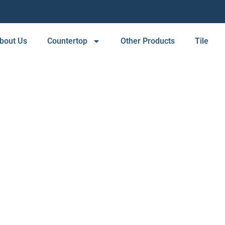
bout Us
Countertop
Other Products
Tile