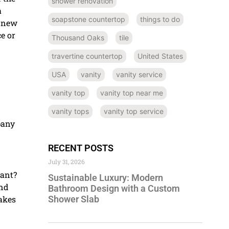
shower renovation
a
soapstone countertop
things to do
a new
e or
Thousand Oaks
tile
travertine countertop
United States
USA
vanity
vanity service
vanity top
vanity top near me
vanity tops
vanity top service
pany
RECENT POSTS
July 31, 2026
gant?
Sustainable Luxury: Modern
and
Bathroom Design with a Custom
Shower Slab
makes