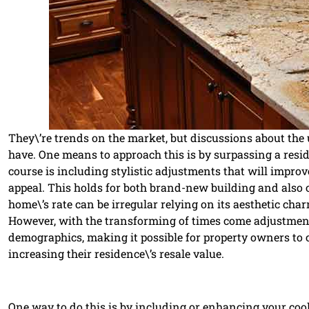
They\’re trends on the market, but discussions about the u
have. One means to approach this is by surpassing a resi
course is including stylistic adjustments that will improve
appeal. This holds for both brand-new building and also 
home\’s rate can be irregular relying on its aesthetic cha
However, with the transforming of times come adjustments 
demographics, making it possible for property owners to 
increasing their residence\’s resale value.
One way to do this is by including or enhancing your coo