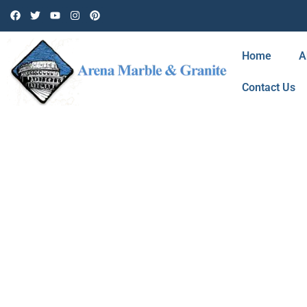
Home
A
Contact Us
BLOG