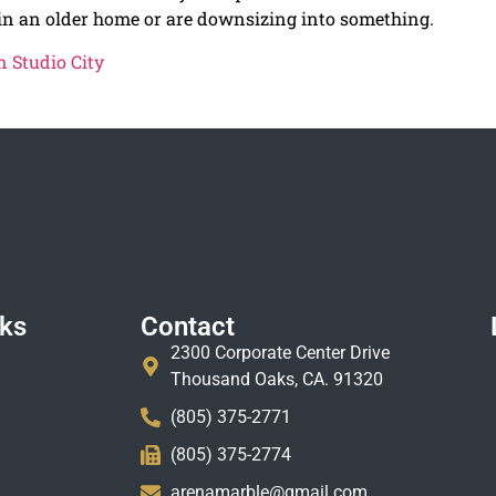
 in an older home or are downsizing into something.
 Studio City
nks
Contact
2300 Corporate Center Drive
Thousand Oaks, CA. 91320
(805) 375-2771
(805) 375-2774
arenamarble@gmail.com