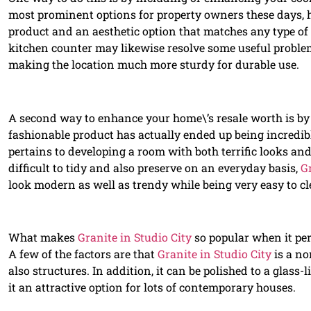
most prominent options for property owners these days, ha
product and an aesthetic option that matches any type of
kitchen counter may likewise resolve some useful proble
making the location much more sturdy for durable use.
A second way to enhance your home\’s resale worth is b
fashionable product has actually ended up being incredib
pertains to developing a room with both terrific looks and
difficult to tidy and also preserve on an everyday basis,
Gr
look modern as well as trendy while being very easy to cl
What makes
Granite in Studio City
so popular when it pe
A few of the factors are that
Granite in Studio City
is a no
also structures. In addition, it can be polished to a glass
it an attractive option for lots of contemporary houses.