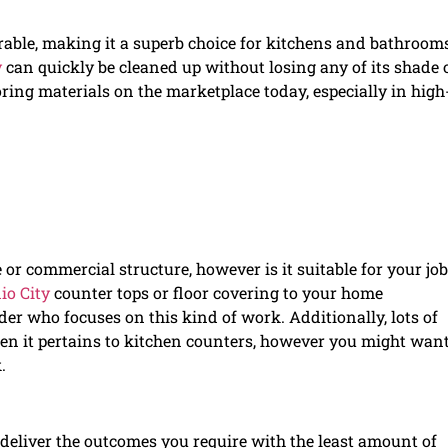
rable, making it a superb choice for kitchens and bathrooms
y
can quickly be cleaned up without losing any of its shade 
ring materials on the marketplace today, especially in high
 or commercial structure, however is it suitable for your job
io City
counter tops or floor covering to your home
der who focuses on this kind of work. Additionally, lots of
hen it pertains to kitchen counters, however you might want
.
 deliver the outcomes you require with the least amount of