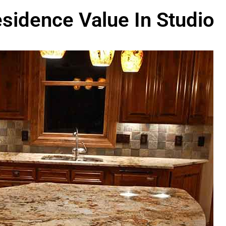
sidence Value In Studio