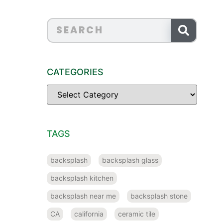
CATEGORIES
TAGS
backsplash
backsplash glass
backsplash kitchen
backsplash near me
backsplash stone
CA
california
ceramic tile