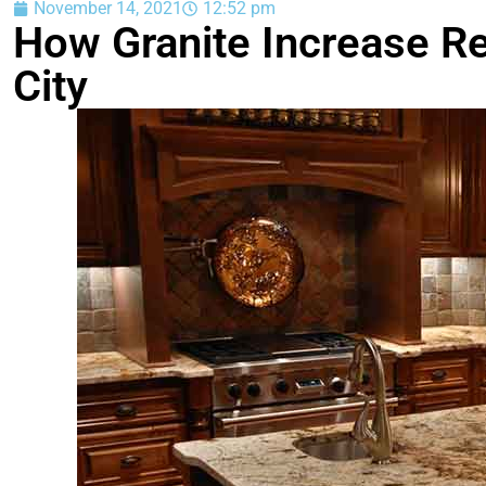
November 14, 2021
12:52 pm
How Granite Increase Re
City