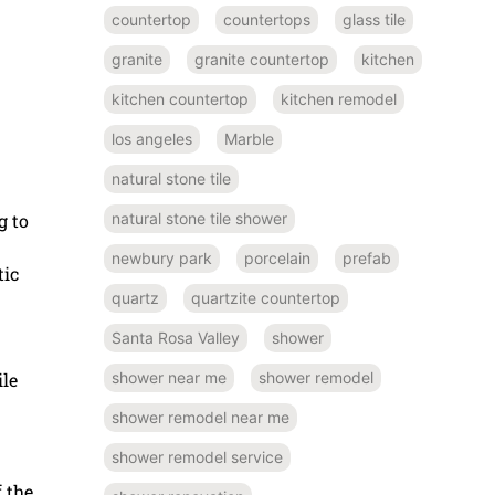
countertop
countertops
glass tile
granite
granite countertop
kitchen
kitchen countertop
kitchen remodel
los angeles
Marble
natural stone tile
g to
natural stone tile shower
newbury park
porcelain
prefab
tic
quartz
quartzite countertop
Santa Rosa Valley
shower
ile
shower near me
shower remodel
shower remodel near me
shower remodel service
 the