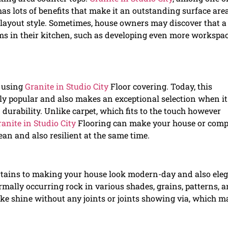
s lots of benefits that make it an outstanding surface are
 layout style. Sometimes, house owners may discover that 
ms in their kitchen, such as developing even more workspac
y using
Granite in Studio City
Floor covering. Today, this
ly popular and also makes an exceptional selection when it
 durability. Unlike carpet, which fits to the touch however
anite in Studio City
Flooring can make your house or com
ean and also resilient at the same time.
rtains to making your house look modern-day and also ele
rmally occurring rock in various shades, grains, patterns, 
-like shine without any joints or joints showing via, which 