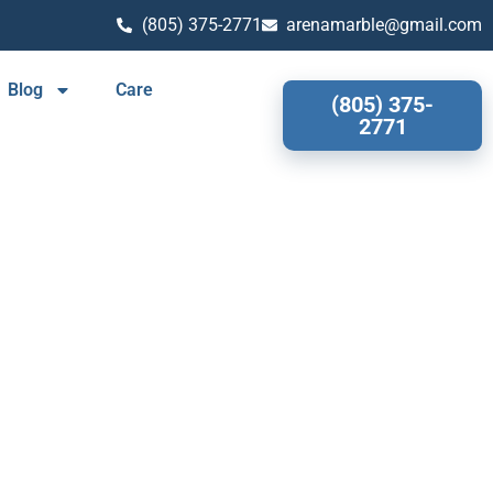
(805) 375-2771
arenamarble@gmail.com
Blog
Care
(805) 375-
2771