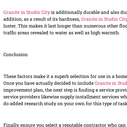
Granite in Studio City
is additionally durable and also du
addition, as a result of its hardness,
Granite in Studio Cit
luster. This makes it last longer than numerous other floo
traffic areas revealed to water as well as high warmth.
Conclusion
These factors make it a superb selection for use in a home
Once you have actually decided to include
Granite in Stud
improvement plan, the next step is finding a service provi
service providers likewise supply installment services w
do added research study on your own for this type of task
Finally, ensure you select a reputable contractor who can