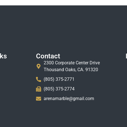
nks
Contact
2300 Corporate Center Drive
Thousand Oaks, CA. 91320
(805) 375-2771
(805) 375-2774
arenamarble@gmail.com