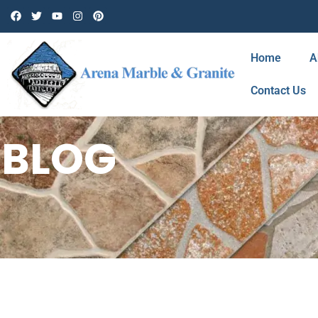
Home
A
Contact Us
BLOG