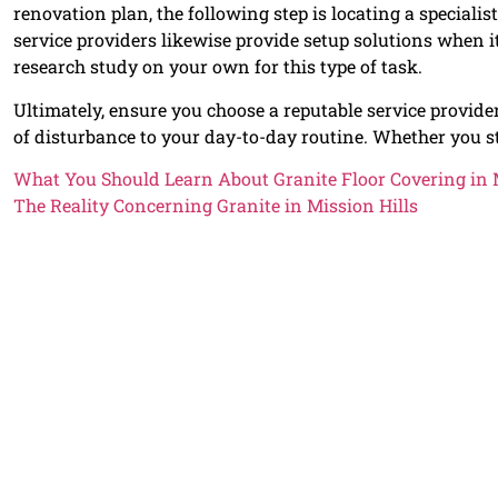
renovation plan, the following step is locating a specialist
service providers likewise provide setup solutions when i
research study on your own for this type of task.
Ultimately, ensure you choose a reputable service provider
of disturbance to your day-to-day routine. Whether you s
What You Should Learn About Granite Floor Covering in M
The Reality Concerning Granite in Mission Hills