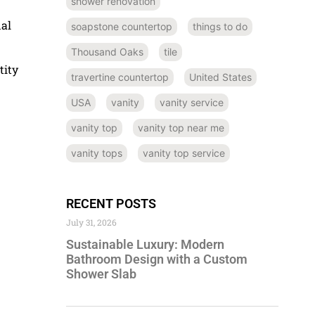
shower renovation
nal
soapstone countertop
things to do
Thousand Oaks
tile
tity
travertine countertop
United States
USA
vanity
vanity service
vanity top
vanity top near me
vanity tops
vanity top service
RECENT POSTS
July 31, 2026
Sustainable Luxury: Modern
Bathroom Design with a Custom
Shower Slab