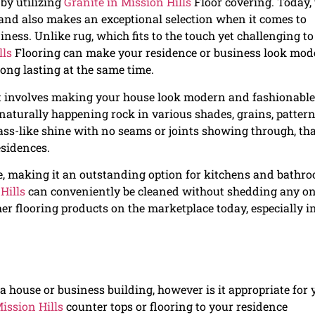
by utilizing
Granite in Mission Hills
Floor covering. Today, 
and also makes an exceptional selection when it comes to
iness. Unlike rug, which fits to the touch yet challenging to
lls
Flooring can make your residence or business look mod
long lasting at the same time.
t involves making your house look modern and fashionable
 naturally happening rock in various shades, grains, pattern
lass-like shine with no seams or joints showing through, th
esidences.
ble, making it an outstanding option for kitchens and bathr
Hills
can conveniently be cleaned without shedding any on
her flooring products on the marketplace today, especially i
a house or business building, however is it appropriate for 
ission Hills
counter tops or flooring to your residence