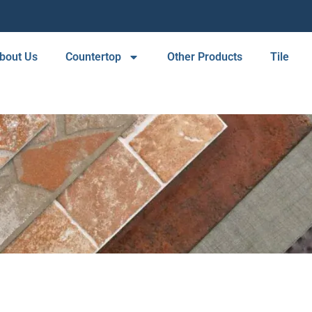
bout Us
Countertop
Other Products
Tile