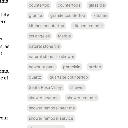
this
countertop
countertops
glass tile
 tidy
granite
granite countertop
kitchen
ern
kitchen countertop
kitchen remodel
los angeles
Marble
?
s, as
natural stone tile
at
natural stone tile shower
newbury park
porcelain
prefab
ooms.
e of
quartz
quartzite countertop
n
Santa Rosa Valley
shower
shower near me
shower remodel
shower remodel near me
your
shower remodel service