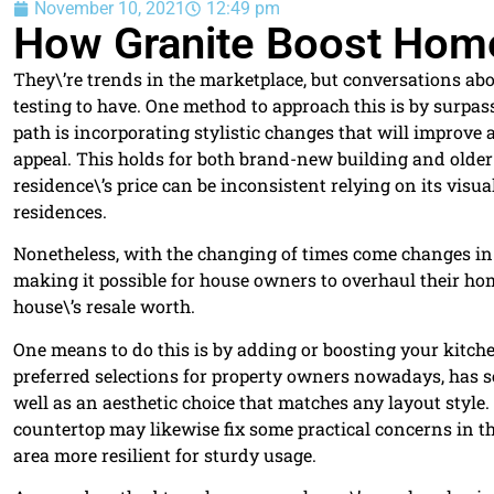
November 10, 2021
12:49 pm
How Granite Boost Home
They\’re trends in the marketplace, but conversations about
testing to have. One method to approach this is by surpass
path is incorporating stylistic changes that will improve 
appeal. This holds for both brand-new building and older 
residence\’s price can be inconsistent relying on its vis
residences.
Nonetheless, with the changing of times come changes in 
making it possible for house owners to overhaul their h
house\’s resale worth.
One means to do this is by adding or boosting your kitch
preferred selections for property owners nowadays, has s
well as an aesthetic choice that matches any layout styl
countertop may likewise fix some practical concerns in t
area more resilient for sturdy usage.