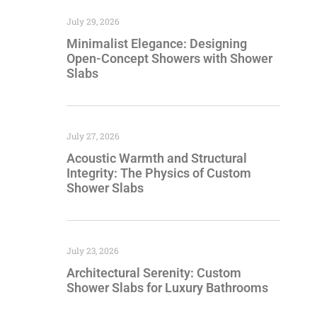
July 29, 2026
Minimalist Elegance: Designing
Open-Concept Showers with Shower
Slabs
July 27, 2026
Acoustic Warmth and Structural
Integrity: The Physics of Custom
Shower Slabs
July 23, 2026
Architectural Serenity: Custom
Shower Slabs for Luxury Bathrooms