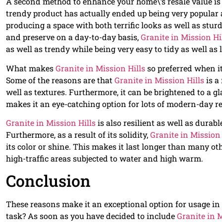
A second method to enhance your home\’s resale value is 
trendy product has actually ended up being very popular 
producing a space with both terrific looks as well as sturd
and preserve on a day-to-day basis,
Granite in Mission Hi
as well as trendy while being very easy to tidy as well as 
What makes
Granite in Mission Hills
so preferred when i
Some of the reasons are that
Granite in Mission Hills
is a
well as textures. Furthermore, it can be brightened to a g
makes it an eye-catching option for lots of modern-day r
Granite in Mission Hills
is also resilient as well as dura
Furthermore, as a result of its solidity,
Granite in Mission 
its color or shine. This makes it last longer than many ot
high-traffic areas subjected to water and high warm.
Conclusion
These reasons make it an exceptional option for usage in 
task? As soon as you have decided to include
Granite in M