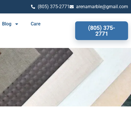
(805) 375-2771
arenamarble@gmail.com
Blog
Care
(805) 375-
2771