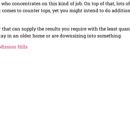
 who concentrates on this kind of job. On top of that, lots of
t comes to counter tops, yet you might intend to do additio
 that can supply the results you require with the least quan
tay in an older home or are downsizing into something.
ission Hills