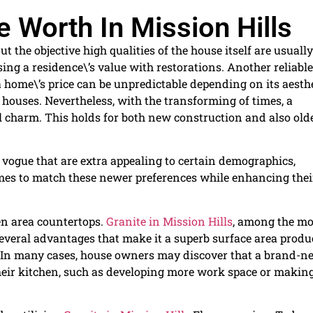
 Worth In Mission Hills
 the objective high qualities of the house itself are usually
ing a residence\’s value with restorations. Another reliable
a home\’s price can be unpredictable depending on its aesth
houses. Nevertheless, with the transforming of times, a
ual charm. This holds for both new construction and also old
vogue that are extra appealing to certain demographics,
omes to match these newer preferences while enhancing thei
en area countertops.
Granite in Mission Hills
, among the mo
everal advantages that make it a superb surface area produ
e. In many cases, house owners may discover that a brand-n
heir kitchen, such as developing more work space or making