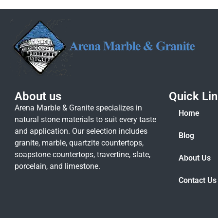
About us
Quick Li
Arena Marble & Granite specializes in
Home
natural stone materials to suit every taste
and application. Our selection includes
Blog
granite, marble, quartzite countertops,
soapstone countertops, travertine, slate,
About Us
porcelain, and limestone.
Contact Us