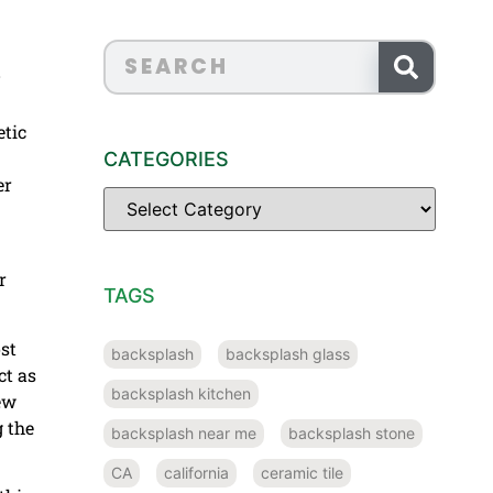
etic
CATEGORIES
er
r
TAGS
st
backsplash
backsplash glass
ct as
backsplash kitchen
ew
 the
backsplash near me
backsplash stone
CA
california
ceramic tile