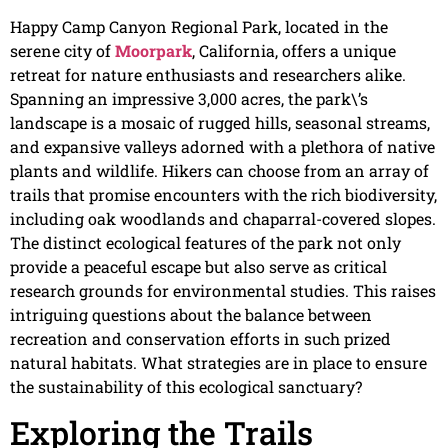
Happy Camp Canyon Regional Park, located in the
serene city of
Moorpark
, California, offers a unique
retreat for nature enthusiasts and researchers alike.
Spanning an impressive 3,000 acres, the park\’s
landscape is a mosaic of rugged hills, seasonal streams,
and expansive valleys adorned with a plethora of native
plants and wildlife. Hikers can choose from an array of
trails that promise encounters with the rich biodiversity,
including oak woodlands and chaparral-covered slopes.
The distinct ecological features of the park not only
provide a peaceful escape but also serve as critical
research grounds for environmental studies. This raises
intriguing questions about the balance between
recreation and conservation efforts in such prized
natural habitats. What strategies are in place to ensure
the sustainability of this ecological sanctuary?
Exploring the Trails