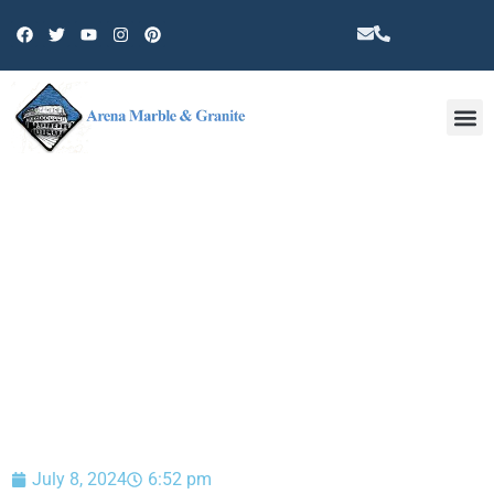
Other 
BLOG
July 8, 2024
6:52 pm