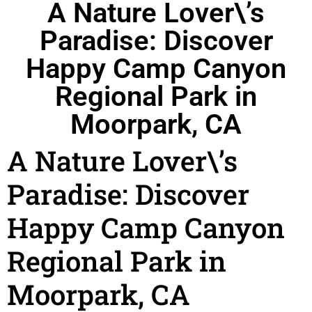
A Nature Lover\’s
Paradise: Discover
Happy Camp Canyon
Regional Park in
Moorpark, CA
A Nature Lover\’s
Paradise: Discover
Happy Camp Canyon
Regional Park in
Moorpark, CA