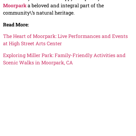
Moorpark
a beloved and integral part of the
community\’s natural heritage.
Read More:
The Heart of Moorpark: Live Performances and Events
at High Street Arts Center
Exploring Miller Park: Family-Friendly Activities and
Scenic Walks in Moorpark, CA