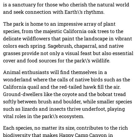
is a sanctuary for those who cherish the natural world
and seek connection with Earth\’s rhythms.
The park is home to an impressive array of plant
species, from the majestic California oak trees to the
delicate wildflowers that paint the landscape in vibrant
colors each spring. Sagebrush, chaparral, and native
grasses provide not only a visual feast but also essential
cover and food sources for the park\’s wildlife.
Animal enthusiasts will find themselves in a
wonderland where the calls of native birds such as the
California quail and the red-tailed hawk fill the air.
Ground-dwellers like the coyote and the bobcat tread
softly between brush and boulder, while smaller species
such as lizards and insects thrive underfoot, playing
vital roles in the park\’s ecosystem.
Each species, no matter its size, contributes to the rich
biodiversity that makes Happy Camp Canyon in