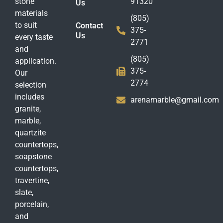
stone
91320
Us
materials
(805)
to suit
Contact
375-
Us
every taste
2771
and
(805)
application.
375-
Our
2774
selection
includes
arenamarble@gmail.com
granite,
marble,
quartzite
countertops,
soapstone
countertops,
travertine,
slate,
porcelain,
and