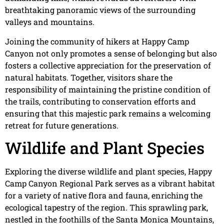
breathtaking panoramic views of the surrounding
valleys and mountains.
Joining the community of hikers at Happy Camp
Canyon not only promotes a sense of belonging but also
fosters a collective appreciation for the preservation of
natural habitats. Together, visitors share the
responsibility of maintaining the pristine condition of
the trails, contributing to conservation efforts and
ensuring that this majestic park remains a welcoming
retreat for future generations.
Wildlife and Plant Species
Exploring the diverse wildlife and plant species, Happy
Camp Canyon Regional Park serves as a vibrant habitat
for a variety of native flora and fauna, enriching the
ecological tapestry of the region. This sprawling park,
nestled in the foothills of the Santa Monica Mountains,