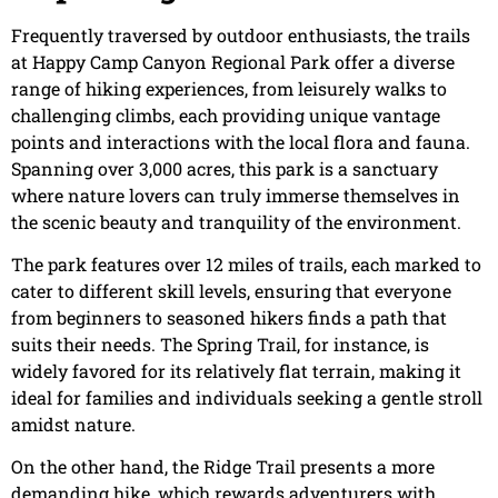
Frequently traversed by outdoor enthusiasts, the trails
at Happy Camp Canyon Regional Park offer a diverse
range of hiking experiences, from leisurely walks to
challenging climbs, each providing unique vantage
points and interactions with the local flora and fauna.
Spanning over 3,000 acres, this park is a sanctuary
where nature lovers can truly immerse themselves in
the scenic beauty and tranquility of the environment.
The park features over 12 miles of trails, each marked to
cater to different skill levels, ensuring that everyone
from beginners to seasoned hikers finds a path that
suits their needs. The Spring Trail, for instance, is
widely favored for its relatively flat terrain, making it
ideal for families and individuals seeking a gentle stroll
amidst nature.
On the other hand, the Ridge Trail presents a more
demanding hike, which rewards adventurers with