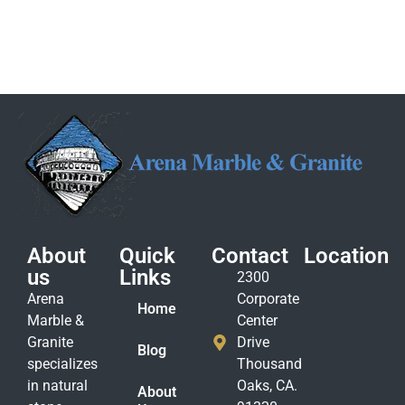
About
Quick
Contact
Location
us
Links
2300
Arena
Corporate
Home
Marble &
Center
Granite
Drive
Blog
specializes
Thousand
in natural
Oaks, CA.
About