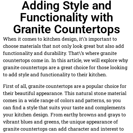
Adding Style and
Functionality with
Granite Countertops
When it comes to kitchen design, it\’s important to
choose materials that not only look great but also add
functionality and durability. That\’s where granite
countertops come in. In this article, we will explore why
granite countertops are a great choice for those looking
to add style and functionality to their kitchen.
First of all, granite countertops are a popular choice for
their beautiful appearance. This natural stone material
comes in a wide range of colors and patterns, so you
can find a style that suits your taste and complements
your kitchen design. From earthy browns and grays to
vibrant blues and greens, the unique appearance of
granite countertops can add character and interest to