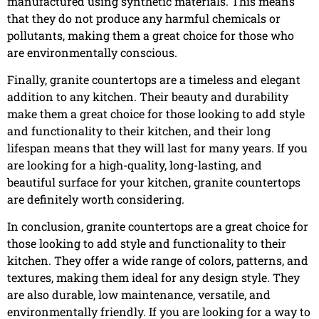
manufactured using synthetic materials. This means
that they do not produce any harmful chemicals or
pollutants, making them a great choice for those who
are environmentally conscious.
Finally, granite countertops are a timeless and elegant
addition to any kitchen. Their beauty and durability
make them a great choice for those looking to add style
and functionality to their kitchen, and their long
lifespan means that they will last for many years. If you
are looking for a high-quality, long-lasting, and
beautiful surface for your kitchen, granite countertops
are definitely worth considering.
In conclusion, granite countertops are a great choice for
those looking to add style and functionality to their
kitchen. They offer a wide range of colors, patterns, and
textures, making them ideal for any design style. They
are also durable, low maintenance, versatile, and
environmentally friendly. If you are looking for a way to