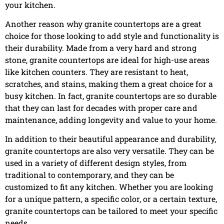
your kitchen.
Another reason why granite countertops are a great
choice for those looking to add style and functionality is
their durability. Made from a very hard and strong
stone, granite countertops are ideal for high-use areas
like kitchen counters. They are resistant to heat,
scratches, and stains, making them a great choice for a
busy kitchen. In fact, granite countertops are so durable
that they can last for decades with proper care and
maintenance, adding longevity and value to your home.
In addition to their beautiful appearance and durability,
granite countertops are also very versatile. They can be
used in a variety of different design styles, from
traditional to contemporary, and they can be
customized to fit any kitchen. Whether you are looking
for a unique pattern, a specific color, or a certain texture,
granite countertops can be tailored to meet your specific
needs.