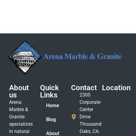
About
Quick
Contact
Location
us
Links
2300
Arena
Corporate
Home
Marble &
Center
Granite
Drive
Blog
specializes
Thousand
in natural
Oaks, CA.
About