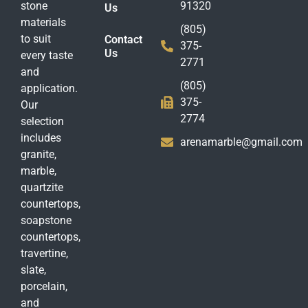
stone
91320
Us
materials
(805)
to suit
Contact
375-
Us
every taste
2771
and
(805)
application.
375-
Our
2774
selection
includes
arenamarble@gmail.com
granite,
marble,
quartzite
countertops,
soapstone
countertops,
travertine,
slate,
porcelain,
and