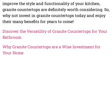
improve the style and functionality of your kitchen,
granite countertops are definitely worth considering. So,
why not invest in granite countertops today and enjoy
their many benefits for years to come!
Discover the Versatility of Granite Countertops for Your
Bathroom
Why Granite Countertops are a Wise Investment for
Your Home