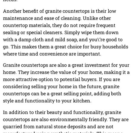
Another benefit of granite countertops is their low
maintenance and ease of cleaning. Unlike other
countertop materials, they do not require frequent
sealing or special cleaners. Simply wipe them down
with a damp cloth and mild soap, and you\’re good to
go. This makes them a great choice for busy households
where time and convenience are important.
Granite countertops are also a great investment for your
home. They increase the value of your home, making it a
more attractive option to potential buyers. If you are
considering selling your home in the future, granite
countertops can be a great selling point, adding both
style and functionality to your kitchen.
In addition to their beauty and functionality, granite
countertops are also environmentally friendly. They are
quarried from natural stone deposits and are not