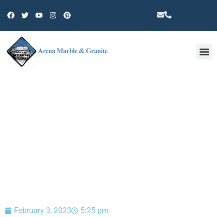
Other 
BLOG
February 3, 2023
5:25 pm