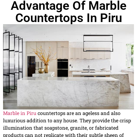
Advantage Of Marble
Countertops In Piru
Marble in Piru
countertops are an ageless and also
luxurious addition to any house. They provide the crisp
illumination that soapstone, granite, or fabricated
products can not replicate with their subtle sheen of