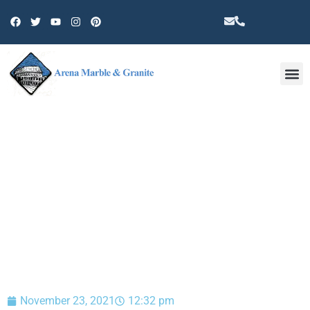
Other 
BLOG
November 23, 2021
12:32 pm