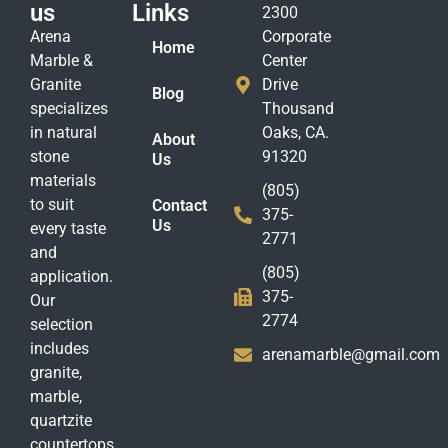
us
Links
2300
Arena
Corporate
Home
Marble &
Center
Granite
Drive
Blog
specializes
Thousand
in natural
Oaks, CA.
About
stone
91320
Us
materials
(805)
to suit
Contact
375-
Us
every taste
2771
and
(805)
application.
375-
Our
2774
selection
includes
arenamarble@gmail.com
granite,
marble,
quartzite
countertops,