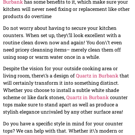
Burbank
has some benefits to it, which make sure your
kitchen will never need fixing or replacement like other
products do overtime
Do not worry about having to secure your kitchen
counters. When set up, they\’ll look excellent with a
routine clean down now and again! You don\’t even
need pricey cleansing items– merely clean them off
using soap or warm water once in a while.
Despite the vision for your outside cooking area or
living room, there\’s a design of
Quartz in Burbank
that
will certainly transform it into something distinct.
Whether you choose to install a subtle white shade
scheme or like dark stones,
Quartz in Burbank
counter
tops make sure to stand apart as well as produce a
stylish elegance unrivaled by any other surface area!
Do you have a specific style in mind for your counter
tops? We can help with that. Whether it\’s modern or