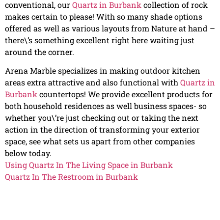
conventional, our
Quartz in Burbank
collection of rock
makes certain to please! With so many shade options
offered as well as various layouts from Nature at hand –
there\’s something excellent right here waiting just
around the corner.
Arena Marble specializes in making outdoor kitchen
areas extra attractive and also functional with
Quartz in
Burbank
countertops! We provide excellent products for
both household residences as well business spaces- so
whether you\’re just checking out or taking the next
action in the direction of transforming your exterior
space, see what sets us apart from other companies
below today.
Using Quartz In The Living Space in Burbank
Quartz In The Restroom in Burbank