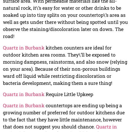
surface area. With permeable materials like the all-
natural rock, it\’s easy for water or other drinks to be
soaked up into tiny splits on your countertop\’s area as
well as gets under there without being spotted until you
observe the staining/discoloration later on down. The
road!
Quartz in Burbank
kitchen counters are ideal for
outdoor kitchen area rooms. They\’ll be exposed to
morning dampness, rainstorms, and also snow (relying
on your area). Because of their non-porous buildings
ward off liquid while restricting discoloration or
bacteria development, making them a sure thing!
Quartz in Burbank
Require Little Upkeep
Quartz in Burbank
countertops are ending up being a
growing number of preferred for outdoor kitchens due
to the fact that they have little maintenance, however
that does not suggest you should chance.
Quartz in