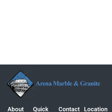
About
Quick
Contact
Location