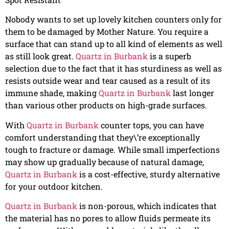
Nobody wants to set up lovely kitchen counters only for
them to be damaged by Mother Nature. You require a
surface that can stand up to all kind of elements as well
as still look great.
Quartz in Burbank
is a superb
selection due to the fact that it has sturdiness as well as
resists outside wear and tear caused as a result of its
immune shade, making
Quartz in Burbank
last longer
than various other products on high-grade surfaces.
With
Quartz in Burbank
counter tops, you can have
comfort understanding that they\’re exceptionally
tough to fracture or damage. While small imperfections
may show up gradually because of natural damage,
Quartz in Burbank
is a cost-effective, sturdy alternative
for your outdoor kitchen.
Quartz in Burbank
is non-porous, which indicates that
the material has no pores to allow fluids permeate its