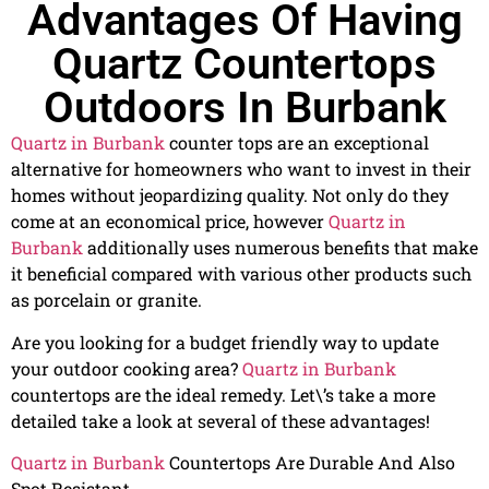
Advantages Of Having
Quartz Countertops
Outdoors In Burbank
Quartz in Burbank
counter tops are an exceptional
alternative for homeowners who want to invest in their
homes without jeopardizing quality. Not only do they
come at an economical price, however
Quartz in
Burbank
additionally uses numerous benefits that make
it beneficial compared with various other products such
as porcelain or granite.
Are you looking for a budget friendly way to update
your outdoor cooking area?
Quartz in Burbank
countertops are the ideal remedy. Let\’s take a more
detailed take a look at several of these advantages!
Quartz in Burbank
Countertops Are Durable And Also
Spot Resistant