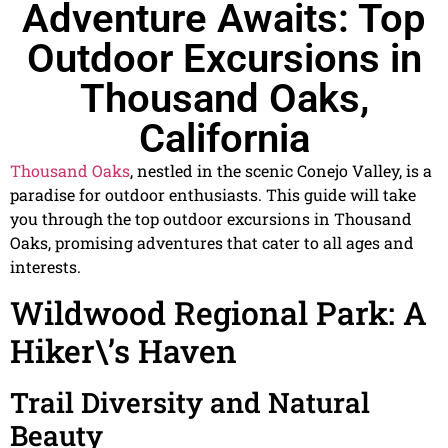
Adventure Awaits: Top
Outdoor Excursions in
Thousand Oaks,
California
Thousand Oaks
, nestled in the scenic Conejo Valley, is a
paradise for outdoor enthusiasts. This guide will take
you through the top outdoor excursions in Thousand
Oaks, promising adventures that cater to all ages and
interests.
Wildwood Regional Park: A
Hiker\’s Haven
Trail Diversity and Natural
Beauty