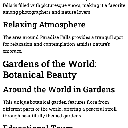
falls is filled with picturesque views, making it a favorite
among photographers and nature lovers.
Relaxing Atmosphere
The area around Paradise Falls provides a tranquil spot
for relaxation and contemplation amidst nature’s
embrace.
Gardens of the World:
Botanical Beauty
Around the World in Gardens
This unique botanical garden features flora from
different parts of the world, offering a peaceful stroll
through beautifully themed gardens.