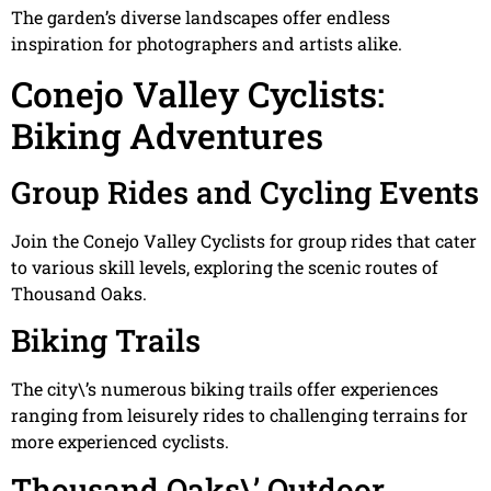
The garden’s diverse landscapes offer endless
inspiration for photographers and artists alike.
Conejo Valley Cyclists:
Biking Adventures
Group Rides and Cycling Events
Join the Conejo Valley Cyclists for group rides that cater
to various skill levels, exploring the scenic routes of
Thousand Oaks.
Biking Trails
The city\’s numerous biking trails offer experiences
ranging from leisurely rides to challenging terrains for
more experienced cyclists.
Thousand Oaks\’ Outdoor