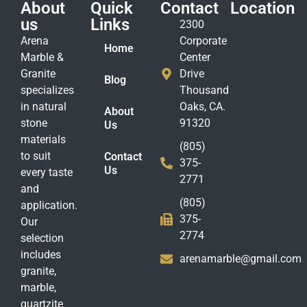
About
Quick
Contact
Location
us
Links
2300
Arena
Corporate
Home
Marble &
Center
Granite
Drive
Blog
specializes
Thousand
in natural
Oaks, CA.
About
stone
91320
Us
materials
(805)
to suit
Contact
375-
Us
every taste
2771
and
(805)
application.
375-
Our
2774
selection
includes
arenamarble@gmail.com
granite,
marble,
quartzite