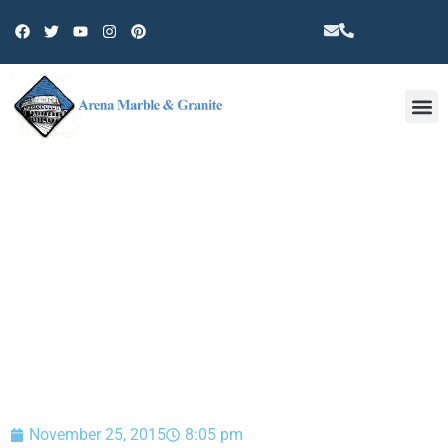
Other 
BLOG
November 25, 2015
8:05 pm