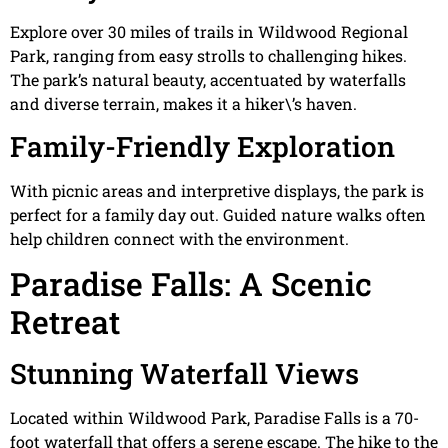
Explore over 30 miles of trails in Wildwood Regional
Park, ranging from easy strolls to challenging hikes.
The park’s natural beauty, accentuated by waterfalls
and diverse terrain, makes it a hiker\’s haven.
Family-Friendly Exploration
With picnic areas and interpretive displays, the park is
perfect for a family day out. Guided nature walks often
help children connect with the environment.
Paradise Falls: A Scenic
Retreat
Stunning Waterfall Views
Located within Wildwood Park, Paradise Falls is a 70-
foot waterfall that offers a serene escape. The hike to the