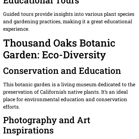
Educational Tours
Guided tours provide insights into various plant species
and gardening practices, making it a great educational
experience.
Thousand Oaks Botanic
Garden: Eco-Diversity
Conservation and Education
This botanic garden is a living museum dedicated to the
preservation of California’s native plants. It’s an ideal
place for environmental education and conservation
efforts.
Photography and Art
Inspirations