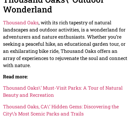
Wonderland
Thousand Oaks
, with its rich tapestry of natural
landscapes and outdoor activities, is a wonderland for
adventurers and nature enthusiasts. Whether you’re
seeking a peaceful hike, an educational garden tour, or
an exhilarating bike ride, Thousand Oaks offers an
array of experiences to rejuvenate the soul and connect
with nature.
Read more:
Thousand Oaks\’ Must-Visit Parks: A Tour of Natural
Beauty and Recreation
Thousand Oaks, CA\’ Hidden Gems: Discovering the
City\’s Most Scenic Parks and Trails